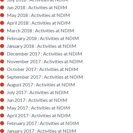
Jun 2018 : Activities at NDIM
May 2018 : Activities at NDIM
April 2018 : Activities at NDIM
March 2018 : Activities at NDIM
February 2018 : Activities at NDIM
January 2018 : Activities at NDIM
December 2017 : Activities at NDIM
November 2017 : Activities at NDIM
October 2017 : Activities at NDIM
September 2017 : Activities at NDIM
August 2017 : Activities at NDIM
July 2017 : Activities at NDIM
Jun 2017 : Activities at NDIM
May 2017 : Activities at NDIM
April 2017 : Activities at NDIM
February 2017 : Activities at NDIM
January 2017 : Activities at NDIM