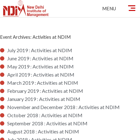
Skip
MENU
to
content
Event Archives: Activities at NDIM
July 2019 : Activities at NDIM
June 2019 : Activities at NDIM
May 2019 : Activities at NDIM
April 2019 : Activities at NDIM
March 2019 : Activities at NDIM
February 2019 : Activities at NDIM
January 2019 : Activities at NDIM
November and December 2018 : Activities at NDIM
October 2018 : Activities at NDIM
September 2018 : Activities at NDIM
August 2018 : Activities at NDIM
July 2018 : Activities at NDIM