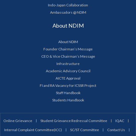
Indo-Japan Collaboration
Ambassadors @ NDIM
About NDIM
About NDIM
Founder Chairman’s Message
CEO & Vice Chairman’s Message
Infrastructure
Academic Advisory Council
AICTE Approval
FI and RA Vacancy for ICSSR Project
Staff Handbook
Students Handbook
Online Grievance
Student Grievance Redressal Committee
IQAC
Internal Complaint Committee(ICC)
SC/ST Committee
Contact Us