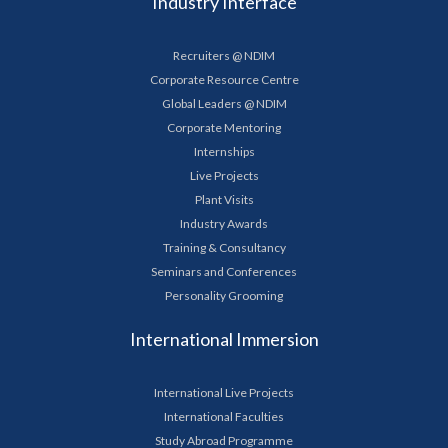
Industry Interface
Recruiters @ NDIM
Corporate Resource Centre
Global Leaders @ NDIM
Corporate Mentoring
Internships
Live Projects
Plant Visits
Industry Awards
Training & Consultancy
Seminars and Conferences
Personality Grooming
International Immersion
International Live Projects
International Faculties
Study Abroad Programme