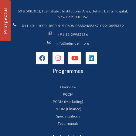
Prospectus
60 & 50(B&C), Tughlakabad Institutional Area, Behind Batra Hospital,
New Delhi 110062
011-40111000, 1800-419-0606, 08882468367, 09910695359
+91-11-29965136
info@ndimdelhi.org
Programmes
Overview
PGDM
PGDM (Marketing)
PGDM (Finance)
Specializations
Testimonials