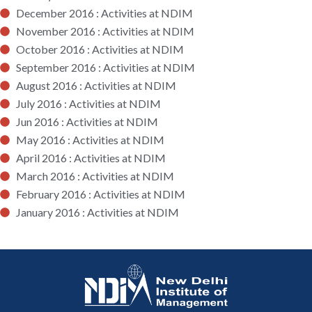
December 2016 : Activities at NDIM
November 2016 : Activities at NDIM
October 2016 : Activities at NDIM
September 2016 : Activities at NDIM
August 2016 : Activities at NDIM
July 2016 : Activities at NDIM
Jun 2016 : Activities at NDIM
May 2016 : Activities at NDIM
April 2016 : Activities at NDIM
March 2016 : Activities at NDIM
February 2016 : Activities at NDIM
January 2016 : Activities at NDIM