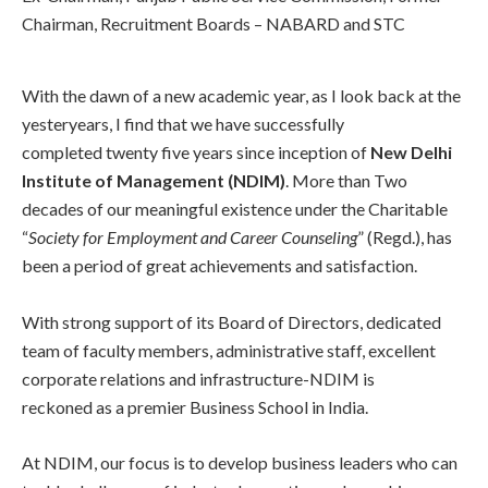
Chairman, Recruitment Boards – NABARD and STC
With the dawn of a new academic year, as I look back at the
yesteryears, I find that we have successfully
completed twenty five years since inception of
New Delhi
Institute of Management (NDIM)
. More than Two
decades of our meaningful existence under the Charitable
“
Society for Employment and Career Counseling
” (Regd.), has
been a period of great achievements and satisfaction.
With strong support of its Board of Directors, dedicated
team of faculty members, administrative staff, excellent
corporate relations and infrastructure-NDIM is
reckoned as a premier Business School in India.
At NDIM, our focus is to develop business leaders who can