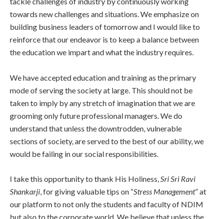
tackle challenges of industry by continuously working
towards new challenges and situations. We emphasize on
building business leaders of tomorrow and I would like to
reinforce that our endeavor is to keep a balance between
the education we impart and what the industry requires.
We have accepted education and training as the primary
mode of serving the society at large. This should not be
taken to imply by any stretch of imagination that we are
grooming only future professional managers. We do
understand that unless the downtrodden, vulnerable
sections of society, are served to the best of our ability, we
would be failing in our social responsibilities.
I take this opportunity to thank His Holiness,
Sri Sri Ravi
Shankarji
, for giving valuable tips on “
Stress Management
” at
our platform to not only the students and faculty of NDIM
but also to the corporate world. We believe that unless the