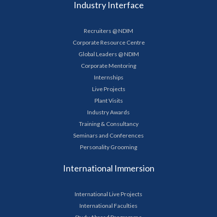
Industry Interface
Recruiters @ NDIM
Corporate Resource Centre
Global Leaders @ NDIM
Corporate Mentoring
Internships
Live Projects
Plant Visits
Industry Awards
Training & Consultancy
Seminars and Conferences
Personality Grooming
International Immersion
International Live Projects
International Faculties