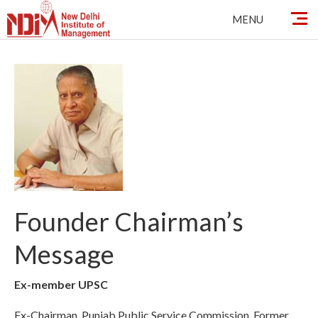
Skip
MENU
to
content
Founder Chairman’s
Message
Ex-member UPSC
Ex-Chairman, Punjab Public Service Commission, Former