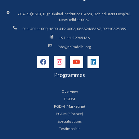
60 & 50(B&C), Tughlakabad Institutional Area, Behind Batra Hospital,
New Delhi 110062
011-40111000, 1800-419-0606, 08882468367, 09910695359
+91-11-29965136
info@ndimdelhi.org
Programmes
Overview
PGDM
PGDM (Marketing)
PGDM (Finance)
Specializations
Testimonials