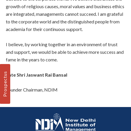
growth of religious causes, moral values and business ethics
are integrated, managements cannot succeed. I am grateful
to the corporate world and the distinguished people from
academia for their continuous support.
I believe, by working together in an environment of trust
and support, we would be able to achieve more success and
fame in the years to come.
Prospectus
Late Shri Jaswant Rai Bansal
Founder Chairman, NDIM