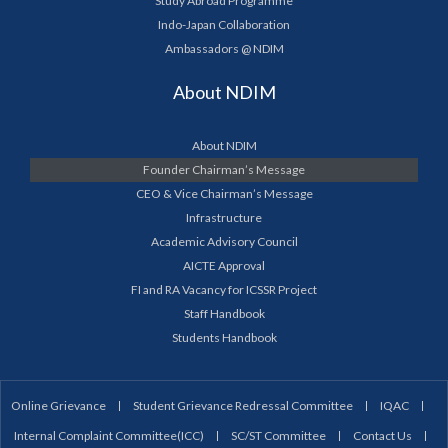
Study Abroad Programme
Indo-Japan Collaboration
Ambassadors @ NDIM
About NDIM
About NDIM
Founder Chairman’s Message
CEO & Vice Chairman’s Message
Infrastructure
Academic Advisory Council
AICTE Approval
FI and RA Vacancy for ICSSR Project
Staff Handbook
Students Handbook
Online Grievance
Student Grievance Redressal Committee
IQAC
Internal Complaint Committee(ICC)
SC/ST Committee
Contact Us