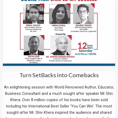
Turn SetBacks into Comebacks
An enlightening session with World Renowned Author, Educator,
Business Consultant and a much sought after speaker Mr Shiv
Khera. Over 8 million copies of his books have been sold
including his International Best Seller ‘You Can Win’. The most
sought-after Mr. Shiv Khera inspired the audience and shared