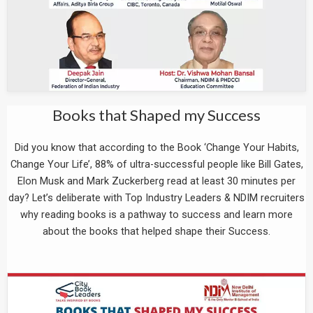
Books that Shaped my Success
Did you know that according to the Book ‘Change Your Habits,
Change Your Life’, 88% of ultra-successful people like Bill Gates,
Elon Musk and Mark Zuckerberg read at least 30 minutes per
day? Let’s deliberate with Top Industry Leaders & NDIM recruiters
why reading books is a pathway to success and learn more
about the books that helped shape their Success.