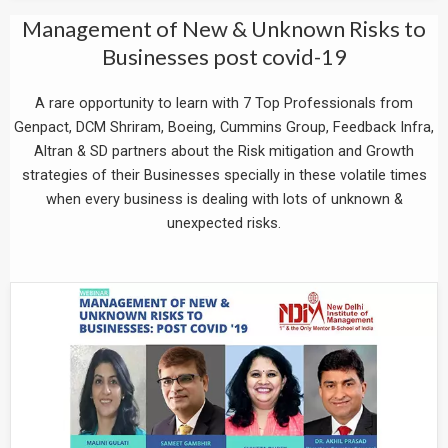
Management of New & Unknown Risks to
Businesses post covid-19
A rare opportunity to learn with 7 Top Professionals from
Genpact, DCM Shriram, Boeing, Cummins Group, Feedback Infra,
Altran & SD partners about the Risk mitigation and Growth
strategies of their Businesses specially in these volatile times
when every business is dealing with lots of unknown &
unexpected risks.