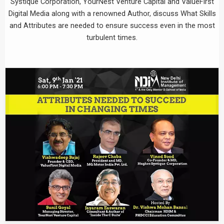
Systique Corporation, YourNest Venture Capital and ValueFirst
Digital Media along with a renowned Author, discuss What Skills
and Attributes are needed to ensure success even in the most
turbulent times.