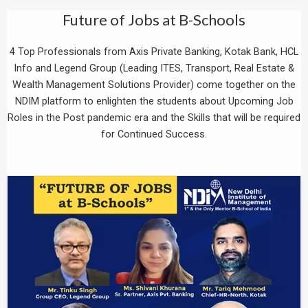
Future of Jobs at B-Schools
4 Top Professionals from Axis Private Banking, Kotak Bank, HCL
Info and Legend Group (Leading ITES, Transport, Real Estate &
Wealth Management Solutions Provider) come together on the
NDIM platform to enlighten the students about Upcoming Job
Roles in the Post pandemic era and the Skills that will be required
for Continued Success.