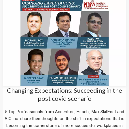
Changing Expectations: Succeeding in the
post covid scenario
5 Top Professionals from Accenture, Hitachi, Max SkillFirst and
AIC Inc. share their thoughts on the shift in expectations that is
becoming the cornerstone of more successful workplaces in