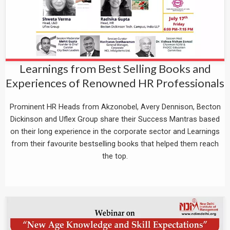
Learnings from Best Selling Books and
Experiences of Renowned HR Professionals
Prominent HR Heads from Akzonobel, Avery Dennison, Becton
Dickinson and Uflex Group share their Success Mantras based
on their long experience in the corporate sector and Learnings
from their favourite bestselling books that helped them reach
the top.