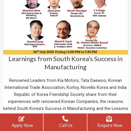
Learnings from South Korea’s Success in
Manufacturing
Renowned Leaders from Kia Motors, Tata Daewoo, Korean
International Trade Association, Korloy, Novellis Korea and India
Republic of Korea Friendship Society share from their
experiences with renowned Korean Companies, the reasons
behind South Korea’s Success in Manufacturing and the Lessons
we can learn and imbibe from their success story.
Apply Now
Call Us
Enquire Now