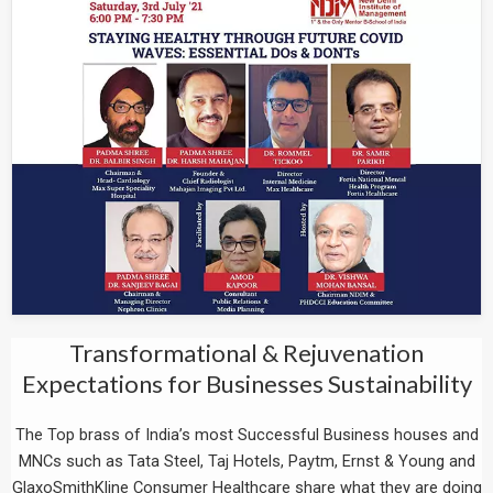
Transformational & Rejuvenation
Expectations for Businesses Sustainability
The Top brass of India’s most Successful Business houses and
MNCs such as Tata Steel, Taj Hotels, Paytm, Ernst & Young and
GlaxoSmithKline Consumer Healthcare share what they are doing