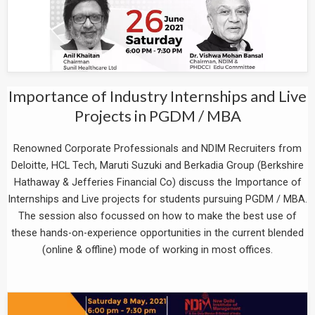
Importance of Industry Internships and Live
Projects in PGDM / MBA
Renowned Corporate Professionals and NDIM Recruiters from
Deloitte, HCL Tech, Maruti Suzuki and Berkadia Group (Berkshire
Hathaway & Jefferies Financial Co) discuss the Importance of
Internships and Live projects for students pursuing PGDM / MBA.
The session also focussed on how to make the best use of
these hands-on-experience opportunities in the current blended
(online & offline) mode of working in most offices.