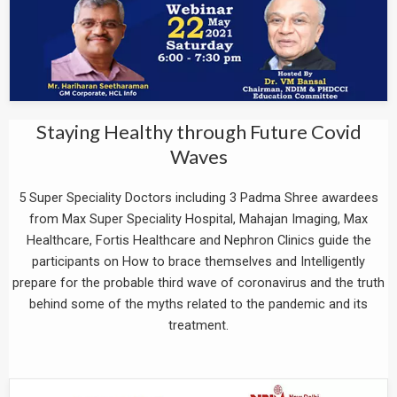
Staying Healthy through Future Covid
Waves
5 Super Speciality Doctors including 3 Padma Shree awardees
from Max Super Speciality Hospital, Mahajan Imaging, Max
Healthcare, Fortis Healthcare and Nephron Clinics guide the
participants on How to brace themselves and Intelligently
prepare for the probable third wave of coronavirus and the truth
behind some of the myths related to the pandemic and its
treatment.