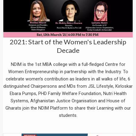
2021: Start of the Women's Leadership
Decade
NDIM is the 1st MBA college with a full-fledged Centre for
Women Entrepreneurship in partnership with the Industry. To
celebrate women’s contribution as leaders in all walks of life, 6
distinguished Chairpersons and MDs from JSL Lifestyle, Kirloskar
Ebara Pumps, PHD Family Welfare Foundation, Nutri Health
Systems, Afghanistan Justice Organisation and House of
Gharats join the NDIM Platform to share their Learning with our
students.