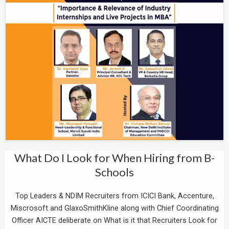
What Do I Look for When Hiring from B-
Schools
Top Leaders & NDIM Recruiters from ICICI Bank, Accenture,
Miscrosoft and GlaxoSmithKline along with Chief Coordinating
Officer AICTE deliberate on What is it that Recruiters Look for