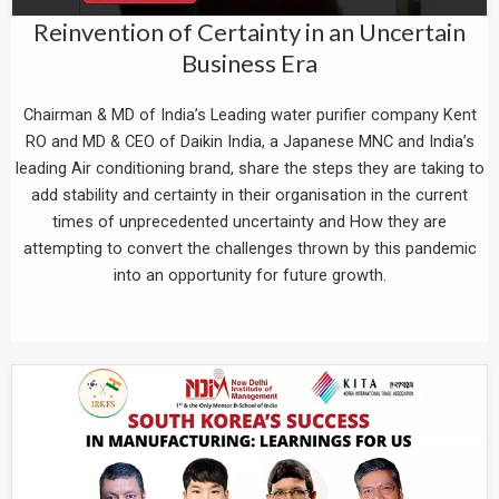
Reinvention of Certainty in an Uncertain
Business Era
Chairman & MD of India’s Leading water purifier company Kent
RO and MD & CEO of Daikin India, a Japanese MNC and India’s
leading Air conditioning brand, share the steps they are taking to
add stability and certainty in their organisation in the current
times of unprecedented uncertainty and How they are
attempting to convert the challenges thrown by this pandemic
into an opportunity for future growth.