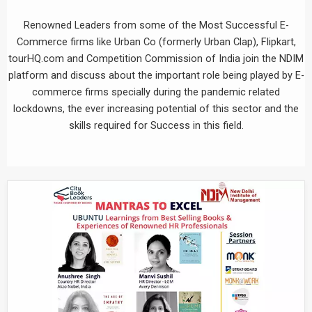
Renowned Leaders from some of the Most Successful E-
Commerce firms like Urban Co (formerly Urban Clap), Flipkart,
tourHQ.com and Competition Commission of India join the NDIM
platform and discuss about the important role being played by E-
commerce firms specially during the pandemic related
lockdowns, the ever increasing potential of this sector and the
skills required for Success in this field.