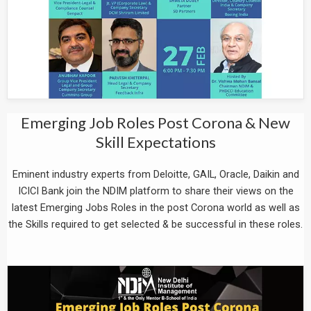
Emerging Job Roles Post Corona & New
Skill Expectations
Eminent industry experts from Deloitte, GAIL, Oracle, Daikin and
ICICI Bank join the NDIM platform to share their views on the
latest Emerging Jobs Roles in the post Corona world as well as
the Skills required to get selected & be successful in these roles.