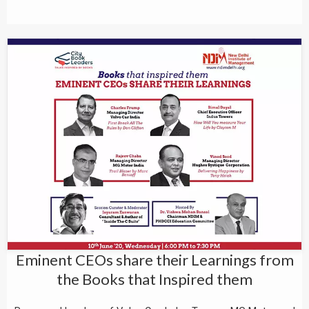
Eminent CEOs share their Learnings from
the Books that Inspired them