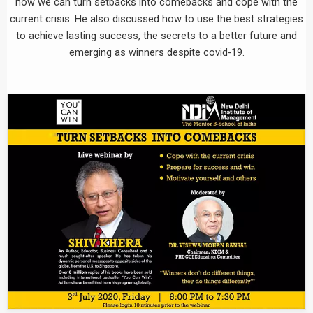
how we can turn setbacks into comebacks and cope with the
current crisis. He also discussed how to use the best strategies
to achieve lasting success, the secrets to a better future and
emerging as winners despite covid-19.