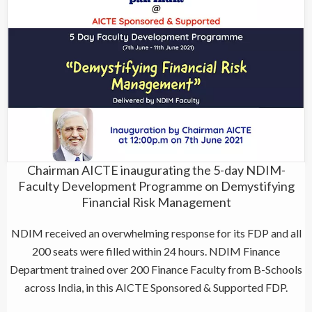
Chairman AICTE inaugurating the 5-day NDIM-
Faculty Development Programme on Demystifying
Financial Risk Management
NDIM received an overwhelming response for its FDP and all
200 seats were filled within 24 hours. NDIM Finance
Department trained over 200 Finance Faculty from B-Schools
across India, in this AICTE Sponsored & Supported FDP.