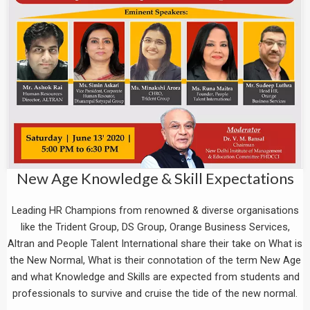
New Age Knowledge & Skill Expectations
Leading HR Champions from renowned & diverse organisations
like the Trident Group, DS Group, Orange Business Services,
Altran and People Talent International share their take on What is
the New Normal, What is their connotation of the term New Age
and what Knowledge and Skills are expected from students and
professionals to survive and cruise the tide of the new normal.