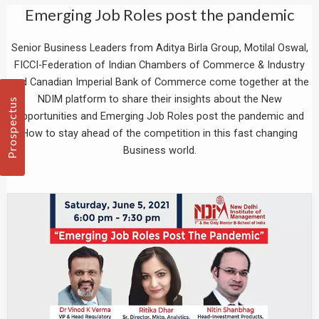
Emerging Job Roles post the pandemic
Senior Business Leaders from Aditya Birla Group, Motilal Oswal,
FICCI-Federation of Indian Chambers of Commerce & Industry
and Canadian Imperial Bank of Commerce come together at the
NDIM platform to share their insights about the New
Prospectus
Opportunities and Emerging Job Roles post the pandemic and
How to stay ahead of the competition in this fast changing
Business world.