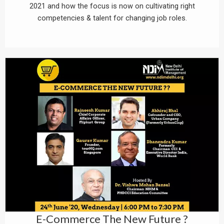
2021 and how the focus is now on cultivating right
competencies & talent for changing job roles.
E-Commerce The New Future ?