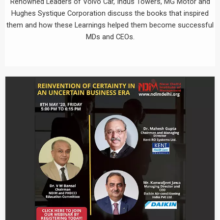
Renowned Leaders of Volvo Car, Indus Towers, MG Motor and
Hughes Systique Corporation discuss the books that inspired
them and how these Learnings helped them become successful
MDs and CEOs.