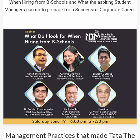
When Hiring from B-Schools and What the aspiring Student
Managers can do to prepare for a Successful Corporate Career.
Management Practices that made Tata The