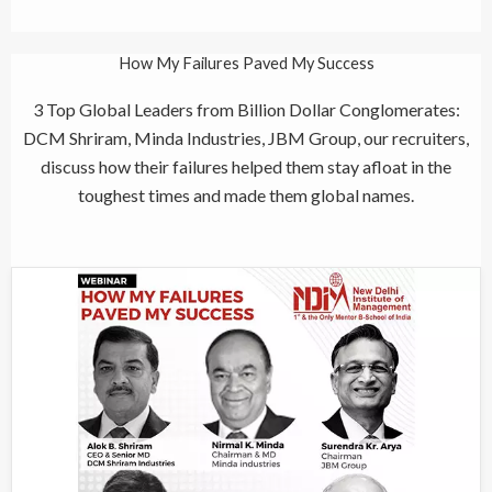
How My Failures Paved My Success
3 Top Global Leaders from Billion Dollar Conglomerates:
DCM Shriram, Minda Industries, JBM Group, our recruiters,
discuss how their failures helped them stay afloat in the
toughest times and made them global names.