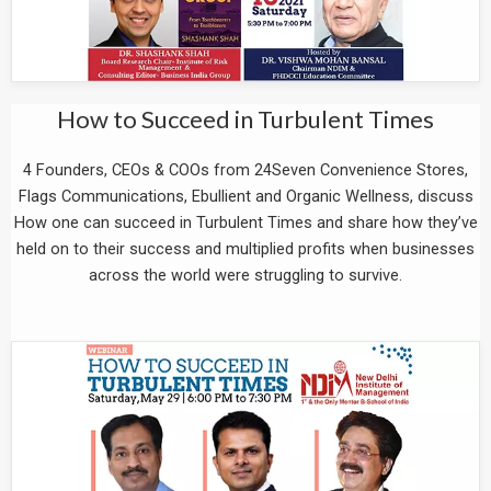
How to Succeed in Turbulent Times
4 Founders, CEOs & COOs from 24Seven Convenience Stores,
Flags Communications, Ebullient and Organic Wellness, discuss
How one can succeed in Turbulent Times and share how they’ve
held on to their success and multiplied profits when businesses
across the world were struggling to survive.