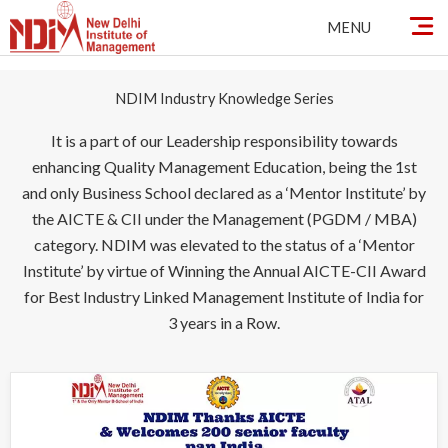
Skip
MENU
to
content
NDIM Industry Knowledge Series
It is a part of our Leadership responsibility towards
enhancing Quality Management Education, being the 1st
and only Business School declared as a ‘Mentor Institute’ by
the AICTE & CII under the Management (PGDM / MBA)
category. NDIM was elevated to the status of a ‘Mentor
Institute’ by virtue of Winning the Annual AICTE-CII Award
for Best Industry Linked Management Institute of India for
3 years in a Row.