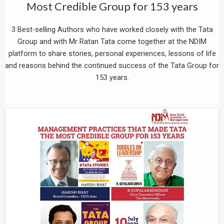
Most Credible Group for 153 years
3 Best-selling Authors who have worked closely with the Tata
Group and with Mr Ratan Tata come together at the NDIM
platform to share stories, personal experiences, lessons of life
and reasons behind the continued success of the Tata Group for
153 years.