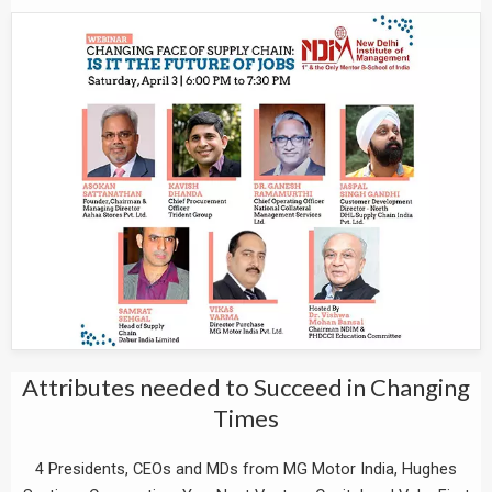
Attributes needed to Succeed in Changing
Times
4 Presidents, CEOs and MDs from MG Motor India, Hughes