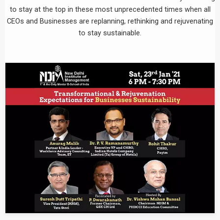
to stay at the top in these most unprecedented times when all
CEOs and Businesses are replanning, rethinking and rejuvenating
to stay sustainable.