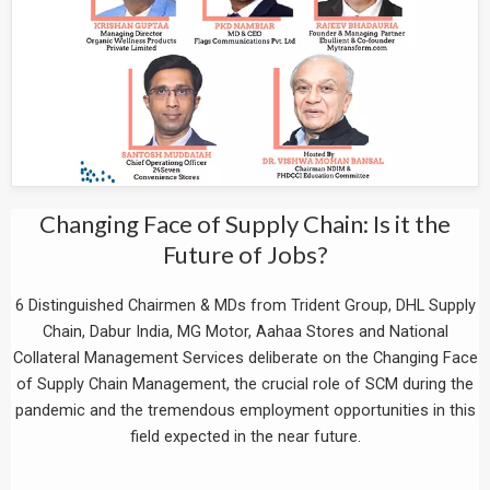
Changing Face of Supply Chain: Is it the
Future of Jobs?
6 Distinguished Chairmen & MDs from Trident Group, DHL Supply
Chain, Dabur India, MG Motor, Aahaa Stores and National
Collateral Management Services deliberate on the Changing Face
of Supply Chain Management, the crucial role of SCM during the
pandemic and the tremendous employment opportunities in this
field expected in the near future.