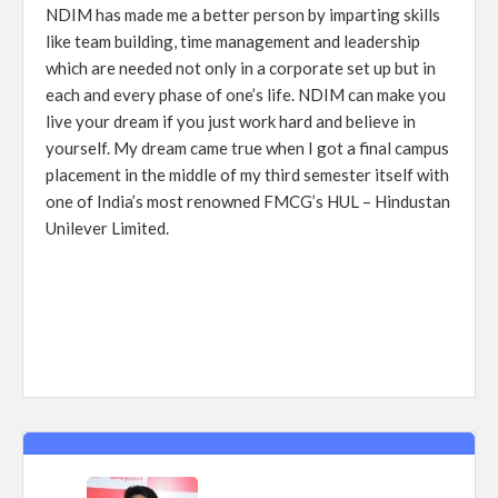
NDIM has made me a better person by imparting skills
like team building, time management and leadership
which are needed not only in a corporate set up but in
each and every phase of one’s life. NDIM can make you
live your dream if you just work hard and believe in
yourself. My dream came true when I got a final campus
placement in the middle of my third semester itself with
one of India’s most renowned FMCG’s HUL – Hindustan
Unilever Limited.