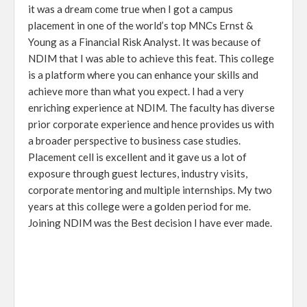
it was a dream come true when I got a campus
placement in one of the world’s top MNCs Ernst &
Young as a Financial Risk Analyst. It was because of
NDIM that I was able to achieve this feat. This college
is a platform where you can enhance your skills and
achieve more than what you expect. I had a very
enriching experience at NDIM. The faculty has diverse
prior corporate experience and hence provides us with
a broader perspective to business case studies.
Placement cell is excellent and it gave us a lot of
exposure through guest lectures, industry visits,
corporate mentoring and multiple internships. My two
years at this college were a golden period for me.
Joining NDIM was the Best decision I have ever made.