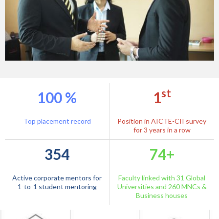
st
100 %
1
1332
913
Top placement record
Position in AICTE-CII survey
Internships / Full Time Job
for 3 years in a row
Internships
Offers
354
74+
879
227
Chairman & CEOs - Student
Live Projects
Active corporate mentors for
Faculty linked with 31 Global
Interaction
1-to-1 student mentoring
Universities and 260 MNCs &
Business houses