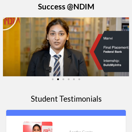
Success @NDIM
P
l
a
y
Student Testimonials