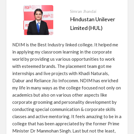
Simran Jhandai
Hindustan Unilever
Limited (HUL)
NDIM is the Best Industry linked college. It helped me
in applying my classroom learning in the corporate
world by providing us various opportunities to work
with esteemed brands. The placement team got me
internships and live projects with Khadi Naturals,
Dabur and Reliance Jio Infocomm. NDIM has enriched
my life in many ways as the college focused not only on
academics but also on various other aspects like
corporate grooming and personality development by
conducting special communication & corporate skills
classes and active mentoring. It feels amazing to be in a
college that has been appreciated by the former Prime
Minister Dr Manmohan Singh. Last but not the least,