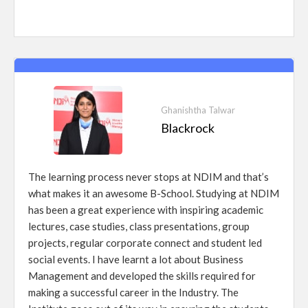
Ghanishtha Talwar
Blackrock
The learning process never stops at NDIM and that’s
what makes it an awesome B-School. Studying at NDIM
has been a great experience with inspiring academic
lectures, case studies, class presentations, group
projects, regular corporate connect and student led
social events. I have learnt a lot about Business
Management and developed the skills required for
making a successful career in the Industry. The