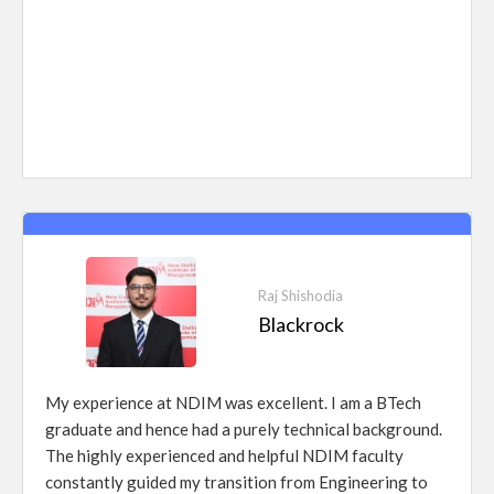
Raj Shishodia
Blackrock
My experience at NDIM was excellent. I am a BTech
graduate and hence had a purely technical background.
The highly experienced and helpful NDIM faculty
constantly guided my transition from Engineering to