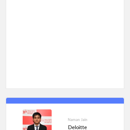
Naman Jain
Deloitte