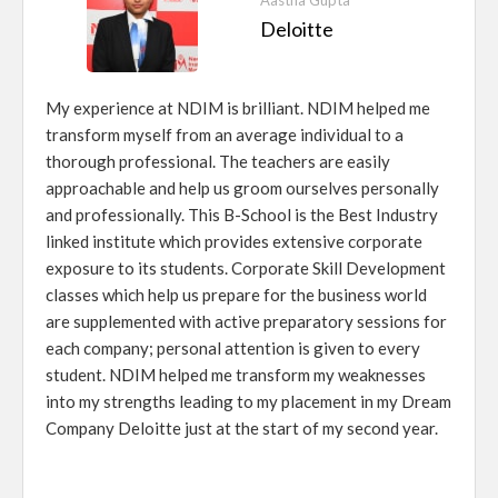
Aastha Gupta
Deloitte
My experience at NDIM is brilliant. NDIM helped me
transform myself from an average individual to a
thorough professional. The teachers are easily
approachable and help us groom ourselves personally
and professionally. This B-School is the Best Industry
linked institute which provides extensive corporate
exposure to its students. Corporate Skill Development
classes which help us prepare for the business world
are supplemented with active preparatory sessions for
each company; personal attention is given to every
student. NDIM helped me transform my weaknesses
into my strengths leading to my placement in my Dream
Company Deloitte just at the start of my second year.