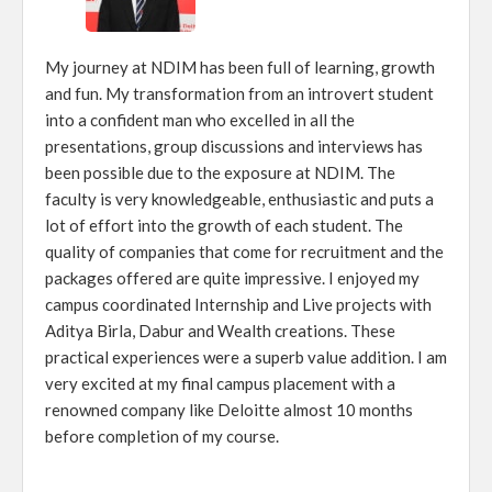
My journey at NDIM has been full of learning, growth
and fun. My transformation from an introvert student
into a confident man who excelled in all the
presentations, group discussions and interviews has
been possible due to the exposure at NDIM. The
faculty is very knowledgeable, enthusiastic and puts a
lot of effort into the growth of each student. The
quality of companies that come for recruitment and the
packages offered are quite impressive. I enjoyed my
campus coordinated Internship and Live projects with
Aditya Birla, Dabur and Wealth creations. These
practical experiences were a superb value addition. I am
very excited at my final campus placement with a
renowned company like Deloitte almost 10 months
before completion of my course.