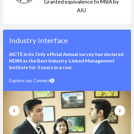
Granted equivalence to MBA by
AIU
International Immersion
NDIM offers Unparalleled opportunities for
international immersion to its students through globa
live projects, internships, study abroad tours and
interaction with foreign faculty, students &
ambassadors at its campus.
Explore Exchange Program