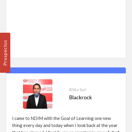
Prospectus
Ritika Suri
Blackrock
I came to NDIM with the Goal of Learning one new
thing every day and today when I look back at the year