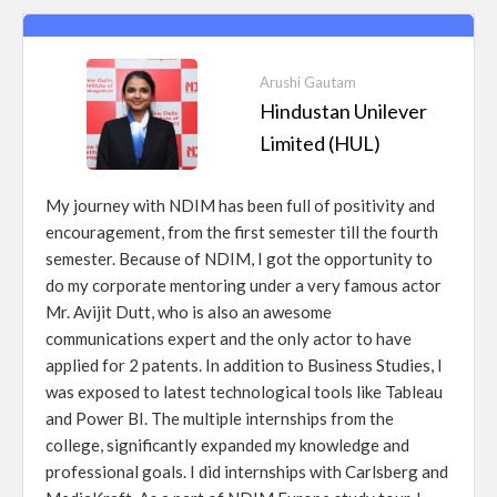
Arushi Gautam
Hindustan Unilever
Limited (HUL)
My journey with NDIM has been full of positivity and
encouragement, from the first semester till the fourth
semester. Because of NDIM, I got the opportunity to
do my corporate mentoring under a very famous actor
Mr. Avijit Dutt, who is also an awesome
communications expert and the only actor to have
applied for 2 patents. In addition to Business Studies, I
was exposed to latest technological tools like Tableau
and Power BI. The multiple internships from the
college, significantly expanded my knowledge and
professional goals. I did internships with Carlsberg and