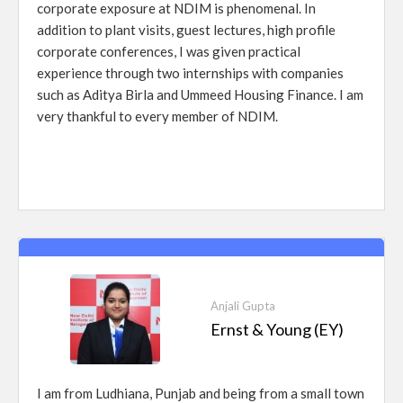
corporate exposure at NDIM is phenomenal. In
addition to plant visits, guest lectures, high profile
corporate conferences, I was given practical
experience through two internships with companies
such as Aditya Birla and Ummeed Housing Finance. I am
very thankful to every member of NDIM.
Anjali Gupta
Ernst & Young (EY)
I am from Ludhiana, Punjab and being from a small town