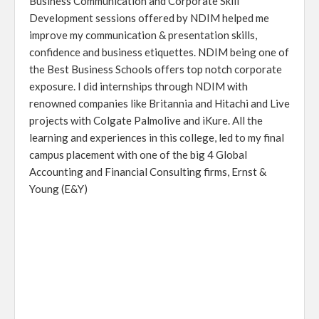
Business Communication and Corporate Skill
Development sessions offered by NDIM helped me
improve my communication & presentation skills,
confidence and business etiquettes. NDIM being one of
the Best Business Schools offers top notch corporate
exposure. I did internships through NDIM with
renowned companies like Britannia and Hitachi and Live
projects with Colgate Palmolive and iKure. All the
learning and experiences in this college, led to my final
campus placement with one of the big 4 Global
Accounting and Financial Consulting firms, Ernst &
Young (E&Y)