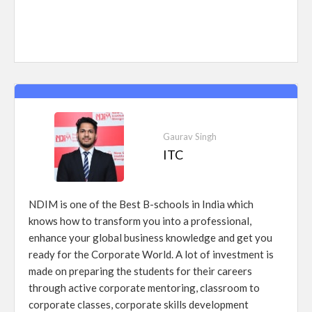
Gaurav Singh
ITC
NDIM is one of the Best B-schools in India which
knows how to transform you into a professional,
enhance your global business knowledge and get you
ready for the Corporate World. A lot of investment is
made on preparing the students for their careers
through active corporate mentoring, classroom to
corporate classes, corporate skills development