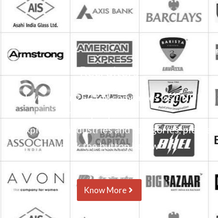
Recruiters
Each year over 250 top companies visit NDIM
for campus placements.
To explore all industries and categories, please
click the button below
Know More