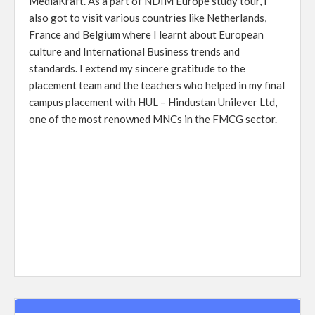
MediaKraft. As a part of NDIM Europe study tour, I
also got to visit various countries like Netherlands,
France and Belgium where I learnt about European
culture and International Business trends and
standards. I extend my sincere gratitude to the
placement team and the teachers who helped in my final
campus placement with HUL – Hindustan Unilever Ltd,
one of the most renowned MNCs in the FMCG sector.