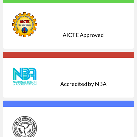
AICTE Approved
Accredited by NBA