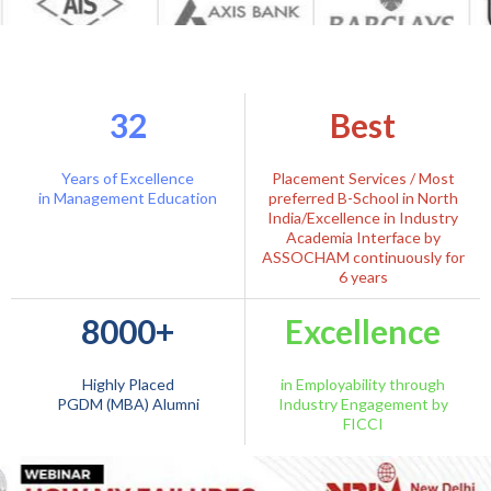
32
Best
Years of Excellence
Placement Services / Most
in Management Education
preferred B-School in North
India/Excellence in Industry
Academia Interface by
ASSOCHAM continuously for
6 years
8000+
Excellence
Highly Placed
in Employability through
PGDM (MBA) Alumni
Industry Engagement by
FICCI