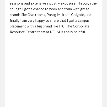
sessions and extensive industry exposure. Through the
college I got a chance to work and train with great
brands like Oyo rooms, Parag Milk and Colgate, and
finally I am very happy to share that I got a campus
placement with a big brand like ITC. The Corporate
Resource Centre team at NDIM is really helpful.