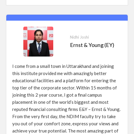
Nidhi Joshi
Ernst & Young (EY)
I come from a small town in Uttarakhand and joining
this institute provided me with amazingly better
educational facilities and a platform for entering the
top tier of the corporate sector. Within 15 months of
joining this 2 year course, I got a final campus
placement in one of the world’s biggest and most
reputed financial consulting firms E&Y – Ernst & Young.
From the very first day, the NDIM faculty try to take
you out of your comfort zone, express your views and
achieve your true potential. The most amazing part of