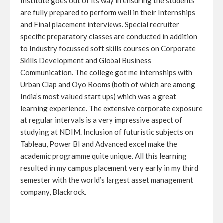
Institute goes out of its way in ensuring the students
are fully prepared to perform well in their Internships
and Final placement interviews. Special recruiter
specific preparatory classes are conducted in addition
to Industry focussed soft skills courses on Corporate
Skills Development and Global Business
Communication. The college got me internships with
Urban Clap and Oyo Rooms (both of which are among
India’s most valued start ups) which was a great
learning experience. The extensive corporate exposure
at regular intervals is a very impressive aspect of
studying at NDIM. Inclusion of futuristic subjects on
Tableau, Power BI and Advanced excel make the
academic programme quite unique. All this learning
resulted in my campus placement very early in my third
semester with the world’s largest asset management
company, Blackrock.