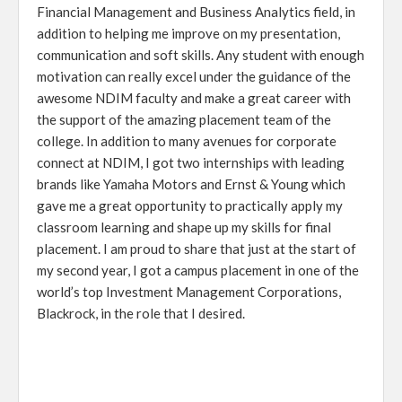
Financial Management and Business Analytics field, in
addition to helping me improve on my presentation,
communication and soft skills. Any student with enough
motivation can really excel under the guidance of the
awesome NDIM faculty and make a great career with
the support of the amazing placement team of the
college. In addition to many avenues for corporate
connect at NDIM, I got two internships with leading
brands like Yamaha Motors and Ernst & Young which
gave me a great opportunity to practically apply my
classroom learning and shape up my skills for final
placement. I am proud to share that just at the start of
my second year, I got a campus placement in one of the
world’s top Investment Management Corporations,
Blackrock, in the role that I desired.