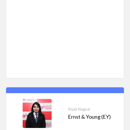
Anjali Nagpal
Ernst & Young (EY)