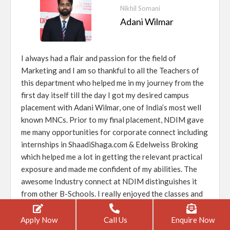
Nikhil Somani
Adani Wilmar
I always had a flair and passion for the field of
Marketing and I am so thankful to all the Teachers of
this department who helped me in my journey from the
first day itself till the day I got my desired campus
placement with Adani Wilmar, one of India’s most well
known MNCs. Prior to my final placement, NDIM gave
me many opportunities for corporate connect including
internships in ShaadiShaga.com & Edelweiss Broking
which helped me a lot in getting the relevant practical
exposure and made me confident of my abilities. The
awesome Industry connect at NDIM distinguishes it
from other B-Schools. I really enjoyed the classes and
the healthy competition with my peers.
Apply Now
Call Us
Enquire Now