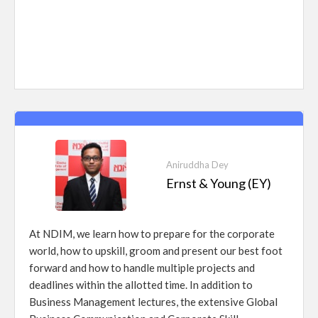
Aniruddha Dey
Ernst & Young (EY)
At NDIM, we learn how to prepare for the corporate
world, how to upskill, groom and present our best foot
forward and how to handle multiple projects and
deadlines within the allotted time. In addition to
Business Management lectures, the extensive Global