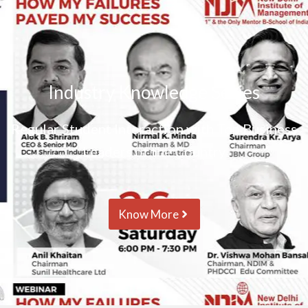
Industry Knowledge Series
Regular Student Interaction with Top Business
Leaders of the Country
Know More