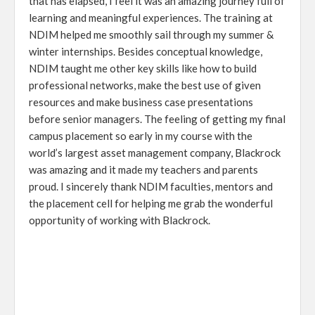
that has elapsed, I feel it was an amazing journey full of
learning and meaningful experiences. The training at
NDIM helped me smoothly sail through my summer &
winter internships. Besides conceptual knowledge,
NDIM taught me other key skills like how to build
professional networks, make the best use of given
resources and make business case presentations
before senior managers. The feeling of getting my final
campus placement so early in my course with the
world’s largest asset management company, Blackrock
was amazing and it made my teachers and parents
proud. I sincerely thank NDIM faculties, mentors and
the placement cell for helping me grab the wonderful
opportunity of working with Blackrock.