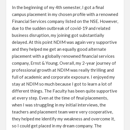
In the beginning of my 4th semester, I got a final
campus placement in my chosen profile with a renowned
Financial Services company listed on the NSE. However,
due to the sudden outbreak of covid-19 and related
business disruption, my joining got substantially
delayed. At this point NDIM was again very supportive
and they helped me get an equally good alternate
placement with a globally renowned financial services
company, Ernst & Young. Overall, my 2-year journey of
professional growth at NDIM was really thrilling and
full of academic and corporate exposure. I enjoyed my
stay at NDIM so much because I got to learn a lot of
different things. The Faculty has been quite supportive
at every step. Even at the time of final placements,
when I was struggling in my initial interviews, the
teachers and placement team were very cooperative,
they helped me identify my weakness and overcome it,
so I could get placed in my dream company. The