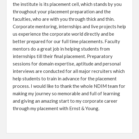
the institute is its placement cell, which stands by you
throughout your placement preparation and the
faculties, who are with you through thick and thin.
Corporate mentoring, internships and live projects help
us experience the corporate world directly and be
better prepared for our full time placements. Faculty
mentors do a great job in helping students from
internships till their final placement. Preparatory
sessions for domain expertise, aptitude and personal
interviews are conducted for all major recruiters which
help students to train in advance for the placement
process. I would like to thank the whole NDIM team for
making my journey so memorable and full of learning
and giving an amazing start to my corporate career
through my placement with Ernst & Young.