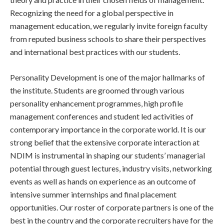
Recognizing the need for a global perspective in
management education, we regularly invite foreign faculty
from reputed business schools to share their perspectives
and international best practices with our students.
Personality Development is one of the major hallmarks of
the institute. Students are groomed through various
personality enhancement programmes, high profile
management conferences and student led activities of
contemporary importance in the corporate world. It is our
strong belief that the extensive corporate interaction at
NDIM is instrumental in shaping our students’ managerial
potential through guest lectures, industry visits, networking
events as well as hands on experience as an outcome of
intensive summer internships and final placement
opportunities. Our roster of corporate partners is one of the
best in the country and the corporate recruiters have for the