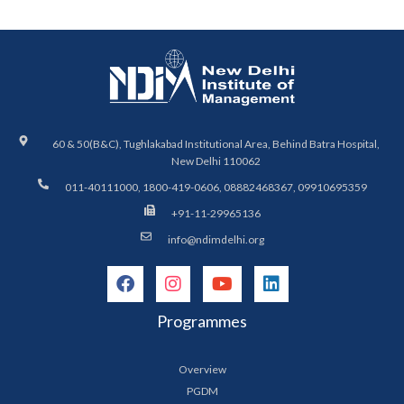
60 & 50(B&C), Tughlakabad Institutional Area, Behind Batra Hospital,
New Delhi 110062
011-40111000, 1800-419-0606, 08882468367, 09910695359
+91-11-29965136
info@ndimdelhi.org
Programmes
Overview
PGDM