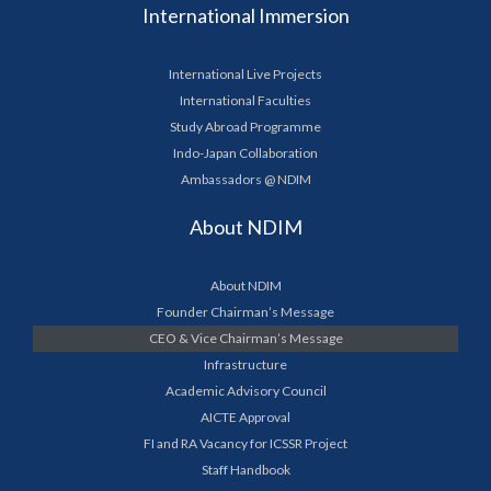
International Immersion
International Live Projects
International Faculties
Study Abroad Programme
Indo-Japan Collaboration
Ambassadors @ NDIM
About NDIM
About NDIM
Founder Chairman’s Message
CEO & Vice Chairman’s Message
Infrastructure
Academic Advisory Council
AICTE Approval
FI and RA Vacancy for ICSSR Project
Staff Handbook