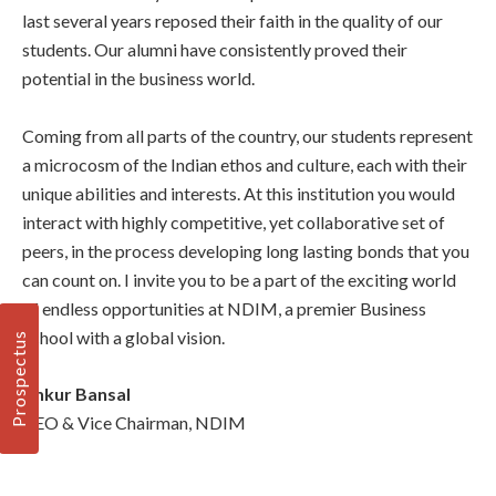
last several years reposed their faith in the quality of our
students. Our alumni have consistently proved their
potential in the business world.
Coming from all parts of the country, our students represent
a microcosm of the Indian ethos and culture, each with their
unique abilities and interests. At this institution you would
interact with highly competitive, yet collaborative set of
peers, in the process developing long lasting bonds that you
can count on. I invite you to be a part of the exciting world
of endless opportunities at NDIM, a premier Business
School with a global vision.
Prospectus
Ankur Bansal
CEO & Vice Chairman, NDIM