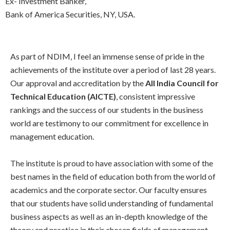
Ex- Investment Banker,
Bank of America Securities, NY, USA.
As part of NDIM, I feel an immense sense of pride in the
achievements of the institute over a period of last 28 years.
Our approval and accreditation by the
All India Council for
Technical Education (AICTE)
, consistent impressive
rankings and the success of our students in the business
world are testimony to our commitment for excellence in
management education.
The institute is proud to have association with some of the
best names in the field of education both from the world of
academics and the corporate sector. Our faculty ensures
that our students have solid understanding of fundamental
business aspects as well as an in-depth knowledge of the
theory and practice in their chosen fields of management.