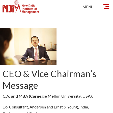
Skip
MENU
to
content
CEO & Vice Chairman’s
Message
C.A. and MBA (Carnegie Mellon University, USA),
Ex- Consultant, Andersen and Ernst & Young, India,