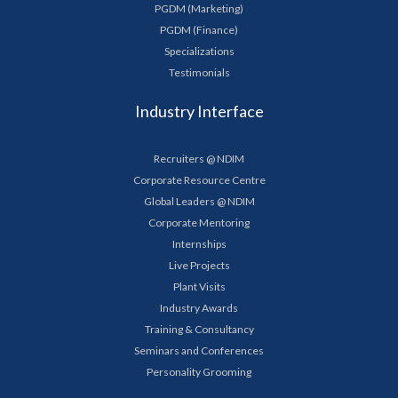
PGDM (Marketing)
PGDM (Finance)
Specializations
Testimonials
Industry Interface
Recruiters @ NDIM
Corporate Resource Centre
Global Leaders @ NDIM
Corporate Mentoring
Internships
Live Projects
Plant Visits
Industry Awards
Training & Consultancy
Seminars and Conferences
Personality Grooming