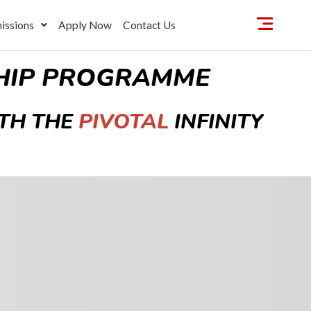
issions
Apply Now
Contact Us
SHIP PROGRAMME
TH THE
PIVOTAL
INFINITY