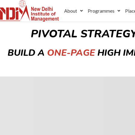
Skip
About
Programmes
Plac
to
content
PIVOTAL STRATEG
BUILD A
ONE-PAGE
HIGH I