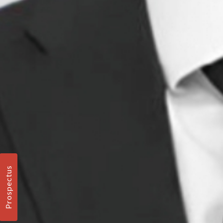
Prospectus