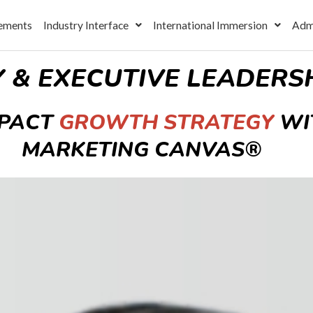
ements
Industry Interface
International Immersion
Adm
Y & EXECUTIVE LEADER
MPACT
GROWTH STRATEGY
WI
MARKETING CANVAS®