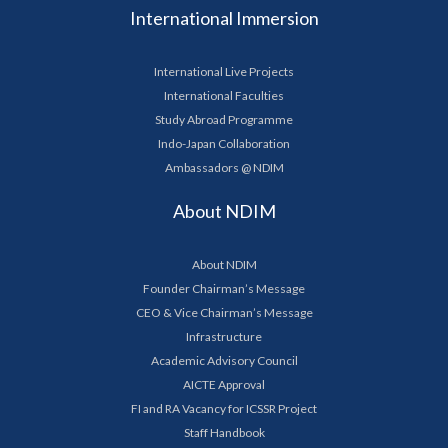
International Immersion
International Live Projects
International Faculties
Study Abroad Programme
Indo-Japan Collaboration
Ambassadors @ NDIM
About NDIM
About NDIM
Founder Chairman’s Message
CEO & Vice Chairman’s Message
Infrastructure
Academic Advisory Council
AICTE Approval
FI and RA Vacancy for ICSSR Project
Staff Handbook