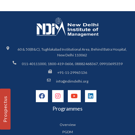
60 & 50(B&C), Tughlakabad Institutional Area, Behind Batra Hospital,
New Delhi 110062
011-40111000, 1800-419-0606, 08882468367, 09910695359
+91-11-29965136
info@ndimdelhi.org
Prospectus
Programmes
Overview
PGDM