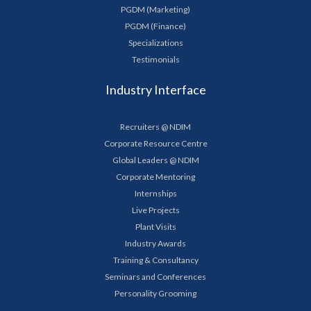
PGDM (Marketing)
PGDM (Finance)
Specializations
Testimonials
Industry Interface
Recruiters @ NDIM
Corporate Resource Centre
Global Leaders @ NDIM
Corporate Mentoring
Internships
Live Projects
Plant Visits
Industry Awards
Training & Consultancy
Seminars and Conferences
Personality Grooming