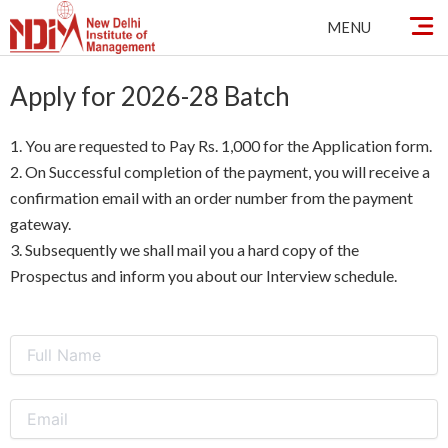
Skip
MENU
to
content
Apply for 2026-28 Batch
1. You are requested to Pay Rs. 1,000 for the Application form.
2. On Successful completion of the payment, you will receive a
confirmation email with an order number from the payment
gateway.
3. Subsequently we shall mail you a hard copy of the
Prospectus and inform you about our Interview schedule.