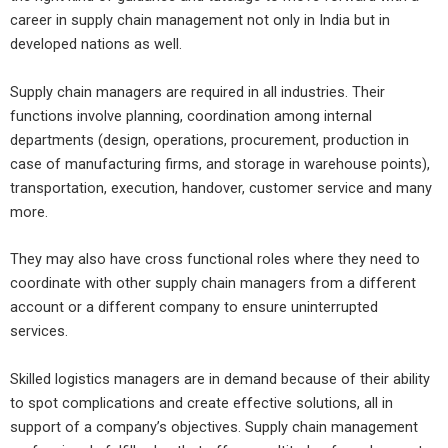
career in supply chain management not only in India but in
developed nations as well.
Supply chain managers are required in all industries. Their
functions involve planning, coordination among internal
departments (design, operations, procurement, production in
case of manufacturing firms, and storage in warehouse points),
transportation, execution, handover, customer service and many
more.
They may also have cross functional roles where they need to
coordinate with other supply chain managers from a different
account or a different company to ensure uninterrupted
services.
Skilled logistics managers are in demand because of their ability
to spot complications and create effective solutions, all in
support of a company’s objectives. Supply chain management