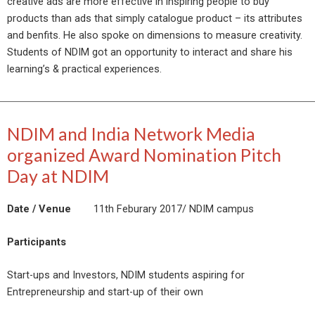
creative ads are more effective in inspiring people to buy
products than ads that simply catalogue product – its attributes
and benfits. He also spoke on dimensions to measure creativity.
Students of NDIM got an opportunity to interact and share his
learning’s & practical experiences.
NDIM and India Network Media
organized Award Nomination Pitch
Day at NDIM
Date / Venue
11th Feburary 2017/ NDIM campus
Participants
Start-ups and Investors, NDIM students aspiring for
Entrepreneurship and start-up of their own