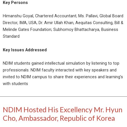
Key Persons
Himanshu Goyal, Chartered Accountant; Ms. Pallavi, Global Board
Director, IMA, USA; Dr. Amir Ullah Khan, Aequitas Consulting, Bill &
Melinde Gates Foundation; Subhomoy Bhattacharya, Business
Standard
Key Issues Addressed
NDIM students gained intellectual simulation by listening to top
professionals. NDIM faculty interacted with key speakers and
invited to NDIM campus to share their experiences and learning’s
with students
NDIM Hosted His Excellency Mr. Hyun
Cho, Ambassador, Republic of Korea