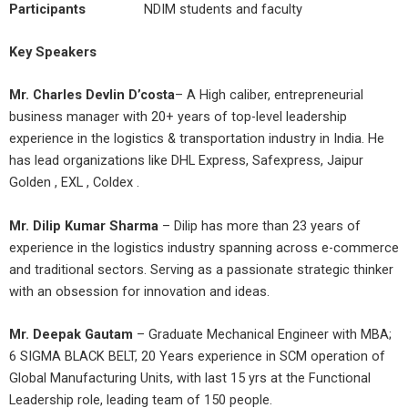
Participants
NDIM students and faculty
Key Speakers
Mr. Charles Devlin D’costa
– A High caliber, entrepreneurial
business manager with 20+ years of top-level leadership
experience in the logistics & transportation industry in India. He
has lead organizations like DHL Express, Safexpress, Jaipur
Golden , EXL , Coldex .
Mr. Dilip Kumar Sharma
– Dilip has more than 23 years of
experience in the logistics industry spanning across e-commerce
and traditional sectors. Serving as a passionate strategic thinker
with an obsession for innovation and ideas.
Mr. Deepak Gautam
– Graduate Mechanical Engineer with MBA;
6 SIGMA BLACK BELT, 20 Years experience in SCM operation of
Global Manufacturing Units, with last 15 yrs at the Functional
Leadership role, leading team of 150 people.