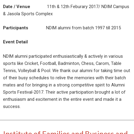
Date / Venue
11th & 12th Feburary 2017/ NDIM Campus
& Jasola Sports Complex
Participants
NDIM alumni from batch 1997 till 2015
Event Detail
NDIM alumni participated enthusiastically & actively in various
sports like Cricket, Football, Badminton, Chess, Carom, Table
Tennis, Volleyball & Pool. We thank our alumni for taking time out
of their busy schedules to relive the memories with their batch
mates and for bringing in a strong competitive spirit to Alumni
Sports Festival-2017. Their active participation brought a lot of
enthusiasm and excitement in the entire event and made it a
success.
Institute of Families and Business and