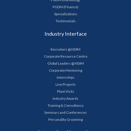
PGDM (Finance)
Specializations
Testimonials
Industry Interface
Recruiters @ NDIM
Corporate Resource Centre
Global Leaders @ NDIM
Corporate Mentoring
Internships
Live Projects
Plant Visits
Industry Awards
Training & Consultancy
Seminars and Conferences
Personality Grooming