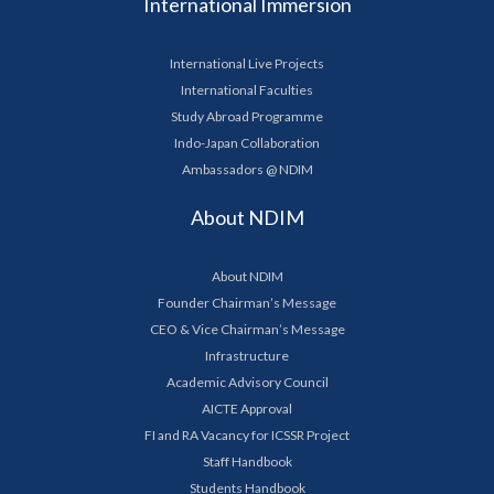
International Immersion
International Live Projects
International Faculties
Study Abroad Programme
Indo-Japan Collaboration
Ambassadors @ NDIM
About NDIM
About NDIM
Founder Chairman’s Message
CEO & Vice Chairman’s Message
Infrastructure
Academic Advisory Council
AICTE Approval
FI and RA Vacancy for ICSSR Project
Staff Handbook
Students Handbook