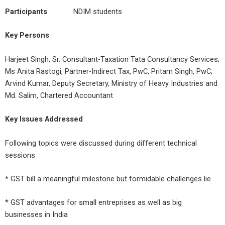
Participants
NDIM students
Key Persons
Harjeet Singh, Sr. Consultant-Taxation Tata Consultancy Services;
Ms Anita Rastogi, Partner-Indirect Tax, PwC, Pritam Singh, PwC;
Arvind Kumar, Deputy Secretary, Ministry of Heavy Industries and
Md. Salim, Chartered Accountant
Key Issues Addressed
Following topics were discussed during different technical
sessions
* GST bill a meaningful milestone but formidable challenges lie
* GST advantages for small entreprises as well as big
businesses in India