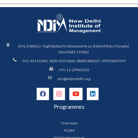
60 & 50(B&C), Tughlakabad Institutional Area, Behind Batra Hospital,
New Delhi 110062
011-40111000, 1800-419-0606, 08882468367, 09910695359
+91-11-29965136
info@ndimdelhi.org
Programmes
Overview
PGDM
PGDM (Marketing)