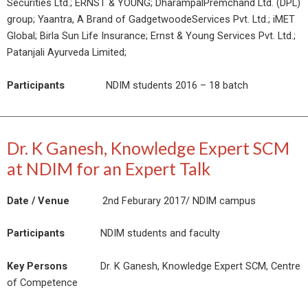
Securities Ltd.; ERNST & YOUNG; DharampalPremchand Ltd. (DPL)
group; Yaantra, A Brand of GadgetwoodeServices Pvt. Ltd.; iMET
Global; Birla Sun Life Insurance; Ernst & Young Services Pvt. Ltd.;
Patanjali Ayurveda Limited;
Participants
NDIM students 2016 – 18 batch
Dr. K Ganesh, Knowledge Expert SCM
at NDIM for an Expert Talk
Date / Venue
2nd Feburary 2017/ NDIM campus
Participants
NDIM students and faculty
Key Persons
Dr. K Ganesh, Knowledge Expert SCM, Centre
of Competence