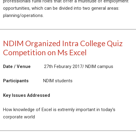
professionals fulfill roles that offer a multitude of employment
opportunities, which can be divided into two general areas:
planning/operations.
NDIM Organized Intra College Quiz
Competition on Ms Excel
Date / Venue
27th Feburary 2017/ NDIM campus
Participants
NDIM students
Key Issues Addressed
How knowledge of Excel is extremly important in today’s
corporate world