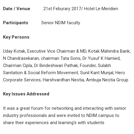
Date / Venue
21st Feburary 2017/ Hotel Le-Meridien
Participants
Senior NDIM faculty
Key Persons
Uday Kotak, Executive Vice Chairman & MD, Kotak Mahindra Bank;
N Chandrasekaran, chairman Tata Sons, Dr Yusuf K Hamied,
Chairman Cipla; Dr Bindeshwari Pathak, Founder, Sulabh
Sanitation & Social Reform Movement; Sunil Kant Munjal, Hero
Corporate Services; Harshvardhan Neotia, Ambuja Neotia Group
Key Issues Addressed
It was a great forum for networking and interacting with senior
industry professionals and were invited to NDIM campus to
share their experiences and learning’s with students