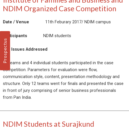
NDIM Organized Case Competition
Date / Venue
11th Feburary 2017/ NDIM campus
Participants
NDIM students
Prospectus
Key Issues Addressed
33 teams and 4 individual students participated in the case
competition. Parameters for evaluation were flow,
communication style, content, presentation methodology and
structure. Only 12 teams went for finals and presented the case
in front of jury comprising of senior business professionals
from Pan India.
NDIM Students at Surajkund