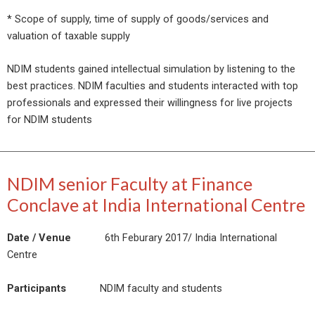
* Scope of supply, time of supply of goods/services and
valuation of taxable supply
NDIM students gained intellectual simulation by listening to the
best practices. NDIM faculties and students interacted with top
professionals and expressed their willingness for live projects
for NDIM students
NDIM senior Faculty at Finance
Conclave at India International Centre
Date / Venue
6th Feburary 2017/ India International
Centre
Participants
NDIM faculty and students