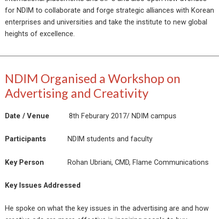
for NDIM to collaborate and forge strategic alliances with Korean
enterprises and universities and take the institute to new global
heights of excellence.
NDIM Organised a Workshop on
Advertising and Creativity
Date / Venue
8th Feburary 2017/ NDIM campus
Participants
NDIM students and faculty
Key Person
Rohan Ubriani, CMD, Flame Communications
Key Issues Addressed
He spoke on what the key issues in the advertising are and how