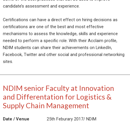
candidate’s assessment and experience.
Certifications can have a direct effect on hiring decisions as
certifications are one of the best and most effective
mechanisms to assess the knowledge, skills and experience
needed to perform a specific role. With their Acclaim profile,
NDIM students can share their achievements on LinkedIn,
Facebook, Twitter and other social and professional networking
sites.
NDIM senior Faculty at Innovation
and Differentation for Logistics &
Supply Chain Management
Date / Venue
25th Feburary 2017/ NDIM