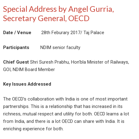
Special Address by Angel Gurria,
Secretary General, OECD
Date / Venue
28th Feburary 2017/ Taj Palace
Participants
NDIM senior faculty
Chief Guest
Shri Suresh Prabhu, Hon’bla Minister of Railways,
GOI, NDIM Board Member
Key Issues Addressed
The OECD’s collaboration with India is one of most important
partnerships. This is a relationship that has increased in its
richness, mutual respect and utility for both. OECD learns a lot
from India, and there is a lot OECD can share with India. It is
enriching experience for both.