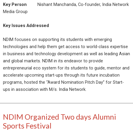
Key Person
Nishant Manchanda, Co-founder, India Network
Media Group
Key Issues Addressed
NDIM focuses on supporting its students with emerging
technologies and help them get access to world-class expertise
in business and technology development as well as leading Asian
and global markets. NDIM in its endeavor to provide
entrepreneurial eco system for its students to guide, mentor and
accelerate upcoming start-ups through its future incubation
programs, hosted the “Award Nomination Pitch Day” for Start-
ups in association with M/s. India Network.
NDIM Organized Two days Alumni
Sports Festival