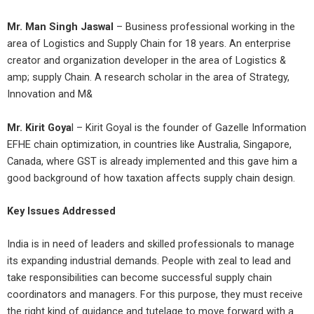
Mr. Man Singh Jaswal
– Business professional working in the
area of Logistics and Supply Chain for 18 years. An enterprise
creator and organization developer in the area of Logistics &
amp; supply Chain. A research scholar in the area of Strategy,
Innovation and M&
Mr. Kirit Goya
l – Kirit Goyal is the founder of Gazelle Information
EFHE chain optimization, in countries like Australia, Singapore,
Canada, where GST is already implemented and this gave him a
good background of how taxation affects supply chain design.
Key Issues Addressed
India is in need of leaders and skilled professionals to manage
its expanding industrial demands. People with zeal to lead and
take responsibilities can become successful supply chain
coordinators and managers. For this purpose, they must receive
the right kind of guidance and tutelage to move forward with a