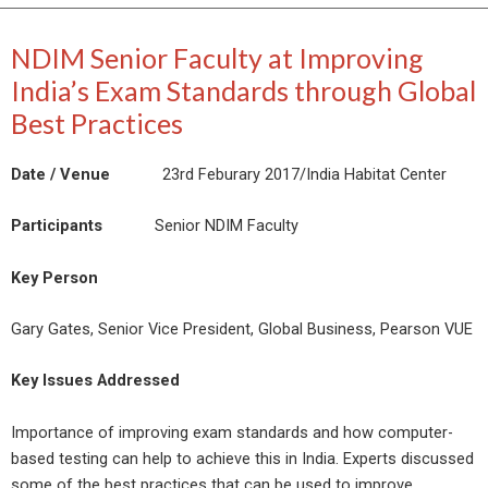
NDIM Senior Faculty at Improving
India’s Exam Standards through Global
Best Practices
Date / Venue
23rd Feburary 2017/India Habitat Center
Participants
Senior NDIM Faculty
Key Person
Gary Gates, Senior Vice President, Global Business, Pearson VUE
Key Issues Addressed
Importance of improving exam standards and how computer-
based testing can help to achieve this in India. Experts discussed
some of the best practices that can be used to improve