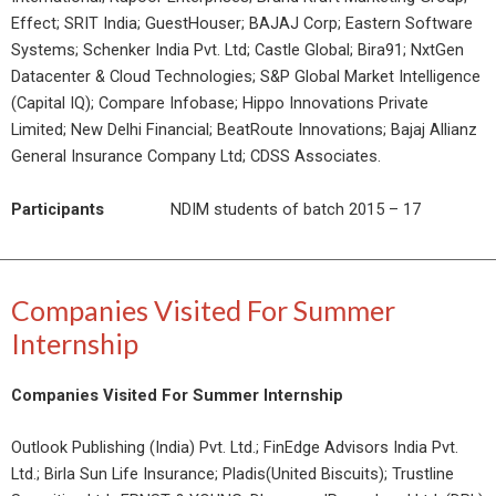
Effect; SRIT India; GuestHouser; BAJAJ Corp; Eastern Software
Systems; Schenker India Pvt. Ltd; Castle Global; Bira91; NxtGen
Datacenter & Cloud Technologies; S&P Global Market Intelligence
(Capital IQ); Compare Infobase; Hippo Innovations Private
Limited; New Delhi Financial; BeatRoute Innovations; Bajaj Allianz
General Insurance Company Ltd; CDSS Associates.
Participants
NDIM students of batch 2015 – 17
Companies Visited For Summer
Internship
Companies Visited For Summer Internship
Outlook Publishing (India) Pvt. Ltd.; FinEdge Advisors India Pvt.
Ltd.; Birla Sun Life Insurance; Pladis(United Biscuits); Trustline