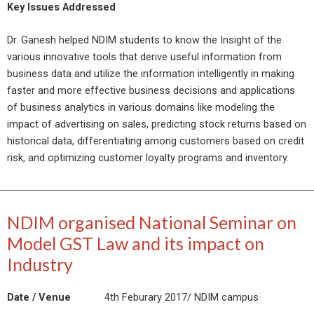
Key Issues Addressed
Dr. Ganesh helped NDIM students to know the Insight of the
various innovative tools that derive useful information from
business data and utilize the information intelligently in making
faster and more effective business decisions and applications
of business analytics in various domains like modeling the
impact of advertising on sales, predicting stock returns based on
historical data, differentiating among customers based on credit
risk, and optimizing customer loyalty programs and inventory.
NDIM organised National Seminar on
Model GST Law and its impact on
Industry
Date / Venue
4th Feburary 2017/ NDIM campus