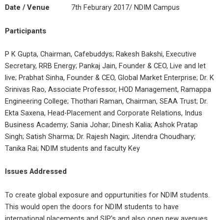
Date / Venue
7th Feburary 2017/ NDIM Campus
Participants
P K Gupta, Chairman, Cafebuddys; Rakesh Bakshi, Executive
Secretary, RRB Energy; Pankaj Jain, Founder & CEO, Live and let
live; Prabhat Sinha, Founder & CEO, Global Market Enterprise; Dr. K
Srinivas Rao, Associate Professor, HOD Management, Ramappa
Engineering College; Thothari Raman, Chairman, SEAA Trust; Dr.
Ekta Saxena, Head-Placement and Corporate Relations, Indus
Business Academy; Sania Johar; Dinesh Kalia; Ashok Pratap
Singh; Satish Sharma; Dr. Rajesh Nagin; Jitendra Choudhary;
Tanika Rai; NDIM students and faculty Key
Issues Addressed
To create global exposure and oppurtunities for NDIM students.
This would open the doors for NDIM students to have
international placements and SIP’s and also open new avenues