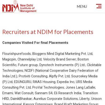
Skip
MENU
to
content
Recruiters at NDIM for Placements
Companies Visited For final Placements
Flourishpurefoods; Bloggers Mind Digital Marketing Pvt. Ltd;
Magicpin, Channelplay Ltd; Velocity Brand Server; Boston
Scientific; Future group; Dynotech Instruments (P) Ltd.; Clicktable
Technologies; NCDFI (National Cooperative Dairy Federation of
India Ltd.); Protiviti Consulting; Alpfly Pvt. Ltd; Sourcekey Media
(P) Ltd; EDUNGURU; RAAS Housing; Expedia Inc; URS Media
Consulting Pvt. Ltd; ProVal Technologies; Jones Lang LaSalle;
Emami; Wat Consult; Sannam S4; Eli Research India; Transition
HRD; DainikBhaskar; Aurelius Corporate Solutions; Liberty; Unison
International; Kapoor Enterprises; Brand Kraft Marketing Group;