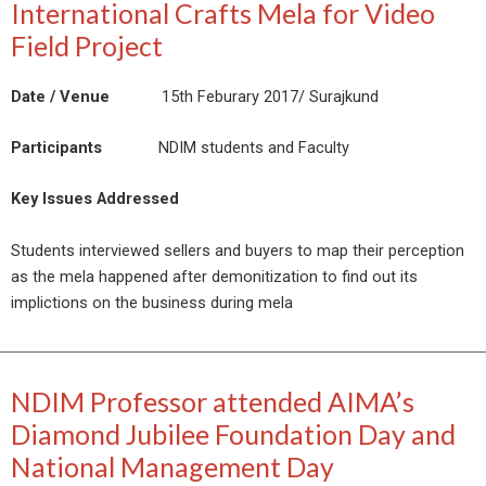
International Crafts Mela for Video
Field Project
Date / Venue
15th Feburary 2017/ Surajkund
Participants
NDIM students and Faculty
Key Issues Addressed
Students interviewed sellers and buyers to map their perception
as the mela happened after demonitization to find out its
implictions on the business during mela
NDIM Professor attended AIMA’s
Diamond Jubilee Foundation Day and
National Management Day