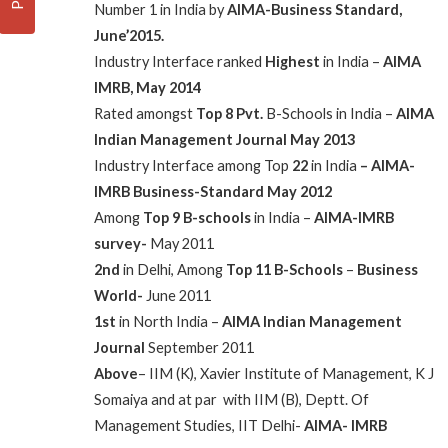
Number 1 in India by
AIMA-Business Standard,
June’2015.
Industry Interface ranked
Highest
in India –
AIMA
IMRB, May 2014
Rated amongst
Top 8 Pvt.
B-Schools in India –
AIMA
Indian Management Journal May 2013
Industry Interface among Top
22
in India
– AIMA-
IMRB
Business-Standard May 2012
Among
Top 9 B-schools
in India –
AIMA-IMRB
survey-
May 2011
2nd
in Delhi, Among
Top 11 B-Schools
–
Business
World-
June 2011
1st
in North India –
AIMA Indian Management
Journal
September 2011
Above
– IIM (K), Xavier Institute of Management, K J
Somaiya and at par with IIM (B), Deptt. Of
Management Studies, IIT Delhi-
AIMA- IMRB