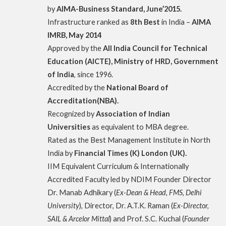
by
AIMA-Business Standard, June’2015.
Infrastructure ranked as
8th Best
in India –
AIMA
IMRB, May 2014
Approved by the
All India Council for Technical
Education (AICTE), Ministry of HRD, Government
of India
, since 1996.
Accredited by the
National Board of
Accreditation(NBA).
Recognized by
Association of Indian
Universities
as equivalent to MBA degree.
Rated as the Best Management Institute in North
India by
Financial Times (K) London (UK).
IIM Equivalent Curriculum & Internationally
Accredited Faculty led by NDIM Founder Director
Dr. Manab Adhikary (
Ex-Dean & Head, FMS, Delhi
University
), Director, Dr. A.T.K. Raman (
Ex-Director,
SAIL & Arcelor Mittal
) and Prof. S.C. Kuchal (
Founder