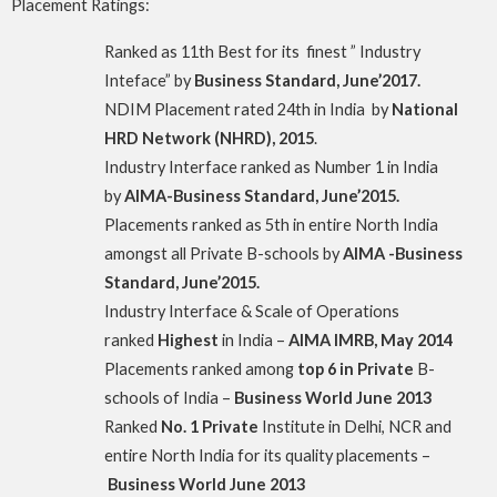
Placement Ratings:
Ranked as 11th Best for its finest ” Industry
Inteface” by
Business Standard, June’2017.
NDIM Placement rated 24th in India by
National
HRD Network (NHRD), 2015
.
Industry Interface ranked as Number 1 in India
by
AIMA-Business Standard, June’2015.
Placements ranked as 5th in entire North India
amongst all Private B-schools by
AIMA -Business
Standard, June’2015.
Industry Interface & Scale of Operations
ranked
Highest
in India –
AIMA IMRB, May 2014
Placements ranked among
top 6 in Private
B-
schools of India –
Business World June 2013
Ranked
No. 1 Private
Institute in Delhi, NCR and
entire North India for its quality placements –
Business World June 2013