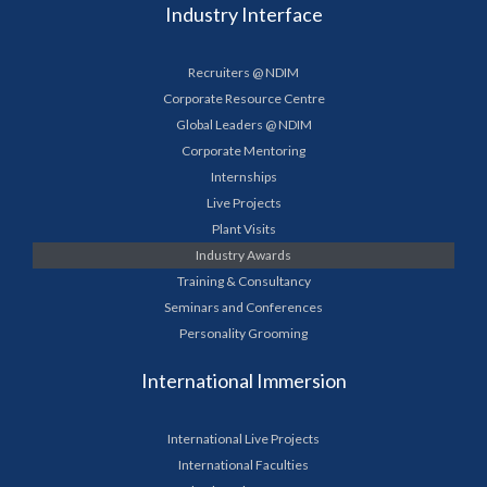
Industry Interface
Recruiters @ NDIM
Corporate Resource Centre
Global Leaders @ NDIM
Corporate Mentoring
Internships
Live Projects
Plant Visits
Industry Awards
Training & Consultancy
Seminars and Conferences
Personality Grooming
International Immersion
International Live Projects
International Faculties