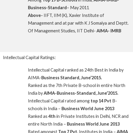
Business-Standard
– May 2011
Above-
IIFT, IIM (K), Xavier Institute of
Management and at par with K J Somaiya and Deptt.
Of Management Studies, IIT Delhi-
AIMA- IMRB
Intellectual Capital Ratings:
Intellectual Capital ranked as 24th Best in India by
AIMA-
Business Standard, June’2015.
Ranked as the 7th Private B-school in entire North
India by
AIMA-Business-Standard, June’2015.
Intellectual Capital rated among
top 14 Pvt
B-
schools in India –
Business World June 2013
Ranked as
4th
in Private Institutes in Delhi, NCR and
entire North India –
Business World June 2013
Rated amongst
Top 7 Pvt.
Institutes in India –
AIMA