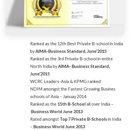
Ranked as the 12th Best Private B-school in India
by
AIMA-Business Standard, June’2015
Ranked as the 3rd Private B-school in entire
North India by
AIMA- Business Standard,
June’2015
WCRC Leaders-Asia & KPMG ranked
NDIM
amongst the Fastest Growing Busines
schools of Asia – Januay 2014
Ranked as the
15th B-School
all over India –
Business World June 2013
Rated amongst
Top 7 Private B-Schools
in India
–
Business World June 2013