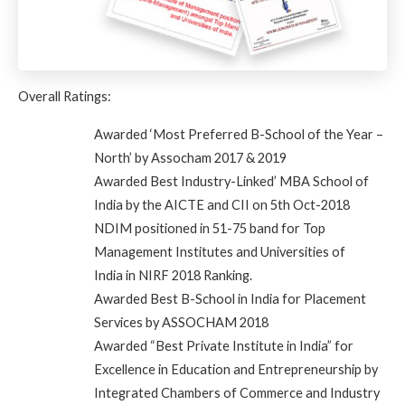
Overall Ratings:
Awarded
‘Most Preferred B-School of the Year –
North’ by Assocham 2017 & 2019
Awarded
Best Industry-Linked’ MBA School of
India by the AICTE and CII on 5th Oct-2018
NDIM positioned in
51-75 band for Top
Management Institutes and Universities of
India
in NIRF 2018 Ranking.
Awarded Best B-School in India for Placement
Services by ASSOCHAM 2018
Awarded “Best Private Institute in India” for
Excellence in Education and Entrepreneurship by
Integrated Chambers of Commerce and Industry