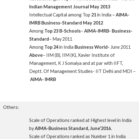
Indian Management Journal May 2013
Intellectual Capital among Top
21
in India
– AIMA-
IMRB
Business-Standard May 2012
Among
Top 23 B-Schools
–
AIMA-IMRB- Business-
Standard
– May 2011
Among
Top 24
in India
Business World-
June 2011
Above
– IIM (B), IIM (K), Xavier Institute of
Management, K J Somaiya and at par with IIFT,
Deptt. Of Management Studies- IIT Delhi and MDI –
AIMA- IMRB
Others:
Scale of Operations ranked at Highest level in India
by
AIMA-Business Standard, June’2016.
Scale of Operations ranked as Number 1 in India