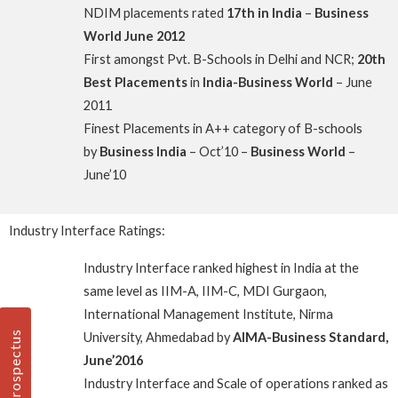
NDIM placements rated
17th in India
–
Business
World June 2012
First amongst Pvt. B-Schools in Delhi and NCR;
20th
Best Placements
in
India-Business World
– June
2011
Finest Placements in A++ category of B-schools
by
Business India
– Oct’10 –
Business World
–
June’10
Industry Interface Ratings:
Industry Interface ranked highest in India at the
same level as IIM-A, IIM-C, MDI Gurgaon,
International Management Institute, Nirma
Prospectus
University, Ahmedabad by
AIMA-Business Standard,
June’2016
Industry Interface and Scale of operations ranked as