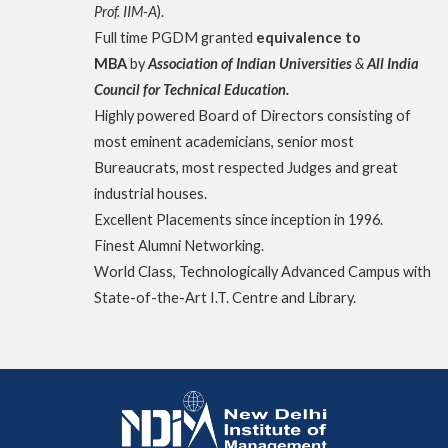
Prof. IIM-A
).
Full time PGDM granted
equivalence to
MBA
by
Association of Indian Universities
&
All India
Council for Technical Education.
Highly powered Board of Directors consisting of
most eminent academicians, senior most
Bureaucrats, most respected Judges and great
industrial houses.
Excellent Placements since inception in 1996.
Finest Alumni Networking.
World Class, Technologically Advanced Campus with
State-of-the-Art I.T. Centre and Library.