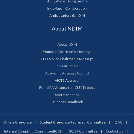
Study Abroad Programme
Indo-Japan Collaboration
Ambassadors @ NDIM
About NDIM
About NDIM
Founder Chairman’s Message
CEO & Vice Chairman’s Message
Infrastructure
Academic Advisory Council
AICTE Approval
FI and RA Vacancy for ICSSR Project
Staff Handbook
Students Handbook
Online Grievance
Student Grievance Redressal Committee
IQAC
Internal Complaint Committee(ICC)
SC/ST Committee
Contact Us