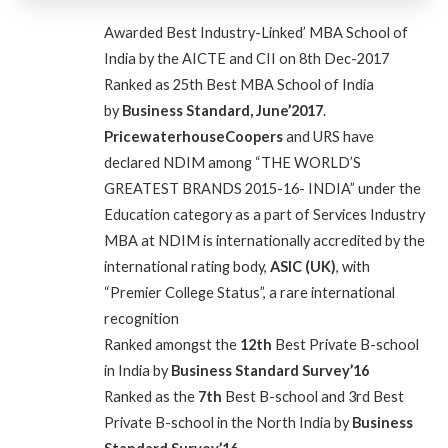
Awarded
Best Industry-Linked’ MBA School of
India by the AICTE and CII on 8th Dec-2017
Ranked as 25th Best MBA School of India
by
Business Standard, June’2017
.
PricewaterhouseCoopers
and URS have
declared NDIM among “THE WORLD’S
GREATEST BRANDS 2015-16- INDIA” under the
Education category as a part of Services Industry
MBA at NDIM is internationally accredited by the
international rating body,
ASIC (UK)
, with
“Premier College Status”, a rare international
recognition
Ranked amongst the
12th
Best Private B-school
in India by
Business Standard Survey’16
Ranked as the
7th
Best B-school and 3rd Best
Private B-school in the North India by
Business