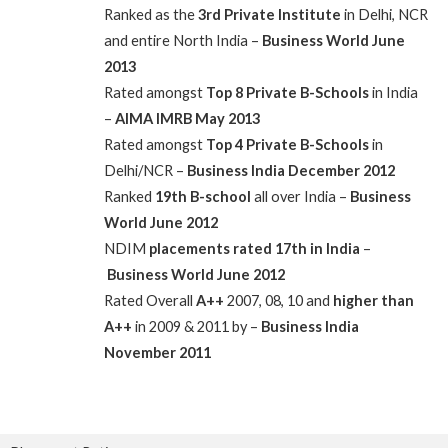
Ranked as the
3rd Private Institute
in Delhi, NCR
and entire North India –
Business World June
2013
Rated amongst
Top 8 Private B-Schools
in India
–
AIMA IMRB May 2013
Rated amongst
Top 4 Private B-Schools
in
Delhi/NCR –
Business India December 2012
Ranked
19th B-school
all over India –
Business
World June 2012
NDIM
placements rated 17th in India
–
Business World June 2012
Rated Overall
A++
2007, 08, 10 and
higher than
A++
in 2009 & 2011 by –
Business India
November 2011