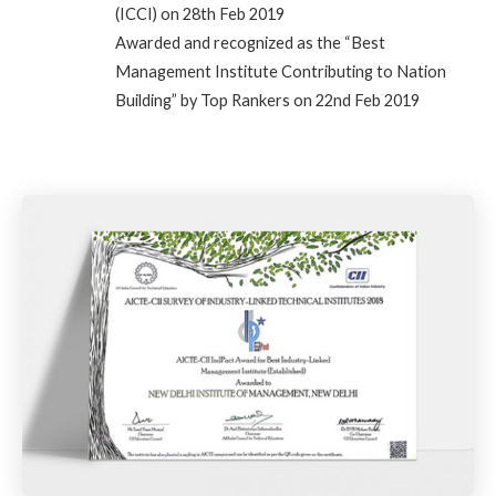
(ICCI) on 28th Feb 2019
Awarded and recognized as the “Best
Management Institute Contributing to Nation
Building” by Top Rankers on 22nd Feb 2019