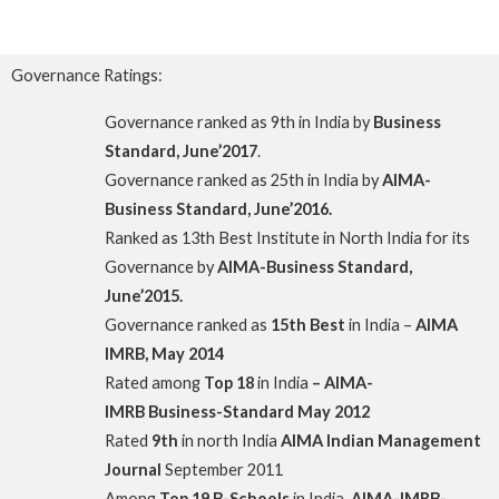
Governance Ratings:
Governance ranked as 9th in India by
Business
Standard, June’2017
.
Governance ranked as 25th in India by
AIMA-
Business Standard, June’2016.
Ranked as 13th Best Institute in North India for its
Governance by
AIMA-Business Standard,
June’2015.
Governance ranked as
15th Best
in India –
AIMA
IMRB, May 2014
Rated among
Top
18
in India
– AIMA-
IMRB
Business-Standard May 2012
Rated
9th
in north India
AIMA Indian Management
Journal
September 2011
Among
Top 19 B-Schools
in India,
AIMA-IMRB-