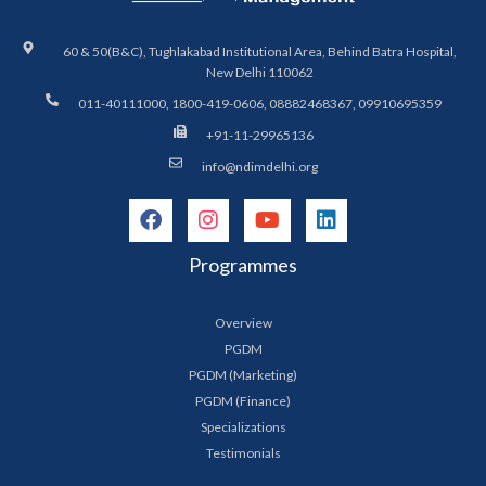
60 & 50(B&C), Tughlakabad Institutional Area, Behind Batra Hospital,
New Delhi 110062
011-40111000, 1800-419-0606, 08882468367, 09910695359
+91-11-29965136
info@ndimdelhi.org
Programmes
Overview
PGDM
PGDM (Marketing)
PGDM (Finance)
Specializations
Testimonials