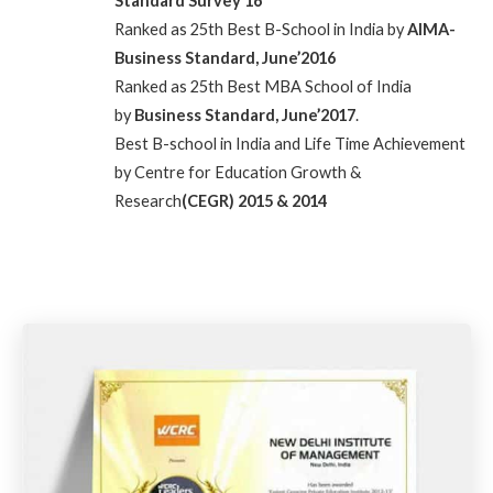
Standard Survey’16
Ranked as 25th Best B-School in India by
AIMA-
Business Standard, June’2016
Ranked as 25th Best MBA School of India
by
Business Standard, June’2017
.
Best B-school in India and Life Time Achievement
by Centre for Education Growth &
Research
(CEGR) 2015 & 2014