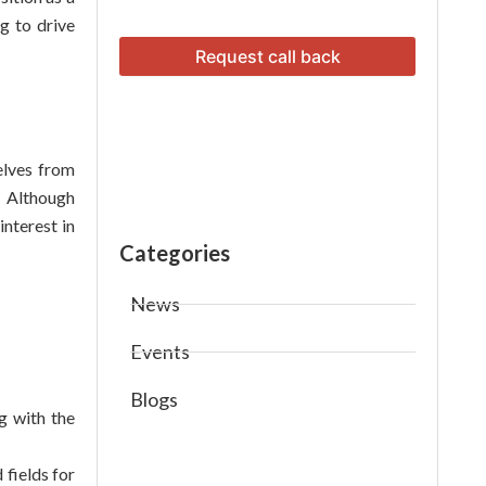
g to drive
elves from
. Although
nterest in
Categories
News
Events
Blogs
g with the
 fields for