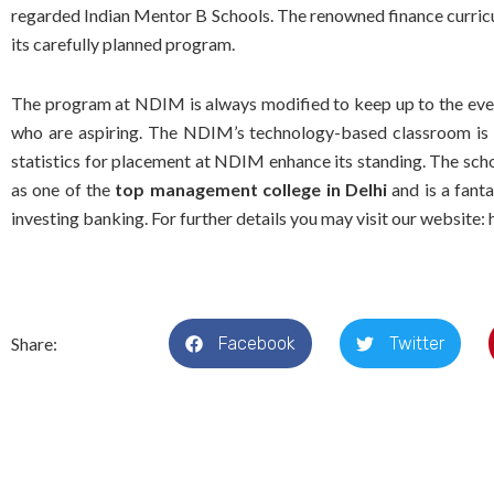
regarded Indian Mentor B Schools. The renowned finance curricul
its carefully planned program.
The program at NDIM is always modified to keep up to the ever
who are aspiring. The NDIM’s technology-based classroom is 
statistics for placement at NDIM enhance its standing. The sch
as one of the
top management college in Delhi
and is a fanta
investing banking. For further details you may visit our website:
Share:
Facebook
Twitter