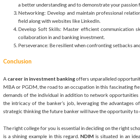
a better understanding and to demonstrate your passion f
Networking: Develop and maintain professional relation
field along with websites like LinkedIn.
Develop Soft Skills: Master efficient communication ski
collaboration in and banking investment.
Perseverance: Be resilient when confronting setbacks and 
Conclusion
A
career in investment banking
offers unparalleled opportunit
MBA or PGDM, the road to an occupation in this fascinating fie
demands of the individual in addition to network opportunitie
the intricacy of the banker’s job, leveraging the advantages 
strategic thinking the future banker will have the opportunity to
The right college for you is essential in deciding on the
right sch
is a shining example in this regard.
NDIM
is situated in an ide