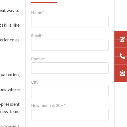
eat way to
Name*
skills like
Email*
erience as
Phone*
 valuation,
City
ions where
-president
How much is 20+4
e new team
sition as a