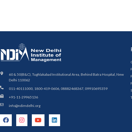
60 & 50(B&C), Tughlakabad Institutional Area, Behind Batra Hospital, New
Delhi 110062
011-40111000, 1800-419-0606, 08882468367, 09910695359
+91-11-29965136
info@ndimdelhi.org