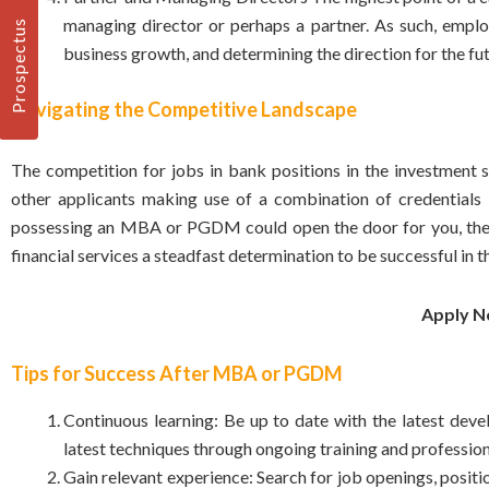
managing director or perhaps a partner. As such, employe
Prospectus
business growth, and determining the direction for the fut
Navigating the Competitive Landscape
The competition for jobs in bank positions in the investment 
other applicants making use of a combination of credentials i
possessing an MBA or
PGDM
could open the door for you, the
financial services a steadfast determination to be successful in t
Apply 
Tips for Success After MBA or PGDM
Continuous learning: Be up to date with the latest deve
latest techniques through ongoing training and professio
Gain relevant experience: Search for job openings, positio