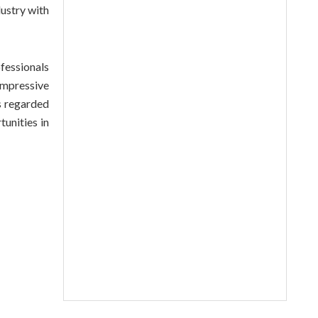
ustry with
fessionals
impressive
s regarded
tunities in