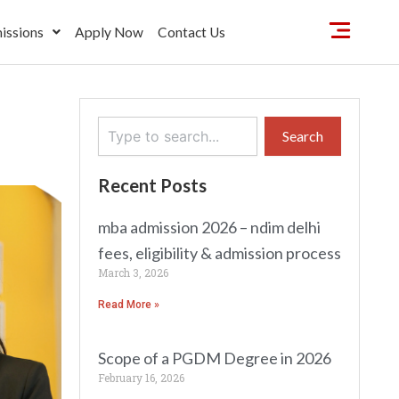
issions
Apply Now
Contact Us
Search
Search
Recent Posts
mba admission 2026 – ndim delhi
fees, eligibility & admission process
March 3, 2026
Read More »
Scope of a PGDM Degree in 2026
February 16, 2026