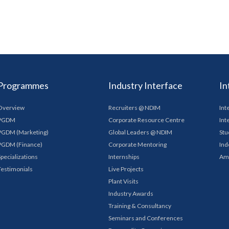
Programmes
Industry Interface
In
Overview
Recruiters @ NDIM
Int
PGDM
Corporate Resource Centre
Int
PGDM (Marketing)
Global Leaders @ NDIM
Stu
PGDM (Finance)
Corporate Mentoring
Ind
Specializations
Internships
Am
Testimonials
Live Projects
Plant Visits
Industry Awards
Training & Consultancy
Seminars and Conferences