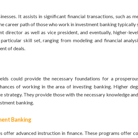
esses. It assists in significant financial transactions, such as 
 The career path of those who work in investment banking typically 
t director as well as vice president, and eventually, higher-leve
particular skill set, ranging from modeling and financial analysi
ent of deals.
fields could provide the necessary foundations for a prosperou
ances of working in the area of investing banking. Higher deg
rate strategy. They provide those with the necessary knowledge an
vestment banking.
ment Banking
offer advanced instruction in finance. These programs offer co