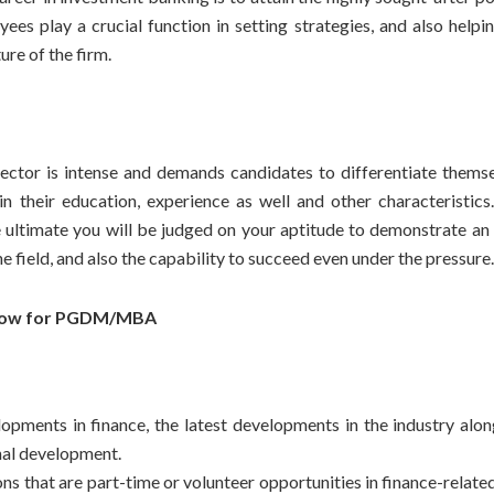
es play a crucial function in setting strategies, and also helpin
ure of the firm.
sector is intense and demands candidates to differentiate thems
n their education, experience as well and other characteristics
 ultimate you will be judged on your aptitude to demonstrate an i
he field, and also the capability to succeed even under the pressure.
Now for PGDM/MBA
lopments in finance, the latest developments in the industry alon
nal development.
ns that are part-time or volunteer opportunities in finance-related