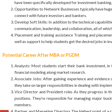
have been specifically developed for investment banking, 
Opportunities to Network Businesses typically have huge
connect with future investors and bankers.
Develop Soft Skills: In addition to the technical capabili
communication, leadership, and collaboration, all of which 
Placement and training assistance Training and placem
well as support to help students get the desired jobs in i
Potential Career After MBA or PGDM
Analysts: Most students start their bank investment, in th
financial modeling along market research.
Associate Jobs: After gaining experience and evidence o
they take on larger responsibilities in dealing with imp
Vice Director and President roles As they progress in t
positions. They’re responsible for managing major busin
members.
Partner and Managing Directors The highest point of a car