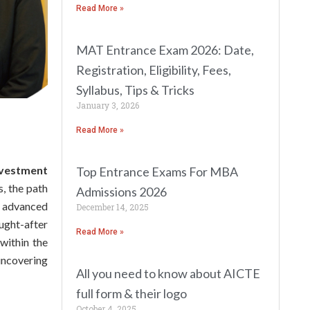
Read More »
MAT Entrance Exam 2026: Date,
Registration, Eligibility, Fees,
Syllabus, Tips & Tricks
January 3, 2026
Read More »
nvestment
Top Entrance Exams For MBA
s, the path
Admissions 2026
e advanced
December 14, 2025
ught-after
Read More »
 within the
uncovering
All you need to know about AICTE
full form & their logo
October 4, 2025