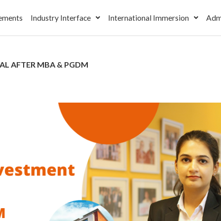
ements
Industry Interface
International Immersion
Adm
IAL AFTER MBA & PGDM