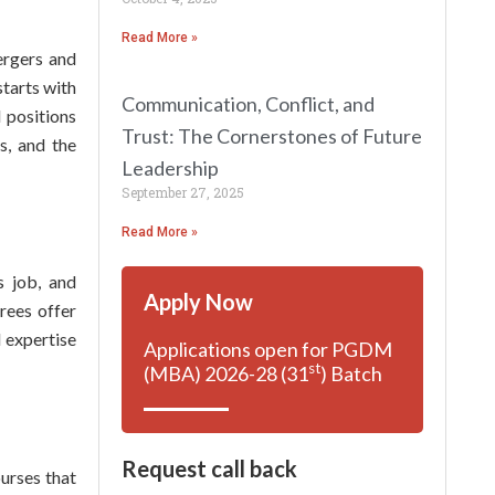
Read More »
mergers and
starts with
Communication, Conflict, and
l positions
Trust: The Cornerstones of Future
s, and the
Leadership
September 27, 2025
Read More »
s job, and
Apply Now
rees offer
d expertise
Applications open for PGDM
st
(MBA) 2026-28 (31
) Batch
Request call back
urses that