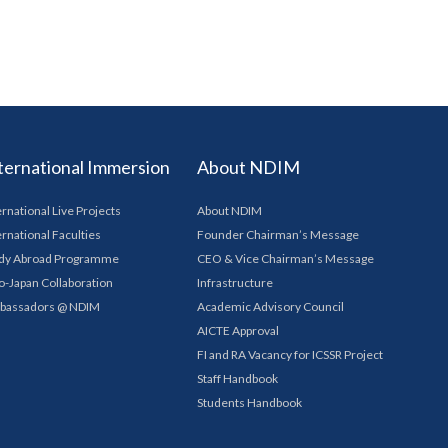
ternational Immersion
About NDIM
ernational Live Projects
About NDIM
ernational Faculties
Founder Chairman’s Message
dy Abroad Programme
CEO & Vice Chairman’s Message
o-Japan Collaboration
Infrastructure
bassadors @ NDIM
Academic Advisory Council
AICTE Approval
FI and RA Vacancy for ICSSR Project
Staff Handbook
Students Handbook