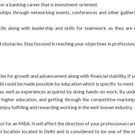
or a banking career that is investment-oriented.
ships through networking events, conferences and other gatheri
lls along with leadership and skills for teamwork, as they are c
obstacles. Stay focused in reaching your objectives in professional
ies for growth and advancement along with financial stability. If 
ld could be made possible by education which is specific to meet 
s as well as experiences acquired by doing hands-on work. By und
of higher education, and getting through the competitive marketp
 enjoy fulfilling and rewarding working in the well-known industry.
ool for an MBA
. It will affect the direction of your
professional car
al location located in Delhi and is considered to be one of the m