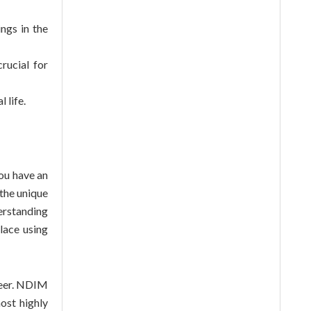
ngs in the
rucial for
 life.
you have an
the unique
erstanding
lace using
eer
. NDIM
ost highly