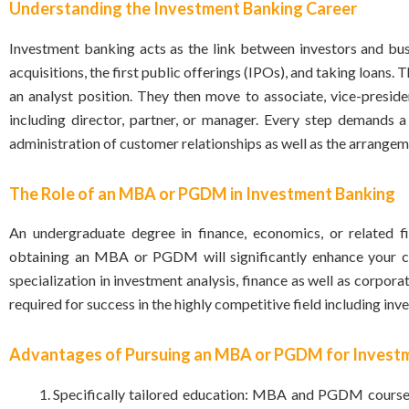
Understanding the Investment Banking Career
Investment banking acts as the link between investors and busin
acquisitions, the first public offerings (IPOs), and taking loans.
an analyst position. They then move to associate, vice-presiden
including director, partner, or manager. Every step demands a 
administration of customer relationships as well as the arrangem
The Role of an MBA or PGDM in Investment Banking
An undergraduate degree in
finance
, economics, or related 
obtaining an MBA or PGDM will significantly enhance your ch
specialization in investment analysis, finance as well as corpo
required for success in the highly competitive field including in
Advantages of Pursuing an MBA or PGDM for Invest
Specifically tailored education: MBA and PGDM courses 