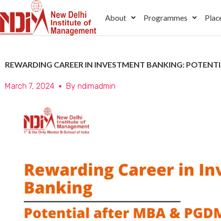
Skip
About
Programmes
Plac
to
content
REWARDING CAREER IN INVESTMENT BANKING: POTENT
March 7, 2024
By
ndimadmin