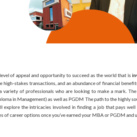
level of appeal and opportunity to succeed as the world that is
i
e high-stakes transactions, and an abundance of financial benefit
or a variety of professionals who are looking to make a mark. Th
loma in Management) as well as PGDM The path to the highly so
ll explore the intricacies involved in finding a job that pays well
ities of career options once you’ve earned your MBA or PGDM and 