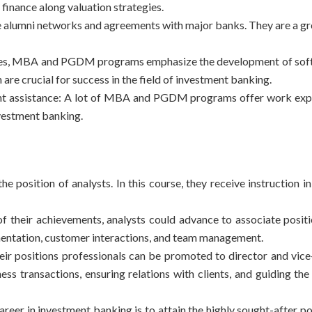
finance along valuation strategies.
 alumni networks and agreements with major banks. They are a gr
ties, MBA and
PGDM programs
emphasize the development of soft 
are crucial for success in the field of investment banking.
ent assistance: A lot of MBA and PGDM programs offer work exp
nvestment banking.
e position of analysts. In this course, they receive instruction in
f their achievements, analysts could advance to associate posit
lementation, customer interactions, and team management.
heir positions professionals can be promoted to director and vice
ess transactions, ensuring relations with clients, and guiding th
eer in investment banking is to attain the highly sought-after po