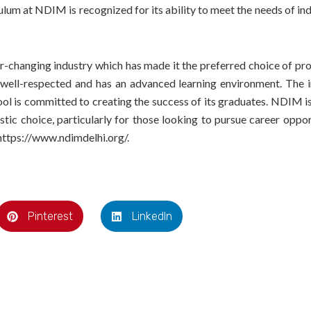
um at NDIM is recognized for its ability to meet the needs of ind
-changing industry which has made it the preferred choice of pro
well-respected and has an advanced learning environment. The 
ool is committed to creating the success of its graduates. NDIM i
stic choice, particularly for those looking to pursue career oppor
 https://www.ndimdelhi.org/.
Pinterest
LinkedIn