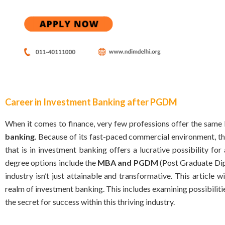
Career in Investment Banking after PGDM
When it comes to finance, very few professions offer the same 
banking
. Because of its fast-paced commercial environment, th
that is in investment banking offers a lucrative possibility f
degree options include the
MBA and PGDM
(Post Graduate Dip
industry isn’t just attainable and transformative. This article wi
realm of investment banking. This includes examining possibil
the secret for success within this thriving industry.