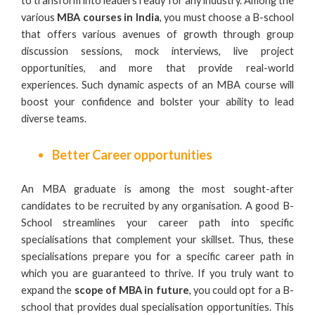
to transform into leaders ready for any industry. Among the
various
MBA courses in India
, you must choose a B-school
that offers various avenues of growth through group
discussion sessions, mock interviews, live project
opportunities, and more that provide real-world
experiences. Such dynamic aspects of an MBA course will
boost your confidence and bolster your ability to lead
diverse teams.
Better Career opportunities
An MBA graduate is among the most sought-after
candidates to be recruited by any organisation. A good B-
School streamlines your career path into specific
specialisations that complement your skillset. Thus, these
specialisations prepare you for a specific career path in
which you are guaranteed to thrive. If you truly want to
expand the
scope of MBA in future
, you could opt for a B-
school that provides dual specialisation opportunities. This