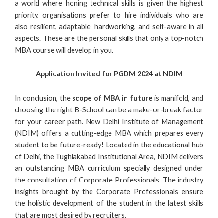
a world where honing technical skills is given the highest
priority, organisations prefer to hire individuals who are
also resilient, adaptable, hardworking, and self-aware in all
aspects. These are the personal skills that only a top-notch
MBA course will develop in you.
Application Invited for PGDM 2024 at NDIM
In conclusion, the
scope of MBA
in future
is manifold, and
choosing the right B-School can be a make-or-break factor
for your career path. New Delhi Institute of Management
(NDIM) offers a cutting-edge MBA which prepares every
student to be future-ready! Located in the educational hub
of Delhi, the Tughlakabad Institutional Area, NDIM delivers
an outstanding MBA curriculum specially designed under
the consultation of Corporate Professionals. The industry
insights brought by the Corporate Professionals ensure
the holistic development of the student in the latest skills
that are most desired by recruiters.