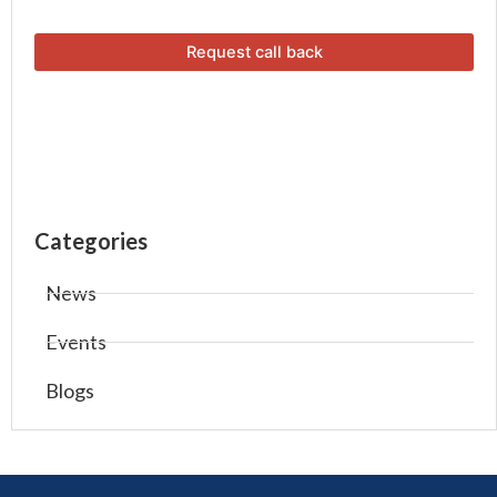
Categories
News
Events
Blogs