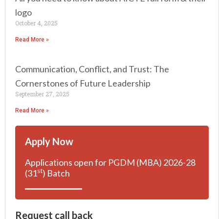
logo
October 4, 2025
Read More »
Communication, Conflict, and Trust: The
Cornerstones of Future Leadership
September 27, 2025
Read More »
Apply Now
Applications open for PGDM (MBA) 2026-28
st
(31
) Batch
Request call back