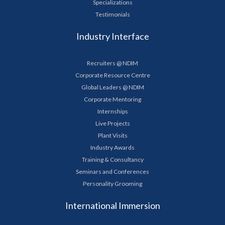
Specializations
Testimonials
Industry Interface
Recruiters @ NDIM
Corporate Resource Centre
Global Leaders @ NDIM
Corporate Mentoring
Internships
Live Projects
Plant Visits
Industry Awards
Training & Consultancy
Seminars and Conferences
Personality Grooming
International Immersion