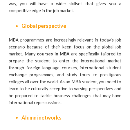
way, you will have a wider skillset that gives you a
competitive edge in the job market.
Global perspective
MBA programmes are increasingly relevant in today’s job
scenario because of their keen focus on the global job
market. Many
courses in MBA
are specifically tailored to
prepare the student to enter the international market
through foreign language courses, international student
exchange programmes, and study tours to prestigious
colleges all over the world. As an MBA student, you need to
learn to be culturally receptive to varying perspectives and
be prepared to tackle business challenges that may have
international repercussions.
Alumni networks