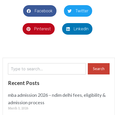
Facebook
Twitter
Pinterest
LinkedIn
Search
Search
Recent Posts
mba admission 2026 – ndim delhi fees, eligibility &
admission process
March 3, 2026