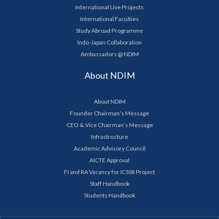
International Live Projects
International Faculties
Study Abroad Programme
Indo-Japan Collaboration
Ambassadors @ NDIM
About NDIM
About NDIM
Founder Chairman’s Message
CEO & Vice Chairman’s Message
Infrastructure
Academic Advisory Council
AICTE Approval
FI and RA Vacancy for ICSSR Project
Staff Handbook
Students Handbook