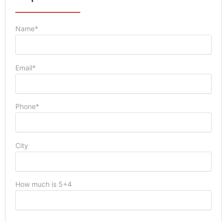
Name*
Email*
Phone*
City
How much is 5+4