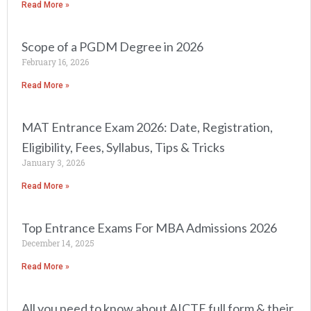
Read More »
Scope of a PGDM Degree in 2026
February 16, 2026
Read More »
MAT Entrance Exam 2026: Date, Registration,
Eligibility, Fees, Syllabus, Tips & Tricks
January 3, 2026
Read More »
Top Entrance Exams For MBA Admissions 2026
December 14, 2025
Read More »
All you need to know about AICTE full form & their