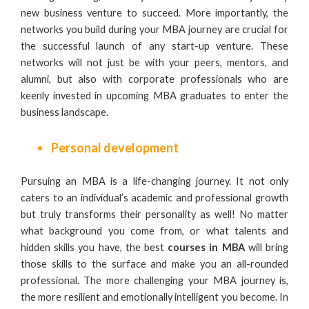
new business venture to succeed. More importantly, the
networks you build during your MBA journey are crucial for
the successful launch of any start-up venture. These
networks will not just be with your peers, mentors, and
alumni, but also with corporate professionals who are
keenly invested in upcoming
MBA graduates
to enter the
business landscape.
Personal development
Pursuing an MBA is a life-changing journey. It not only
caters to an individual’s academic and professional growth
but truly transforms their personality as well! No matter
what background you come from, or what talents and
hidden skills you have, the best
courses in MBA
will bring
those skills to the surface and make you an all-rounded
professional. The more challenging your MBA journey is,
the more resilient and emotionally intelligent you become. In