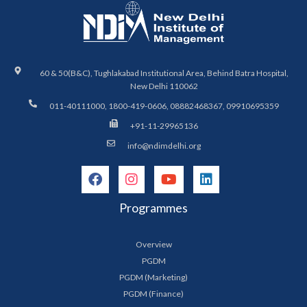
60 & 50(B&C), Tughlakabad Institutional Area, Behind Batra Hospital,
New Delhi 110062
011-40111000, 1800-419-0606, 08882468367, 09910695359
+91-11-29965136
info@ndimdelhi.org
Programmes
Overview
PGDM
PGDM (Marketing)
PGDM (Finance)