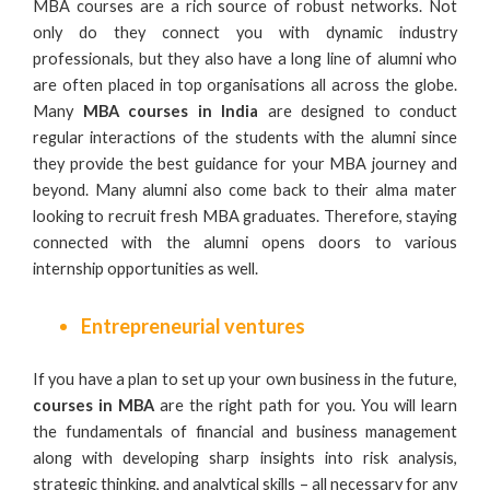
MBA courses are a rich source of robust networks. Not
only do they connect you with dynamic industry
professionals, but they also have a long line of alumni who
are often placed in top organisations all across the globe.
Many
MBA courses in India
are designed to conduct
regular interactions of the students with the alumni since
they provide the best guidance for your MBA journey and
beyond. Many alumni also come back to their alma mater
looking to recruit fresh MBA graduates. Therefore, staying
connected with the alumni opens doors to various
internship opportunities as well.
Entrepreneurial ventures
If you have a plan to set up your own business in the future,
courses in MBA
are the right path for you. You will learn
the fundamentals of
financial and business management
along with developing sharp insights into risk analysis,
strategic thinking, and analytical skills – all necessary for any