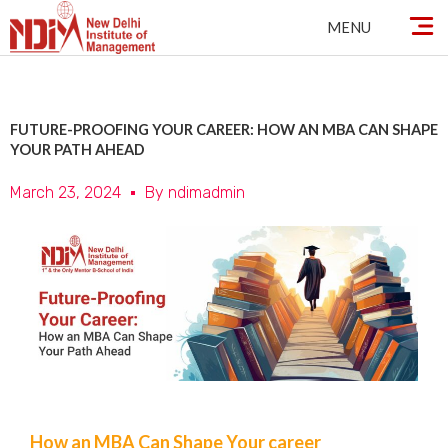
Skip
MENU
to
content
FUTURE-PROOFING YOUR CAREER: HOW AN MBA CAN SHAPE
YOUR PATH AHEAD
March 23, 2024
By
ndimadmin
How an MBA Can Shape Your career