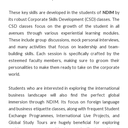
These key skills are developed in the students of
NDIM
by
its robust Corporate Skills Development (CSD) classes. The
CSD classes focus on the growth of the student in all
avenues through various experiential learning modules.
These include group discussions, mock personal interviews,
and many activities that focus on leadership and team-
building skills. Each session is specifically crafted by the
esteemed faculty members, making sure to groom their
personalities to make them ready to take on the corporate
world.
Students who are interested in exploring the international
business landscape will also find the perfect global
immersion through NDIM. Its focus on foreign language
and business etiquette classes, along with frequent Student
Exchange Programmes, International Live Projects, and
Global Study Tours are hugely beneficial for exploring