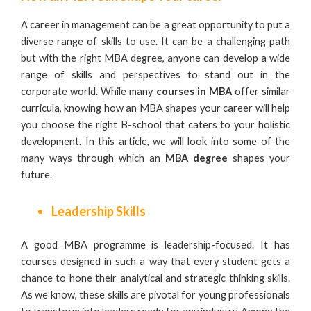
A career in management can be a great opportunity to put a
diverse range of skills to use. It can be a challenging path
but with the right MBA degree, anyone can develop a wide
range of skills and perspectives to stand out in the
corporate world. While many
courses in MBA
offer similar
curricula, knowing how an MBA shapes your career will help
you choose the right B-school that caters to your holistic
development. In this article, we will look into some of the
many ways through which an
MBA degree
shapes your
future.
Leadership Skills
A good MBA programme is leadership-focused. It has
courses designed in such a way that every student gets a
chance to hone their analytical and strategic thinking skills.
As we know, these skills are pivotal for young professionals