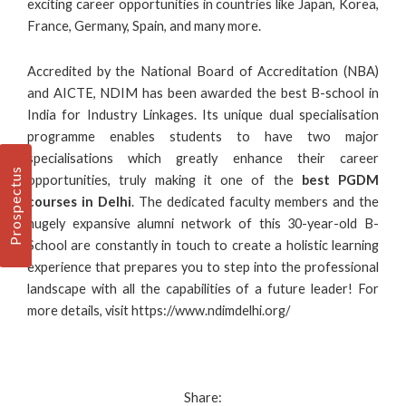
exciting career opportunities in countries like Japan, Korea,
France, Germany, Spain, and many more.
Accredited by the National Board of Accreditation (NBA)
and AICTE, NDIM has been awarded the
best B-school in
India
for Industry Linkages. Its unique dual specialisation
programme enables students to have two major
specialisations which greatly enhance their career
Prospectus
opportunities, truly making it one of the
best PGDM
courses in Delhi
. The dedicated faculty members and the
hugely expansive alumni network of this 30-year-old B-
School are constantly in touch to create a holistic learning
experience that prepares you to step into the professional
landscape with all the capabilities of a future leader! For
more details, visit
https://www.ndimdelhi.org/
Share: