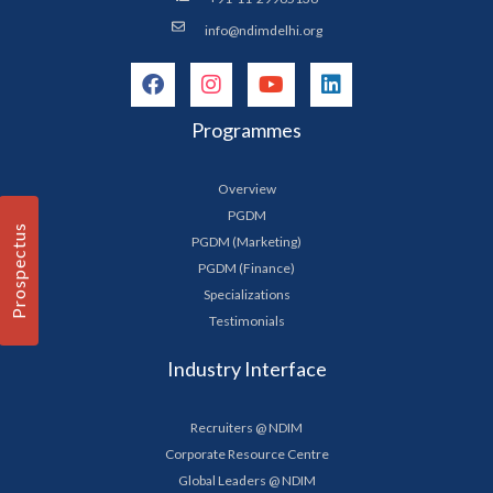
info@ndimdelhi.org
Programmes
Overview
PGDM
Prospectus
PGDM (Marketing)
PGDM (Finance)
Specializations
Testimonials
Industry Interface
Recruiters @ NDIM
Corporate Resource Centre
Global Leaders @ NDIM