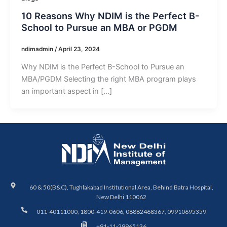
10 Reasons Why NDIM is the Perfect B-
School to Pursue an MBA or PGDM
ndimadmin
/
April 23, 2024
Why NDIM is the Perfect B-School to Pursue an
MBA/PGDM Selecting the right MBA program plays
an important aspect in […]
60 & 50(B&C), Tughlakabad Institutional Area, Behind Batra Hospital,
New Delhi 110062
011-40111000, 1800-419-0606, 08882468367, 09910695359
+91-11-29965136