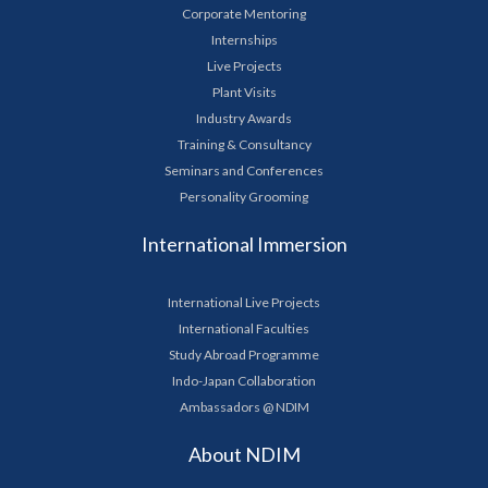
Corporate Mentoring
Internships
Live Projects
Plant Visits
Industry Awards
Training & Consultancy
Seminars and Conferences
Personality Grooming
International Immersion
International Live Projects
International Faculties
Study Abroad Programme
Indo-Japan Collaboration
Ambassadors @ NDIM
About NDIM