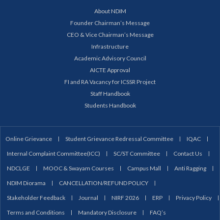
About NDIM
Founder Chairman’s Message
CEO & Vice Chairman’s Message
Infrastructure
Academic Advisory Council
AICTE Approval
FI and RA Vacancy for ICSSR Project
Staff Handbook
Students Handbook
Online Grievance
Student Grievance Redressal Committee
IQAC
Internal Complaint Committee(ICC)
SC/ST Committee
Contact Us
NDCLGE
MOOC & Swayam Courses
Campus Mall
Anti Ragging
NDIM Diorama
CANCELLATION/REFUND POLICY
Stakeholder Feedback
Journal
NIRF 2026
ERP
Privacy Policy
Terms and Conditions
Mandatory Disclosure
FAQ’s