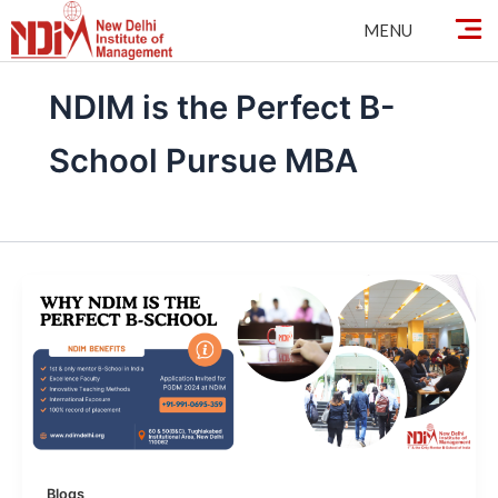
Skip
MENU
to
content
NDIM is the Perfect B-
School Pursue MBA
Blogs