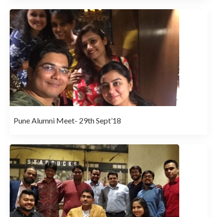
Pune Alumni Meet- 29th Sept’18