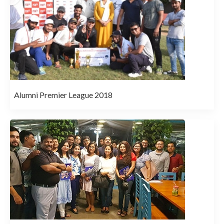
Alumni Premier League 2018