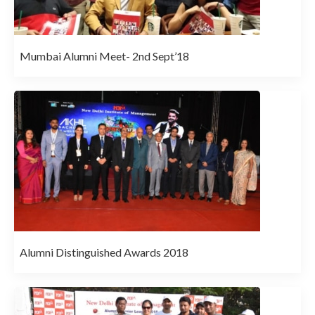
Mumbai Alumni Meet- 2nd Sept’18
Alumni Distinguished Awards 2018