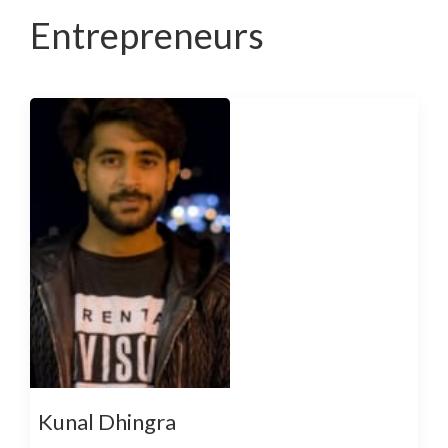
Entrepreneurs
Kunal Dhingra