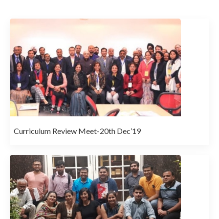
Curriculum Review Meet-20th Dec’19