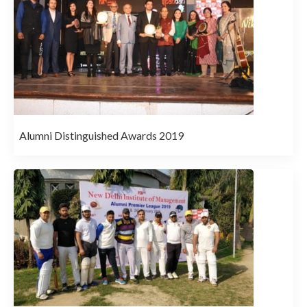
Alumni Distinguished Awards 2019