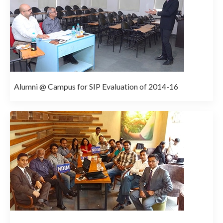
Alumni @ Campus for SIP Evaluation of 2014-16