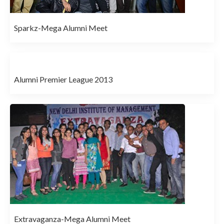
Sparkz-Mega Alumni Meet
Alumni Premier League 2013
Extravaganza-Mega Alumni Meet