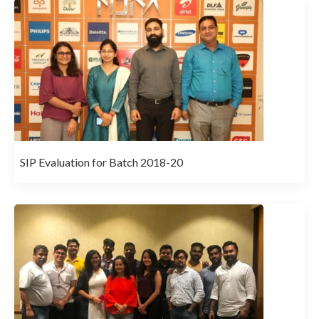
SIP Evaluation for Batch 2018-20