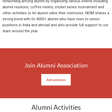
networking among alumni by organizing various events including
alumni reunions, coffee meets, cricket series tournament and
other activities to let alumni relive their memories. NDIM shares a
strong bond with its 4000+ alumni who have risen to senior
positions in India and abroad and who provide full support to our
team around the year.
Join Alumni Association
Almashines
Alumni Activities