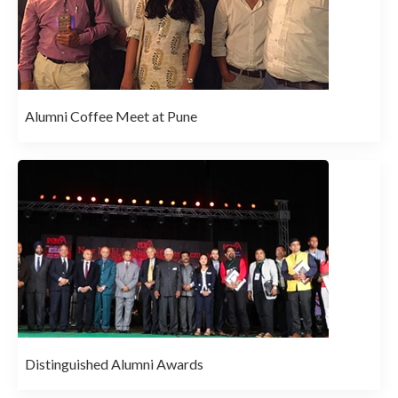
Alumni Coffee Meet at Pune
Distinguished Alumni Awards