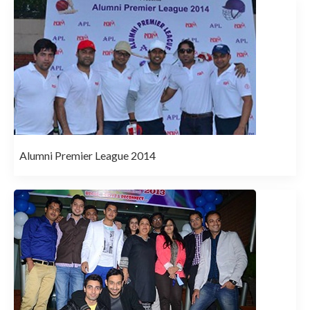
Alumni Premier League 2014