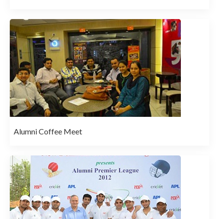
Alumni Coffee Meet