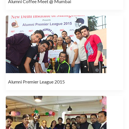
Alumni Coffee Meet @ Mumbai
Alumni Premier League 2015