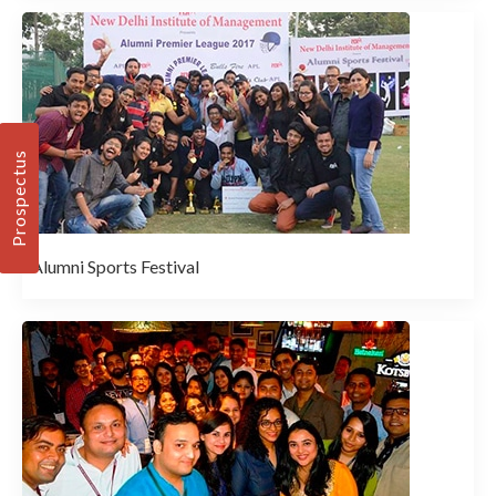
Prospectus
Alumni Sports Festival