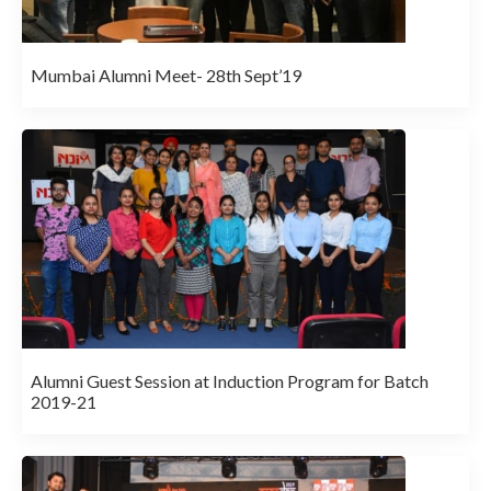
Mumbai Alumni Meet- 28th Sept’19
Alumni Guest Session at Induction Program for Batch
2019-21