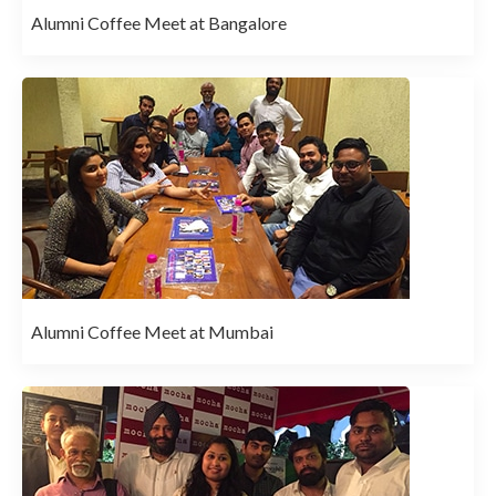
Alumni Coffee Meet at Bangalore
Alumni Coffee Meet at Mumbai