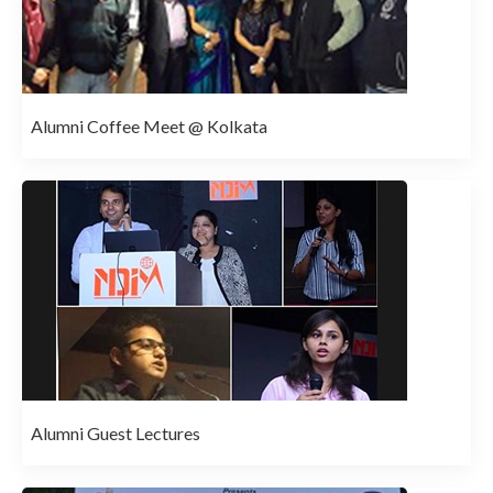
Alumni Coffee Meet @ Kolkata
Alumni Guest Lectures