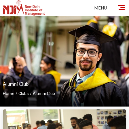
By
ndimadmin
/
October 2, 2024
Skip
MENU
to
content
Alumni Club
Home
/
Clubs
/
Alumni Club