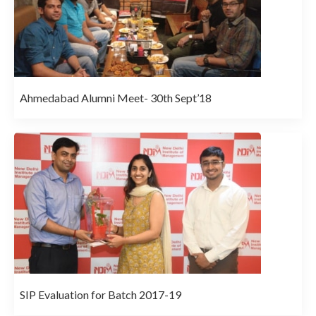
Ahmedabad Alumni Meet- 30th Sept’18
SIP Evaluation for Batch 2017-19