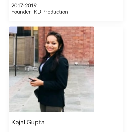
2017-2019
Founder- KD Production
Kajal Gupta