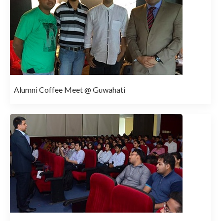
Alumni Coffee Meet @ Guwahati