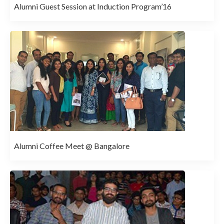
Alumni Guest Session at Induction Program’16
Alumni Coffee Meet @ Bangalore