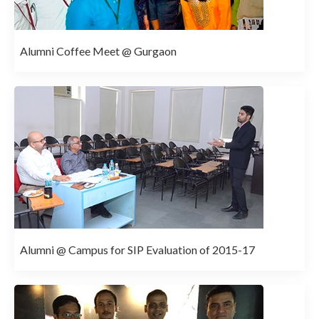
Alumni Coffee Meet @ Gurgaon
Alumni @ Campus for SIP Evaluation of 2015-17