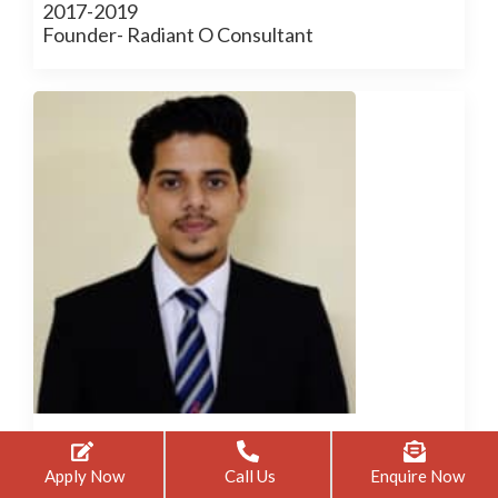
2017-2019
Founder- Radiant O Consultant
Anas Khan
Apply Now
Call Us
Enquire Now