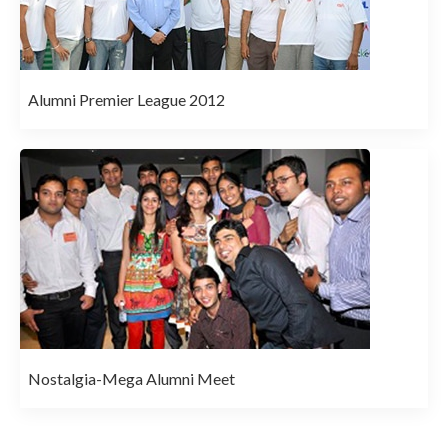
Alumni Premier League 2012
Nostalgia-Mega Alumni Meet