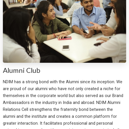
Alumni Club
NDIM has a strong bond with the Alumni since its inception. We
are proud of our alumni who have not only created a niche for
themselves in the corporate world but also served as our Brand
Ambassadors in the industry in India and abroad. NDIM Alumni
Relations Cell strengthens the fraternity bond between the
alumni and the institute and creates a common platform for
greater interaction. It facilitates professional and personal