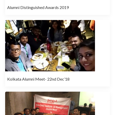
Alumni Distinguished Awards 2019
Kolkata Alumni Meet- 22nd Dec’18