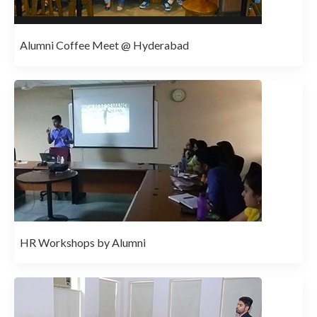
Alumni Coffee Meet @ Hyderabad
HR Workshops by Alumni