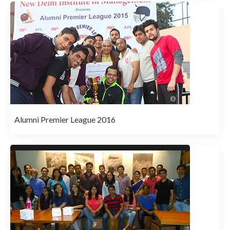
Alumni Premier League 2016