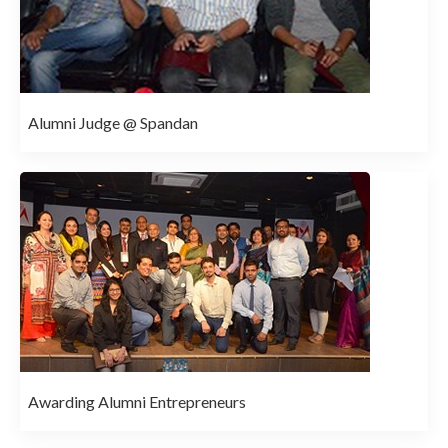
Alumni Judge @ Spandan
Awarding Alumni Entrepreneurs