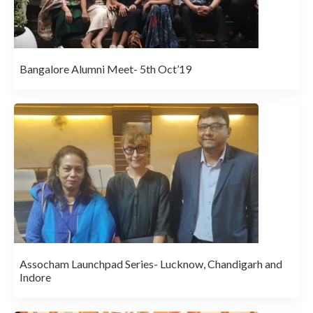
Bangalore Alumni Meet- 5th Oct’19
Assocham Launchpad Series- Lucknow, Chandigarh and
Indore