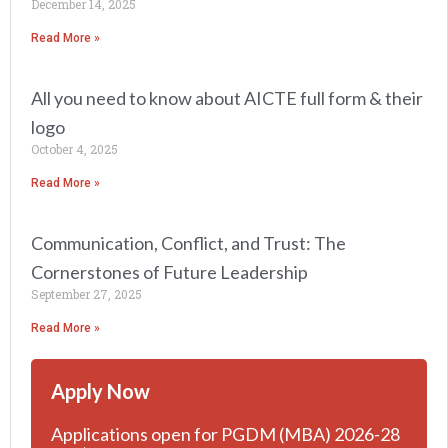
December 14, 2025
Read More »
All you need to know about AICTE full form & their
logo
October 4, 2025
Read More »
Communication, Conflict, and Trust: The
Cornerstones of Future Leadership
September 27, 2025
Read More »
Apply Now
Applications open for PGDM (MBA) 2026-28