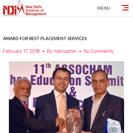
Skip
MENU
to
content
AWARD FOR BEST PLACEMENT SERVICES
February 17, 2018
By
ndimadmin
No Comments