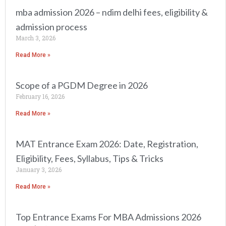
mba admission 2026 – ndim delhi fees, eligibility &
admission process
March 3, 2026
Read More »
Scope of a PGDM Degree in 2026
February 16, 2026
Read More »
MAT Entrance Exam 2026: Date, Registration,
Eligibility, Fees, Syllabus, Tips & Tricks
January 3, 2026
Read More »
Top Entrance Exams For MBA Admissions 2026