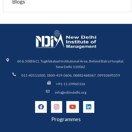
Blogs
60 & 50(B&C), Tughlakabad Institutional Area, Behind Batra Hospital,
New Delhi 110062
011-40111000, 1800-419-0606, 08882468367, 09910695359
+91-11-29965136
info@ndimdelhi.org
Programmes