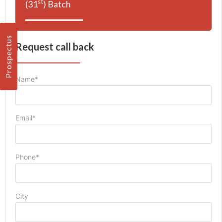
st
(31
) Batch
Prospectus
Request call back
Name*
Email*
Phone*
City