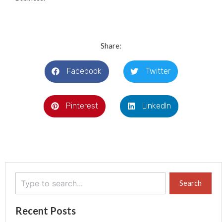
Share:
Facebook
Twitter
Pinterest
LinkedIn
Search
Search
Recent Posts