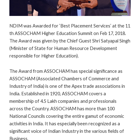
NDIM was Awarded for ‘Best Placement Services’ at the 11
th ASSOCHAM Higher Education Summit on Feb 17, 2018.
The Award was given by the Chief Guest Shri Satyapal Singh
(Minister of State for Human Resource Development
responsible for Higher Education).
The Award from ASSOCHAM has special significance as
ASSOCHAM (Associated Chambers of Commerce and
Industry of India) is one of the Apex trade associations in
India. Established in 1920, ASSOCHAM covers a
membership of 4.5 Lakh companies and professionals
across the Country. ASSOCHAM has more than 100
National Councils covering the entire gamut of economic
activities in India. It has especially been recognized as a
significant voice of Indian Industry in the various fields of
Business.