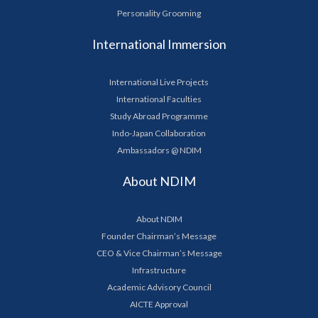
Personality Grooming
International Immersion
International Live Projects
International Faculties
Study Abroad Programme
Indo-Japan Collaboration
Ambassadors @ NDIM
About NDIM
About NDIM
Founder Chairman’s Message
CEO & Vice Chairman’s Message
Infrastructure
Academic Advisory Council
AICTE Approval