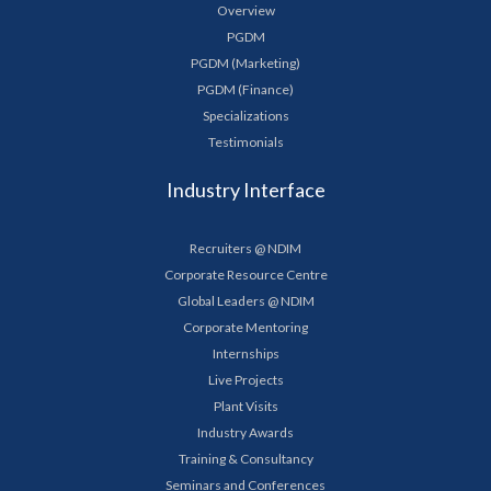
Overview
PGDM
PGDM (Marketing)
PGDM (Finance)
Specializations
Testimonials
Industry Interface
Recruiters @ NDIM
Corporate Resource Centre
Global Leaders @ NDIM
Corporate Mentoring
Internships
Live Projects
Plant Visits
Industry Awards
Training & Consultancy
Seminars and Conferences