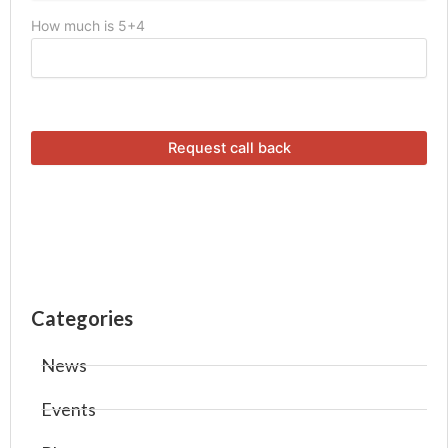
How much is 5+4
Categories
News
Events