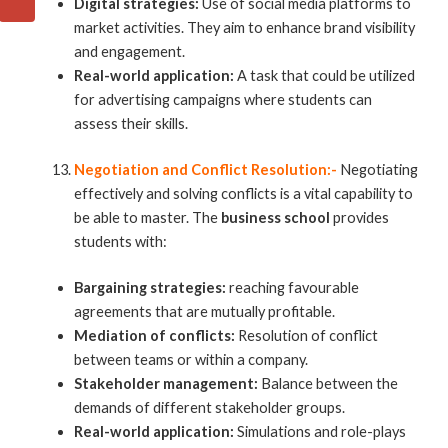
Digital strategies:
Use of social media platforms to
market activities. They aim to enhance brand visibility
and engagement.
Real-world application:
A task that could be utilized
for advertising campaigns where students can
assess their skills.
Negotiation and Conflict Resolution:-
Negotiating
effectively and solving conflicts is a vital capability to
be able to master. The
business school
provides
students with:
Bargaining strategies:
reaching favourable
agreements that are mutually profitable.
Mediation of conflicts:
Resolution of conflict
between teams or within a company.
Stakeholder management:
Balance between the
demands of different stakeholder groups.
Real-world application:
Simulations and role-plays