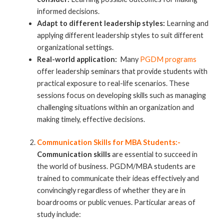
informed decisions.
Adapt to different leadership styles:
Learning and
applying different leadership styles to suit different
organizational settings.
Real-world application:
Many
PGDM programs
offer leadership seminars that provide students with
practical exposure to real-life scenarios. These
sessions focus on developing skills such as managing
challenging situations within an organization and
making timely, effective decisions.
Communication Skills for MBA Students:-
Communication skills
are essential to succeed in
the world of business. PGDM/MBA students are
trained to communicate their ideas effectively and
convincingly regardless of whether they are in
boardrooms or public venues. Particular areas of
study include: