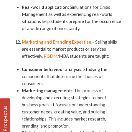
Real-world application:
Simulations for Crisis
Management as well as experiencing real-world
situations help students prepare for the occurrence
of a wide range of uncertainty.
Marketing and Branding Expertise:-
Selling skills
are essential to market products or services
effectively.
PGDM
/MBA students are taught:
Consumer behaviour analysis:
Studying the
components that determine the choices of
consumers.
Marketing management:
The process of
developing and executing strategies to meet
business goals. It focuses on understanding
Prospectus
customer needs, creating value, and building
relationships. This includes market research,
branding, and promotion.