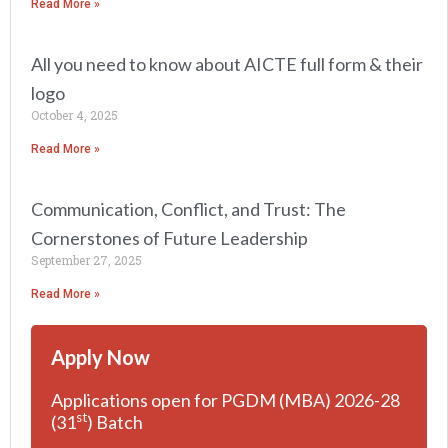
Read More »
All you need to know about AICTE full form & their
logo
October 4, 2025
Read More »
Communication, Conflict, and Trust: The
Cornerstones of Future Leadership
September 27, 2025
Read More »
Apply Now
Applications open for PGDM (MBA) 2026-28
st
(31
) Batch