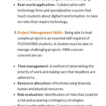
Real-world application:
Collaboration with
technology firms and specialization courses that
teach students about digital transformation. to take
on roles that require technology.
Project Management Skills:-
Being able to lead
complex projects is an essential skill required of
PGDM/MBA students. A student must be able to
manage challenging projects.
MBA courses
concentrate on:
Time management
: A method of determining the
priority of work and making sure that deadlines are
adhered to.
Resource allocation:
effectively using financial,
human and physical resources.
Risk evaluation:
Identification of risks that could be
a risk and preparing contingency strategies.
Real-world application:
Capstone projects and