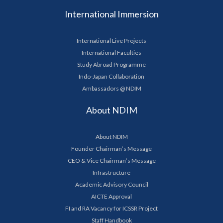
International Immersion
International Live Projects
International Faculties
Study Abroad Programme
Indo-Japan Collaboration
Ambassadors @ NDIM
About NDIM
About NDIM
Founder Chairman’s Message
CEO & Vice Chairman’s Message
Infrastructure
Academic Advisory Council
AICTE Approval
FI and RA Vacancy for ICSSR Project
Staff Handbook