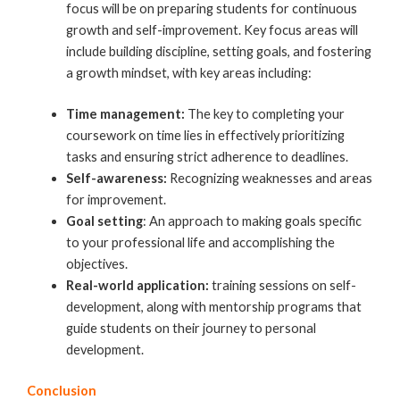
focus will be on preparing students for continuous
growth and self-improvement. Key focus areas will
include building discipline, setting goals, and fostering
a growth mindset, with key areas including:
Time management:
The key to completing your
coursework on time lies in effectively prioritizing
tasks and ensuring strict adherence to deadlines.
Self-awareness:
Recognizing weaknesses and areas
for improvement.
Goal setting
: An approach to making goals specific
to your professional life and accomplishing the
objectives.
Real-world application:
training sessions on self-
development, along with mentorship programs that
guide students on their journey to personal
development.
Conclusion