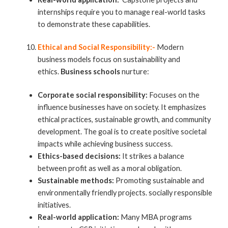
internships require you to manage real-world tasks
to demonstrate these capabilities.
Ethical and Social Responsibility:-
Modern
business models focus on sustainability and
ethics.
Business schools
nurture:
Corporate social responsibility:
Focuses on the
influence businesses have on society. It emphasizes
ethical practices, sustainable growth, and community
development. The goal is to create positive societal
impacts while achieving business success.
Ethics-based decisions:
It strikes a balance
between profit as well as a moral obligation.
Sustainable methods:
Promoting sustainable and
environmentally friendly projects. socially responsible
initiatives.
Real-world application:
Many MBA programs