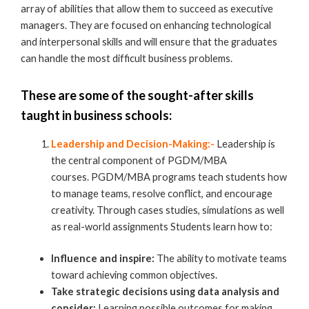
array of abilities that allow them to succeed as executive
managers. They are focused on enhancing technological
and interpersonal skills and will ensure that the graduates
can handle the most difficult business problems.
These are some of the sought-after skills
taught in
business schools
:
Leadership and Decision-Making:-
Leadership is
the central component of PGDM/MBA
courses. PGDM/MBA programs teach students how
to manage teams, resolve conflict, and encourage
creativity. Through cases studies, simulations as well
as real-world assignments Students learn how to:
Influence and inspire:
The ability to motivate teams
toward achieving common objectives.
Take strategic decisions using data analysis and
consider:
Learning possible outcomes for making