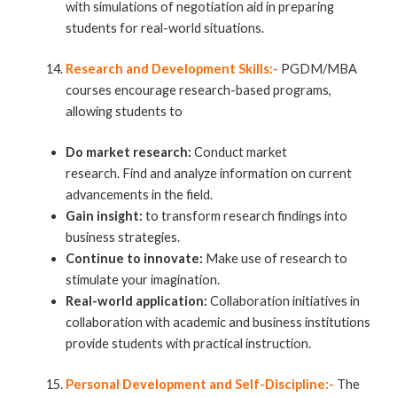
with simulations of negotiation aid in preparing
students for real-world situations.
Research and Development Skills:-
PGDM/MBA
courses encourage research-based programs,
allowing students to
Do market research:
Conduct market
research. Find and analyze information on current
advancements in the field.
Gain insight:
to transform research findings into
business strategies.
Continue to innovate:
Make use of research to
stimulate your imagination.
Real-world application:
Collaboration initiatives in
collaboration with academic and business
institutions
provide students with practical instruction.
Personal Development and Self-Discipline:-
The