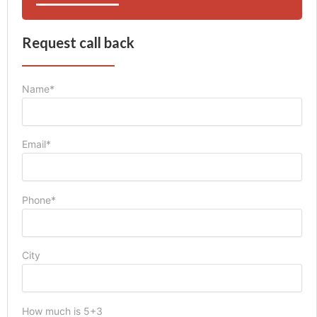
Request call back
Name*
Email*
Phone*
City
How much is 5+3