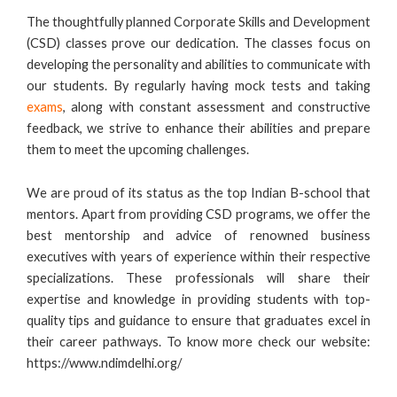
The thoughtfully planned Corporate Skills and Development
(CSD) classes prove our dedication. The classes focus on
developing the personality and abilities to communicate with
our students. By regularly having mock tests and taking
exams
, along with constant assessment and constructive
feedback, we strive to enhance their abilities and prepare
them to meet the upcoming challenges.
We are proud of its status as the top Indian B-school that
mentors. Apart from providing CSD programs, we offer the
best mentorship and advice of renowned business
executives with years of experience within their respective
specializations. These professionals will share their
expertise and knowledge in providing students with top-
quality tips and guidance to ensure that graduates excel in
their career pathways. To know more check our website:
https://www.ndimdelhi.org/