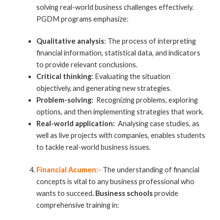
solving real-world business challenges effectively.
PGDM programs emphasize:
Qualitative analysis
: The process of interpreting
financial information, statistical data, and indicators
to provide relevant conclusions.
Critical thinking
: Evaluating the situation
objectively, and generating new strategies.
Problem-solving:
Recognizing problems, exploring
options, and then implementing strategies that work.
Real-world application:
Analysing case studies, as
well as live projects with companies, enables students
to tackle real-world business issues.
Financial Acumen:-
The understanding of financial
concepts is vital to any business professional who
wants to succeed
. Business schools
provide
comprehensive training in: