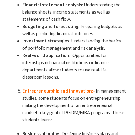
Financial statement analysis
: Understanding the
balance sheets, income statements as well as
statements of cash flow.
Budgeting and forecasting:
Preparing budgets as
well as predicting financial outcomes.
Investment strategies
: Understanding the basics
of portfolio management and risk analysis.
Real-world application:
Opportunities for
internships in financial institutions or finance
departments allow students to use real-life
classroom lessons.
Entrepreneurship and Innovation:-
In management
studies, some students focus on entrepreneurship,
making the development of an entrepreneurial
mindset a key goal of PGDM/MBA programs. These
students learn:
Business planning
: Designing business plans and