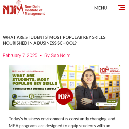
Skip
MENU
to
content
WHAT ARE STUDENTS’ MOST POPULAR KEY SKILLS
NOURISHED IN A BUSINESS SCHOOL?
February 7, 2025
By
Seo Ndim
Today’s business environment is constantly changing, and
MBA programs are designed to equip students with an