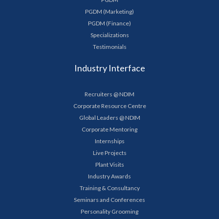
PGDM (Marketing)
PGDM (Finance)
Specializations
Testimonials
Industry Interface
Recruiters @ NDIM
Corporate Resource Centre
Global Leaders @ NDIM
Corporate Mentoring
Internships
Live Projects
Plant Visits
Industry Awards
Training & Consultancy
Seminars and Conferences
Personality Grooming