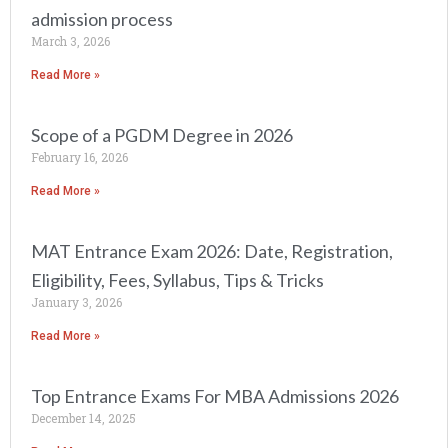
admission process
March 3, 2026
Read More »
Scope of a PGDM Degree in 2026
February 16, 2026
Read More »
MAT Entrance Exam 2026: Date, Registration,
Eligibility, Fees, Syllabus, Tips & Tricks
January 3, 2026
Read More »
Top Entrance Exams For MBA Admissions 2026
December 14, 2025