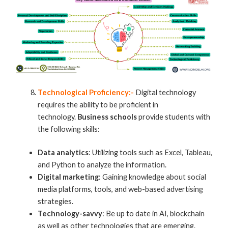
Technological Proficiency:-
Digital technology
requires the ability to be proficient in
technology.
Business schools
provide students with
the following skills:
Data analytics
: Utilizing tools such as Excel, Tableau,
and Python to analyze the information.
Digital marketing
: Gaining knowledge about social
media platforms, tools, and web-based advertising
strategies.
Technology-savvy
: Be up to date in AI, blockchain
as well as other technologies that are emerging.