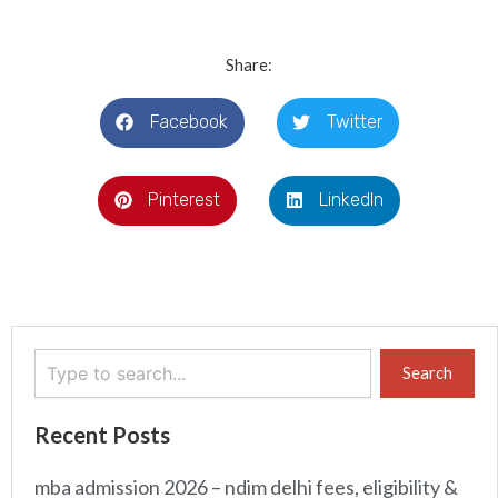
Share:
Facebook
Twitter
Pinterest
LinkedIn
Search
Search
Recent Posts
mba admission 2026 – ndim delhi fees, eligibility &