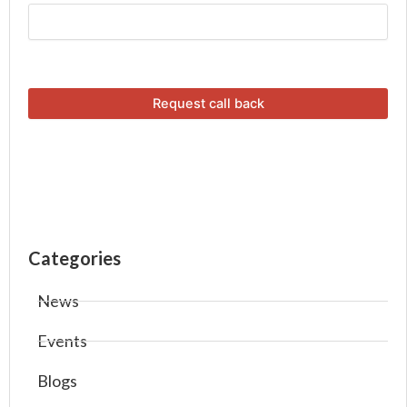
Categories
News
Events
Blogs