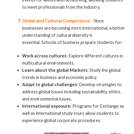
to meet professionals from the industry.
Global and Cultural Competence:-
Since
businesses are becoming more international, a better
understanding of cultural diversity is
essential. Schools of business prepare students for:
Work across cultures
: Explore different cultures in
multicultural environments.
Learn about the global Markets
: Study the global
trends in business and economic policy.
Adapt to global challenges
: Develop strategies to
address global issues including sustainability, ethics,
and environmental issues.
International exposure:
Programs for Exchange as
well as international study tours allow students to
experience global corporate procedures.