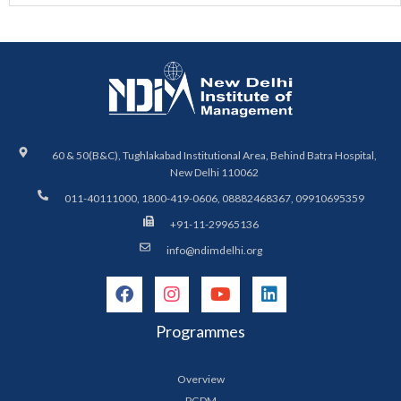
60 & 50(B&C), Tughlakabad Institutional Area, Behind Batra Hospital,
New Delhi 110062
011-40111000, 1800-419-0606, 08882468367, 09910695359
+91-11-29965136
info@ndimdelhi.org
Programmes
Overview
PGDM