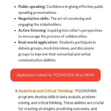
Public speaking
: Confidence in giving effective public
speaking presentations.
Negotiation skills
: The art of convincing and
engaging the stakeholders.
Active listening:
Inquiring into other’s perspectives
to encourage the process of collaboration.
Real-world application:
Students participate in
debate groups, mock interviews, and discussion
groups to improve their nonverbal and verbal
communication abilities.
Application Invited for PGDM 2026-28 at NDIM
Analytical and Critical Thinking:-
PGDM/MBA
programs develop skills in data analysis, problem-
solving, and critical thinking. These abilities are crucial
for creating strategies, predicting outcomes, and