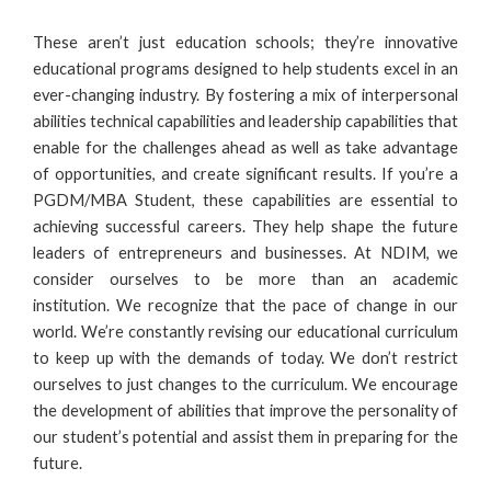
These aren’t just education schools; they’re innovative
educational programs designed to help students excel in an
ever-changing industry. By fostering a mix of interpersonal
abilities technical capabilities and leadership capabilities that
enable for the challenges ahead as well as take advantage
of opportunities, and create significant results. If you’re a
PGDM/MBA Student, these capabilities are essential to
achieving successful careers. They help shape the future
leaders of entrepreneurs and businesses. At
NDIM
, we
consider ourselves to be more than an academic
institution. We recognize that the pace of change in our
world. We’re constantly revising our educational curriculum
to keep up with the demands of today. We don’t restrict
ourselves to just changes to the curriculum. We encourage
the development of abilities that improve the personality of
our student’s potential and assist them in preparing for the
future.