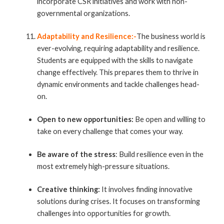
incorporate CSR initiatives and work with non-
governmental organizations.
Adaptability and Resilience:-
The business world is
ever-evolving, requiring adaptability and resilience.
Students are equipped with the skills to navigate
change effectively. This prepares them to thrive in
dynamic environments and tackle challenges head-
on.
Open to new opportunities:
Be open and willing to
take on every challenge that comes your way.
Be aware of the stress
: Build resilience even in the
most extremely high-pressure situations.
Creative thinking:
It involves finding innovative
solutions during crises. It focuses on transforming
challenges into opportunities for growth.