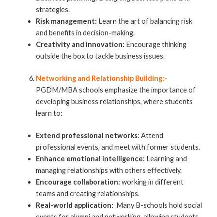
strategies.
Risk management:
Learn the art of balancing risk
and benefits in decision-making.
Creativity and innovation:
Encourage thinking
outside the box to tackle business issues.
Networking and Relationship Building:-
PGDM/MBA schools emphasize the importance of
developing business relationships, where students
learn to:
Extend professional networks
: Attend
professional events, and meet with former students.
Enhance emotional intelligence:
Learning and
managing relationships with others effectively.
Encourage collaboration:
working in different
teams and creating relationships.
Real-world application:
Many B-schools hold social
events for alumni and networking, allowing students