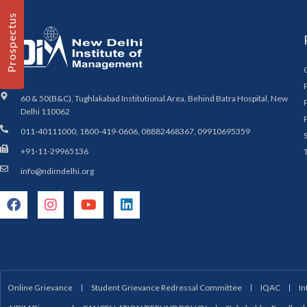
Prospectus
60 & 50(B&C), Tughlakabad Institutional Area, Behind Batra Hospital, New
Delhi 110062
011-40111000, 1800-419-0606, 08882468367, 09910695359
+91-11-29965136
info@ndimdelhi.org
Online Grievance
Student Grievance Redressal Committee
IQAC
In