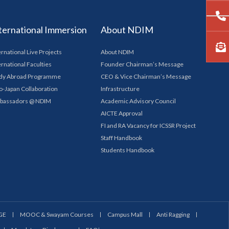
ternational Immersion
About NDIM
ernational Live Projects
About NDIM
ernational Faculties
Founder Chairman’s Message
dy Abroad Programme
CEO & Vice Chairman’s Message
o-Japan Collaboration
Infrastructure
bassadors @ NDIM
Academic Advisory Council
AICTE Approval
FI and RA Vacancy for ICSSR Project
Staff Handbook
Students Handbook
GE
MOOC & Swayam Courses
Campus Mall
Anti Ragging