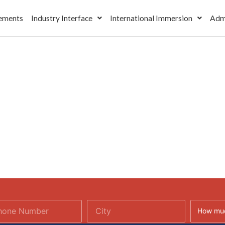
ements
Industry Interface
International Immersion
Adm
How muc