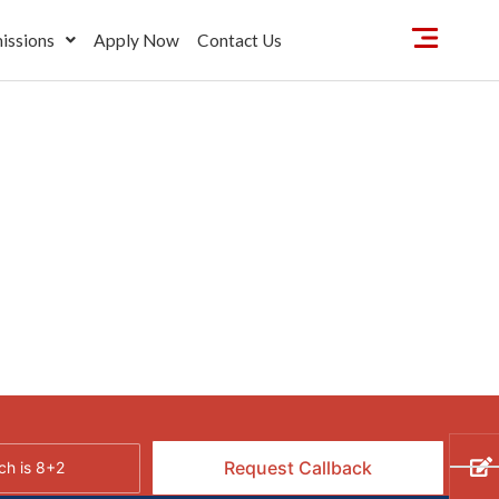
issions
Apply Now
Contact Us
h is 8+2