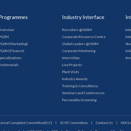
Programmes
Industry Interface
In
Overview
Recruiters @ NDIM
Int
PGDM
Corporate Resource Centre
Int
PGDM (Marketing)
Global Leaders @ NDIM
Stu
PGDM (Finance)
Corporate Mentoring
Ind
Specializations
Internships
Am
Testimonials
Live Projects
Plant Visits
Industry Awards
Training & Consultancy
Seminars and Conferences
Personality Grooming
ternal Complaint Committee(ICC)
SC/ST Committee
Contact Us
NDCL