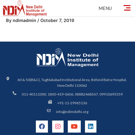
Skip
MENU
to
content
By
ndimadmin
/
October 7, 2019
60 & 50(B&C), Tughlakabad Institutional Area, Behind Batra Hospital,
New Delhi 110062
011-40111000, 1800-419-0606, 08882468367, 09910695359
+91-11-29965136
info@ndimdelhi.org