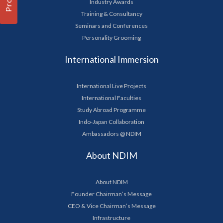
Industry Awards
Training & Consultancy
Seminars and Conferences
Personality Grooming
International Immersion
International Live Projects
International Faculties
Study Abroad Programme
Indo-Japan Collaboration
Ambassadors @ NDIM
About NDIM
About NDIM
Founder Chairman’s Message
CEO & Vice Chairman’s Message
Infrastructure