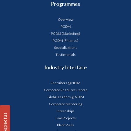
Programmes
Overview
PGDM
PGDM (Marketing)
PGDM (Finance)
Specializations
Testimonials
Industry Interface
Recruiters @ NDIM
Corporate Resource Centre
Global Leaders @ NDIM
Corporate Mentoring
Internships
Prospectus
Live Projects
Plant Visits