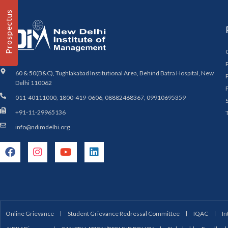
Prospectus
60 & 50(B&C), Tughlakabad Institutional Area, Behind Batra Hospital, New
Delhi 110062
011-40111000, 1800-419-0606, 08882468367, 09910695359
+91-11-29965136
info@ndimdelhi.org
Online Grievance
Student Grievance Redressal Committee
IQAC
In