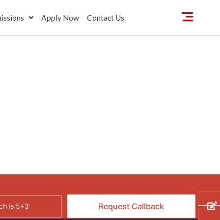
issions
Apply Now
Contact Us
h is 5+3