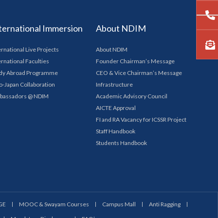
ternational Immersion
About NDIM
ernational Live Projects
About NDIM
ernational Faculties
Founder Chairman’s Message
dy Abroad Programme
CEO & Vice Chairman’s Message
o-Japan Collaboration
Infrastructure
bassadors @ NDIM
Academic Advisory Council
AICTE Approval
FI and RA Vacancy for ICSSR Project
Staff Handbook
Students Handbook
GE
MOOC & Swayam Courses
Campus Mall
Anti Ragging