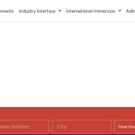
ements
Industry Interface
International Immersion
Adm
How muc