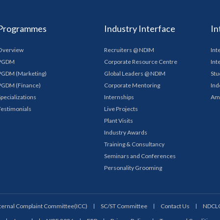
Programmes
Industry Interface
In
Overview
Recruiters @ NDIM
Int
PGDM
Corporate Resource Centre
Int
PGDM (Marketing)
Global Leaders @ NDIM
Stu
PGDM (Finance)
Corporate Mentoring
Ind
Specializations
Internships
Am
Testimonials
Live Projects
Plant Visits
Industry Awards
Training & Consultancy
Seminars and Conferences
Personality Grooming
ternal Complaint Committee(ICC)
SC/ST Committee
Contact Us
NDCL