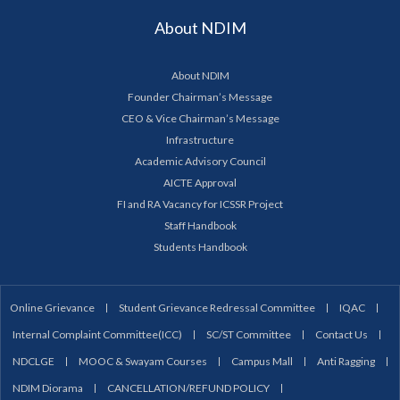
About NDIM
About NDIM
Founder Chairman’s Message
CEO & Vice Chairman’s Message
Infrastructure
Academic Advisory Council
AICTE Approval
FI and RA Vacancy for ICSSR Project
Staff Handbook
Students Handbook
Online Grievance
Student Grievance Redressal Committee
IQAC
Internal Complaint Committee(ICC)
SC/ST Committee
Contact Us
NDCLGE
MOOC & Swayam Courses
Campus Mall
Anti Ragging
NDIM Diorama
CANCELLATION/REFUND POLICY