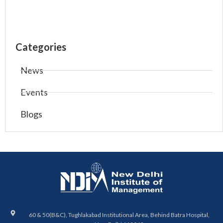
Categories
News
Events
Blogs
60 & 50(B&C), Tughlakabad Institutional Area, Behind Batra Hospital,