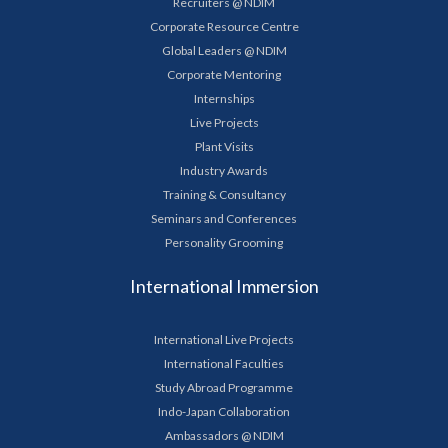
Recruiters @ NDIM
Corporate Resource Centre
Global Leaders @ NDIM
Corporate Mentoring
Internships
Live Projects
Plant Visits
Industry Awards
Training & Consultancy
Seminars and Conferences
Personality Grooming
International Immersion
International Live Projects
International Faculties
Study Abroad Programme
Indo-Japan Collaboration
Ambassadors @ NDIM