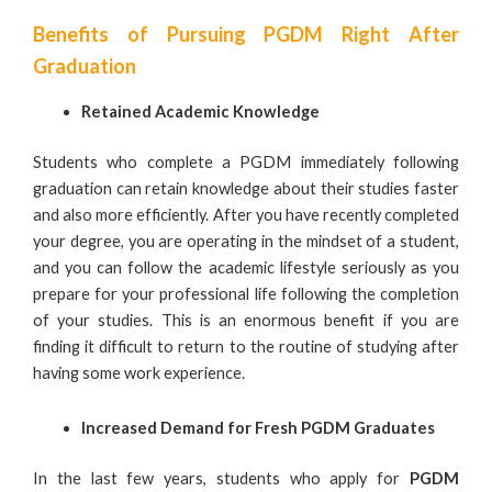
Benefits of Pursuing PGDM Right After
Graduation
Retained Academic Knowledge
Students who complete a PGDM immediately following
graduation can retain knowledge about their studies faster
and also more efficiently. After you have recently completed
your degree, you are operating in the mindset of a student,
and you can follow the academic lifestyle seriously as you
prepare for your professional life following the completion
of your studies. This is an enormous benefit if you are
finding it difficult to return to the routine of studying after
having some work experience.
Increased Demand for Fresh
PGDM Graduates
In the last few years, students who apply for
PGDM