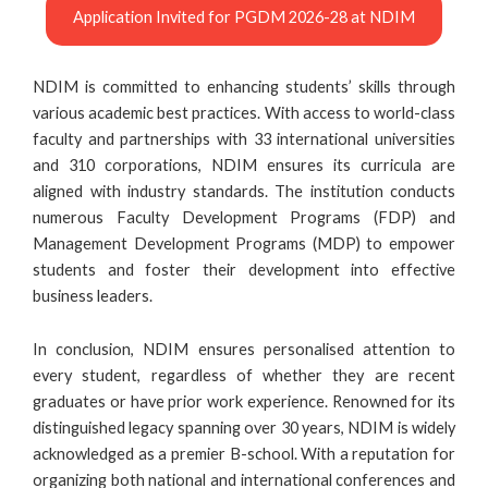
Application Invited for PGDM 2026-28 at NDIM
NDIM is committed to enhancing students’ skills through
various academic best practices. With access to world-class
faculty and partnerships with 33 international universities
and 310 corporations, NDIM ensures its curricula are
aligned with industry standards. The institution conducts
numerous Faculty Development Programs (FDP) and
Management Development Programs (MDP) to empower
students and foster their development into effective
business leaders.
In conclusion, NDIM ensures personalised attention to
every student, regardless of whether they are recent
graduates or have prior work experience. Renowned for its
distinguished legacy spanning over 30 years, NDIM is widely
acknowledged as a premier B-school. With a reputation for
organizing both national and international conferences and