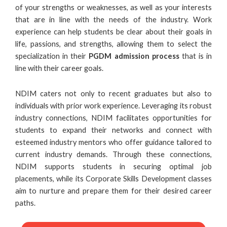
of your strengths or weaknesses, as well as your interests
that are in line with the needs of the industry. Work
experience can help students be clear about their goals in
life, passions, and strengths, allowing them to select the
specialization in their
PGDM admission process
that is in
line with their career goals.
NDIM caters not only to recent graduates but also to
individuals with prior work experience. Leveraging its robust
industry connections, NDIM facilitates opportunities for
students to expand their networks and connect with
esteemed industry mentors who offer guidance tailored to
current industry demands. Through these connections,
NDIM supports students in securing optimal job
placements, while its Corporate Skills Development classes
aim to nurture and prepare them for their desired career
paths.