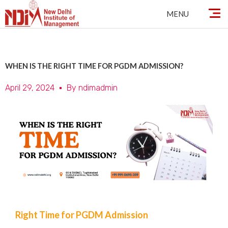
Skip
MENU
to
content
WHEN IS THE RIGHT TIME FOR PGDM ADMISSION?
April 29, 2024
By
ndimadmin
Right Time for PGDM Admission