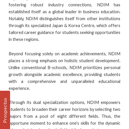
fostering robust industry connections, NDIM has
established itself as a global leader in business education.
Notably, NDIM distinguishes itself from other institutions
through its specialized Japan & Korea Centre, which offers
tailored career guidance for students seeking opportunities
in these regions.
Beyond focusing solely on academic achievements, NDIM
places a strong emphasis on holistic student development.
Unlike conventional
B-schools
, NDIM prioritizes personal
growth alongside academic excellence, providing students
with a comprehensive and unparalleled educational
experience.
Prospectus
Through its dual specialization options, NDIM empowers
students to broaden their career horizons by selecting two
majors from a pool of eight different fields. Thus, the
opportune moment to enhance one’s skills for the dynamic