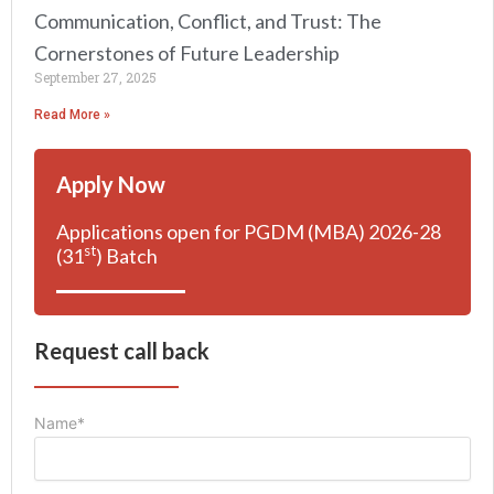
Communication, Conflict, and Trust: The
Cornerstones of Future Leadership
September 27, 2025
Read More »
Apply Now
Applications open for PGDM (MBA) 2026-28
st
(31
) Batch
Request call back
Name*