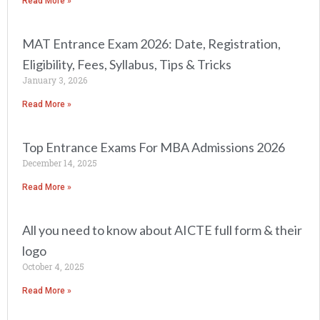
Read More »
MAT Entrance Exam 2026: Date, Registration,
Eligibility, Fees, Syllabus, Tips & Tricks
January 3, 2026
Read More »
Top Entrance Exams For MBA Admissions 2026
December 14, 2025
Read More »
All you need to know about AICTE full form & their
logo
October 4, 2025
Read More »