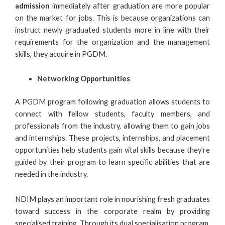
admission
immediately after graduation are more popular
on the market for jobs. This is because organizations can
instruct newly graduated students more in line with their
requirements for the organization and the management
skills, they acquire in PGDM.
Networking Opportunities
A
PGDM program
following graduation allows students to
connect with fellow students,
faculty members
, and
professionals from the industry, allowing them to gain jobs
and internships. These projects, internships, and placement
opportunities help students gain vital skills because they’re
guided by their program to learn specific abilities that are
needed in the industry.
NDIM plays an important role in nourishing fresh graduates
toward success in the corporate realm by providing
specialised training. Through its dual specialisation program,