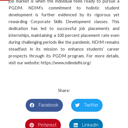
job market is when the individual feels ready to
pursue a
PGDM
. NDIM’s commitment to holistic student
development is further evidenced by its rigorous yet
rewarding Corporate Skills Development classes. This
dedication has led to successful job placements and
internships, maintaining a 100 percent placement rate even
during challenging periods like the pandemic. NDIM remains
steadfast in its mission to enhance students’ career
prospects through its PGDM program. For more details,
visit our website:
https://www.ndimdelhi.org/
.
Share:
Facebook
Twitter
Pinterest
LinkedIn