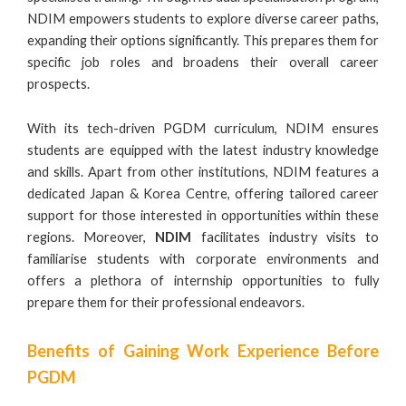
NDIM empowers students to explore diverse career paths,
expanding their options significantly. This prepares them for
specific job roles and broadens their overall career
prospects.
With its tech-driven PGDM curriculum, NDIM ensures
students are equipped with the latest industry knowledge
and skills. Apart from other institutions, NDIM features a
dedicated Japan & Korea Centre, offering tailored career
support for those interested in opportunities within these
regions. Moreover,
NDIM
facilitates industry visits to
familiarise students with corporate environments and
offers a plethora of internship opportunities to fully
prepare them for their professional endeavors.
Benefits of Gaining Work Experience Before
PGDM