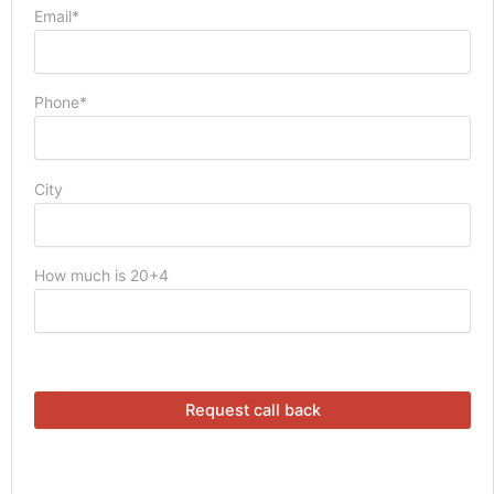
Email*
Phone*
City
How much is 20+4