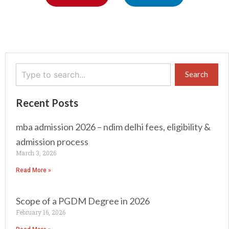
Search
Search
Recent Posts
mba admission 2026 – ndim delhi fees, eligibility &
admission process
March 3, 2026
Read More »
Scope of a PGDM Degree in 2026
February 16, 2026