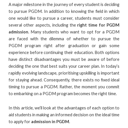
A major milestone in the journey of every student is deciding
to pursue PGDM. In addition to knowing the field in which
one would like to pursue a career, students must consider
several other aspects, including the
right time for
PGDM
admission
. Many students who want to opt for a PGDM
are faced with the dilemma of whether to
pursue the
PGDM program
right after graduation or gain some
experience before continuing their education. Both options
have distinct disadvantages you must be aware of before
deciding the one that best suits your career plan. In today’s
rapidly evolving landscape, prioritising upskilling is important
for staying ahead. Consequently, there exists no fixed ideal
timing to pursue a PGDM. Rather, the moment you commit
to embarking on a PGDM program becomes the right time.
In this article, we’ll look at the advantages of each option to
aid students in making an informed decision on the ideal time
to apply for
admission in PGDM
.