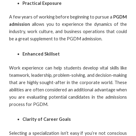
Practical Exposure
A few years of working before beginning to pursue a
PGDM
admission
allows you to experience the dynamics of the
industry, work culture, and business operations that could
be a great supplement to the PGDM admission.
Enhanced Skillset
Work experience can help students develop vital skills like
teamwork, leadership, problem-solving, and decision-making
that are highly sought-after in the corporate world. These
abilities are often considered an additional advantage when
you are evaluating potential candidates in the admissions
process for
PGDM
.
Clarity of Career Goals
Selecting a specialization isn’t easy if you’re not conscious