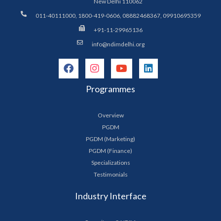
New Delhi 110062
011-40111000, 1800-419-0606, 08882468367, 09910695359
+91-11-29965136
info@ndimdelhi.org
Programmes
Overview
PGDM
PGDM (Marketing)
PGDM (Finance)
Specializations
Testimonials
Industry Interface