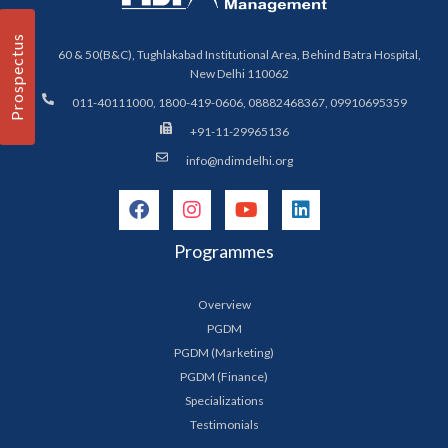
Prospectus
60 & 50(B&C), Tughlakabad Institutional Area, Behind Batra Hospital,
New Delhi 110062
011-40111000, 1800-419-0606, 08882468367, 09910695359
+91-11-29965136
info@ndimdelhi.org
Programmes
Overview
PGDM
PGDM (Marketing)
PGDM (Finance)
Specializations
Testimonials