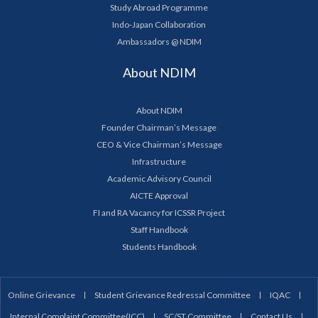
Study Abroad Programme
Indo-Japan Collaboration
Ambassadors @ NDIM
About NDIM
About NDIM
Founder Chairman’s Message
CEO & Vice Chairman’s Message
Infrastructure
Academic Advisory Council
AICTE Approval
FI and RA Vacancy for ICSSR Project
Staff Handbook
Students Handbook
Online Grievance
Student Grievance Redressal Committee
IQAC
Internal Complaint Committee(ICC)
SC/ST Committee
Contact Us