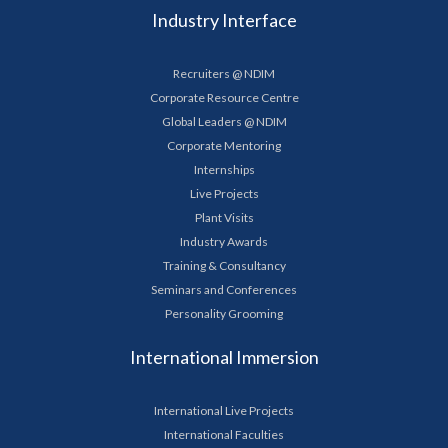
Industry Interface
Recruiters @ NDIM
Corporate Resource Centre
Global Leaders @ NDIM
Corporate Mentoring
Internships
Live Projects
Plant Visits
Industry Awards
Training & Consultancy
Seminars and Conferences
Personality Grooming
International Immersion
International Live Projects
International Faculties