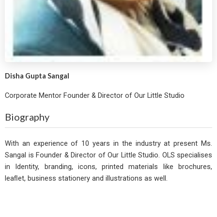
Disha Gupta Sangal
Corporate Mentor Founder & Director of Our Little Studio
Biography
With an experience of 10 years in the industry at present Ms.
Sangal is Founder & Director of Our Little Studio. OLS specialises
in Identity, branding, icons, printed materials like brochures,
leaﬂet, business stationery and illustrations as well.