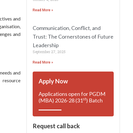
Read More »
ectives and
anisation,
Communication, Conflict, and
lenges and
Trust: The Cornerstones of Future
Leadership
September 27, 2025
Read More »
e needs and
Apply Now
 resource
Applications open for PGDM
st
(MBA) 2026-28 (31
) Batch
Request call back