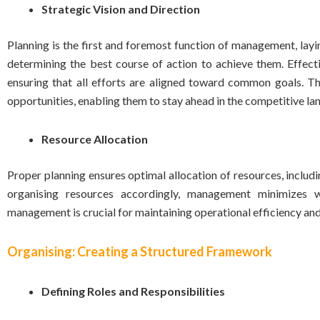
Strategic Vision and Direction
Planning is the first and foremost function of management, layin
determining the best course of action to achieve them. Effecti
ensuring that all efforts are aligned toward common goals. Thi
opportunities, enabling them to stay ahead in the competitive la
Resource Allocation
Proper planning ensures optimal allocation of resources, includi
organising resources accordingly, management minimizes 
management is crucial for maintaining operational efficiency and
Organising: Creating a Structured Framework
Defining Roles and Responsibilities