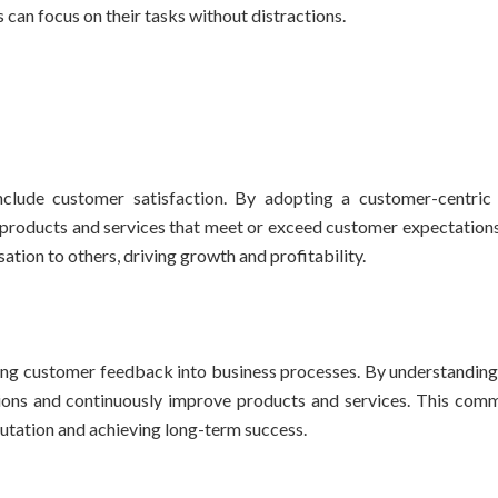
an focus on their tasks without distractions.
clude customer satisfaction. By adopting a customer-centric
 products and services that meet or exceed customer expectations.
tion to others, driving growth and profitability.
ting customer feedback into business processes. By understandin
ons and continuously improve products and services. This com
putation and achieving long-term success.