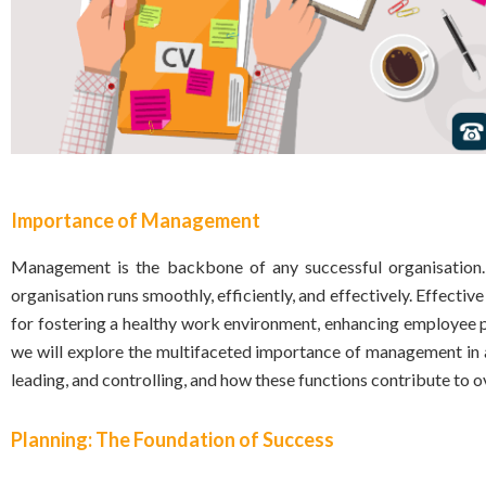
Importance of Management
Management is the backbone of any successful organisation. 
organisation runs smoothly, efficiently, and effectively. Effectiv
for fostering a healthy work environment, enhancing employee p
we will explore the multifaceted importance of management in a
leading, and controlling, and how these functions contribute to o
Planning: The Foundation of Success