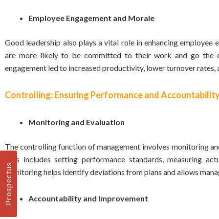
Employee Engagement and Morale
Good leadership also plays a vital role in enhancing employe
are more likely to be committed to their work and go the ex
engagement led to increased productivity, lower turnover rates, 
Controlling: Ensuring Performance and Accountabilit
Monitoring and Evaluation
The controlling function of management involves monitoring and
This includes setting performance standards, measuring act
Prospectus
monitoring helps identify deviations from plans and allows man
Accountability and Improvement