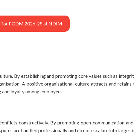
ted for PGDM 2026-28 at NDIM
lture. By establishing and promoting core values such as integrit
nisation. A positive organisational culture attracts and retains 
ng and loyalty among employees.
conflicts constructively. By promoting open communication and
utes are handled professionally and do not escalate into larger i