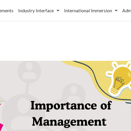
ements
Industry Interface
International Immersion
Adm