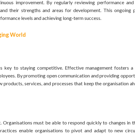
ntinuous improvement. By regularly reviewing performance and
nd their strengths and areas for development. This ongoing 
rformance levels and achieving long-term success.
nging World
 is key to staying competitive. Effective management fosters a 
mployees. By promoting open communication and providing opportu
products, services, and processes that keep the organisation ah
t. Organisations must be able to respond quickly to changes in t
ractices enable organisations to pivot and adapt to new circ