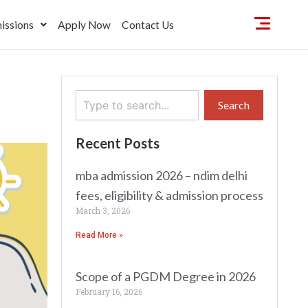
issions
Apply Now
Contact Us
Search
Search
Recent Posts
mba admission 2026 – ndim delhi
fees, eligibility & admission process
March 3, 2026
Read More »
Scope of a PGDM Degree in 2026
February 16, 2026