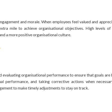
e engagement and morale. When employees feel valued and appreci
tra mile to achieve organisational objectives. High levels o
and a more positive organisational culture.
y
 evaluating organisational performance to ensure that goals are 
ual performance, and taking corrective actions when necessar
agement to make timely adjustments to stay on track.