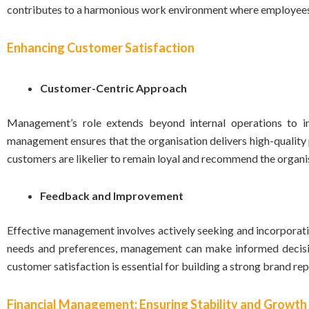
contributes to a harmonious work environment where employees c
Enhancing Customer Satisfaction
Customer-Centric Approach
Management’s role extends beyond internal operations to in
management ensures that the organisation delivers high-quality
customers are likelier to remain loyal and recommend the organisa
Feedback and Improvement
Effective management involves actively seeking and incorpora
needs and preferences, management can make informed decisi
customer satisfaction is essential for building a strong brand re
Financial Management: Ensuring Stability and Growth