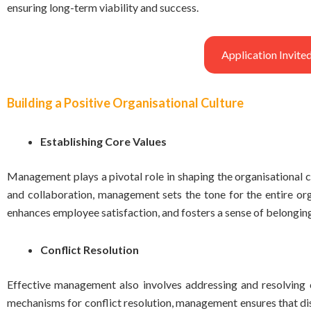
ensuring long-term viability and success.
Application Invi
Building a Positive Organisational Culture
Establishing Core Values
Management plays a pivotal role in shaping the organisational cu
and collaboration, management sets the tone for the entire orga
enhances employee satisfaction, and fosters a sense of belongi
Conflict Resolution
Effective management also involves addressing and resolving 
mechanisms for conflict resolution, management ensures that disp