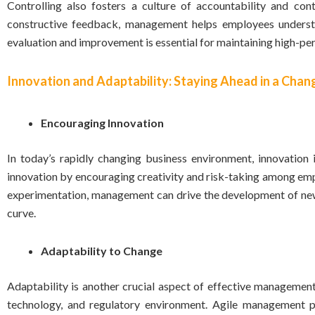
Controlling also fosters a culture of accountability and co
constructive feedback, management helps employees understa
evaluation and improvement is essential for maintaining high-pe
Innovation and Adaptability: Staying Ahead in a Cha
Encouraging Innovation
In today’s rapidly changing business environment, innovation
innovation by encouraging creativity and risk-taking among e
experimentation, management can drive the development of new 
curve.
Adaptability to Change
Adaptability is another crucial aspect of effective managemen
technology, and regulatory environment. Agile management p