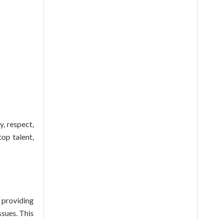
y, respect,
top talent,
 providing
ssues. This