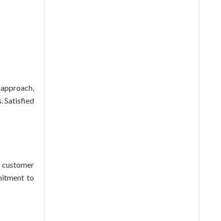
 approach,
 Satisfied
g customer
mitment to