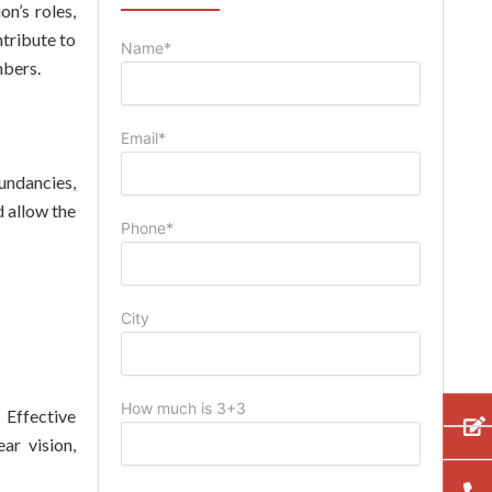
n’s roles,
ntribute to
Name*
mbers.
Email*
undancies,
 allow the
Phone*
City
How much is 3+3
 Effective
ar vision,