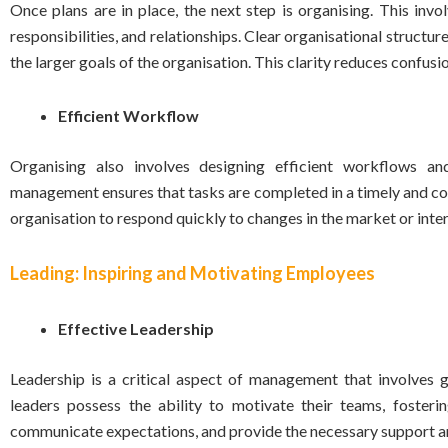
Once plans are in place, the next step is organising. This invo
responsibilities, and relationships. Clear organisational struct
the larger goals of the organisation. This clarity reduces conf
Efficient Workflow
Organising also involves designing efficient workflows an
management ensures that tasks are completed in a timely and co
organisation to respond quickly to changes in the market or inte
Leading: Inspiring and Motivating Employees
Effective Leadership
Leadership is a critical aspect of management that involves g
leaders possess the ability to motivate their teams, fosteri
communicate expectations, and provide the necessary support a