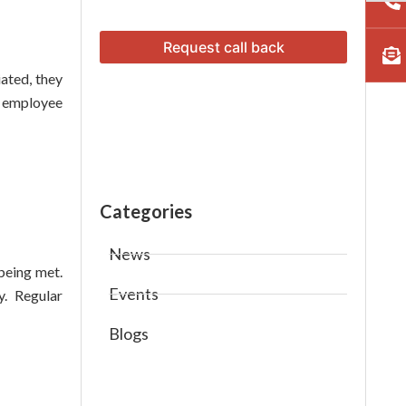
ated, they
f employee
Categories
News
being met.
Events
y. Regular
Blogs