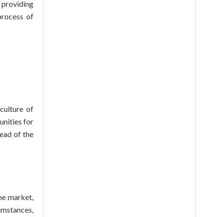
 providing
process of
culture of
nities for
ead of the
he market,
umstances,