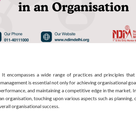
It encompasses a wide range of practices and principles that
e management is essential not only for achieving organisational goa
erformance, and maintaining a competitive edge in the market. In 
n organisation, touching upon various aspects such as planning, o
verall organisational success.