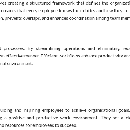
lves creating a structured framework that defines the organizatio
ure ensures that every employee knows their duties and how they co
usion, prevents overlaps, and enhances coordination among team me
d processes. By streamlining operations and eliminating red
st-effective manner. Efficient workflows enhance productivity and
rnal environment.
uiding and inspiring employees to achieve organisational goals.
ng a positive and productive work environment. They set a cle
nd resources for employees to succeed.