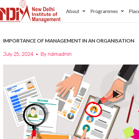
Skip
About
Programmes
Plac
to
content
IMPORTANCE OF MANAGEMENT IN AN ORGANISATION
July 25, 2024
By
ndimadmin