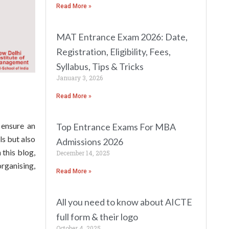
Read More »
MAT Entrance Exam 2026: Date,
Registration, Eligibility, Fees,
Syllabus, Tips & Tricks
January 3, 2026
Read More »
 ensure an
Top Entrance Exams For MBA
ls but also
Admissions 2026
this blog,
December 14, 2025
rganising,
Read More »
All you need to know about AICTE
full form & their logo
October 4, 2025