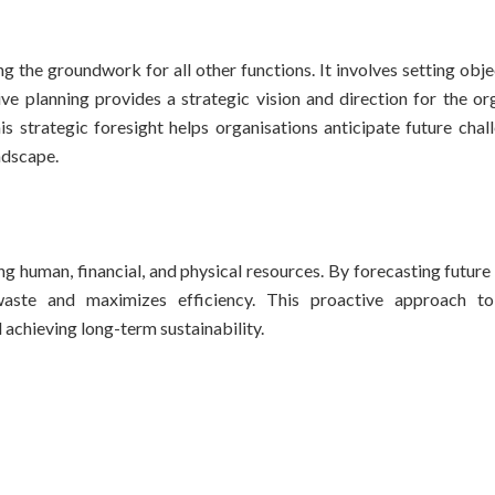
g the groundwork for all other functions. It involves setting obj
ve planning provides a strategic vision and direction for the org
s strategic foresight helps organisations anticipate future chal
ndscape.
ng human, financial, and physical resources. By forecasting futur
waste and maximizes efficiency. This proactive approach to
 achieving long-term sustainability.