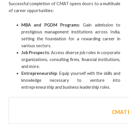
Successful completion of CMAT opens doors to a multitude
of career opportunities:
MBA and PGDM Programs
: Gain admission to
prestigious management institutions across India,
setting the foundation for a rewarding career in
various sectors.
Job Prospects
: Access diverse job roles in corporate
organizations, consulting firms, financial institutions,
and more.
Entrepreneurship
: Equip yourself with the skills and
knowledge necessary to venture into
entrepreneurship and business leadership roles.
CMAT E