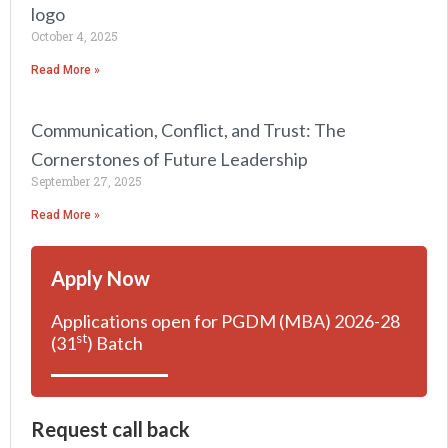
logo
October 4, 2025
Read More »
Communication, Conflict, and Trust: The
Cornerstones of Future Leadership
September 27, 2025
Read More »
Apply Now
Applications open for PGDM (MBA) 2026-28
st
(31
) Batch
Request call back