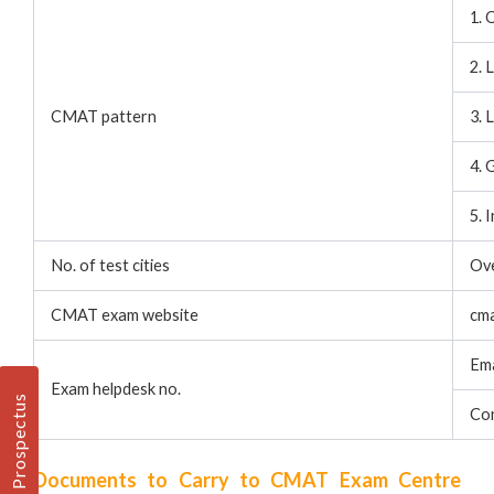
1. 
2. 
CMAT pattern
3. 
4. 
5. 
No. of test cities
Ov
CMAT exam website
cma
Ema
Exam helpdesk no.
Prospectus
Co
Documents to Carry to CMAT Exam Centre