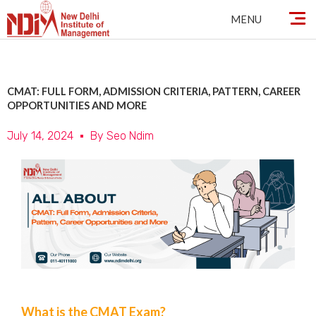
Skip
MENU
to
content
CMAT: FULL FORM, ADMISSION CRITERIA, PATTERN, CAREER
OPPORTUNITIES AND MORE
July 14, 2024
By
Seo Ndim
What is the CMAT Exam?