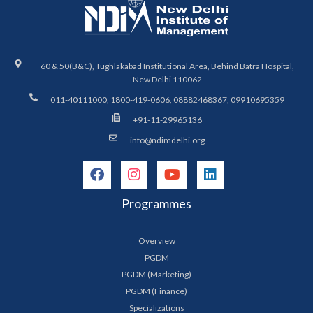
60 & 50(B&C), Tughlakabad Institutional Area, Behind Batra Hospital,
New Delhi 110062
011-40111000, 1800-419-0606, 08882468367, 09910695359
+91-11-29965136
info@ndimdelhi.org
Programmes
Overview
PGDM
PGDM (Marketing)
PGDM (Finance)
Specializations