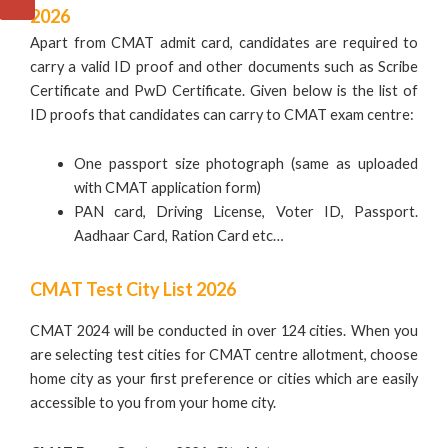
2026
Apart from CMAT admit card, candidates are required to
carry a valid ID proof and other documents such as Scribe
Certificate and PwD Certificate. Given below is the list of
ID proofs that candidates can carry to CMAT exam centre:
One passport size photograph (same as uploaded
with CMAT application form)
PAN card, Driving License, Voter ID, Passport.
Aadhaar Card, Ration Card etc…
CMAT Test City List 2026
CMAT 2024 will be conducted in over 124 cities. When you
are selecting test cities for CMAT centre allotment, choose
home city as your first preference or cities which are easily
accessible to you from your home city.