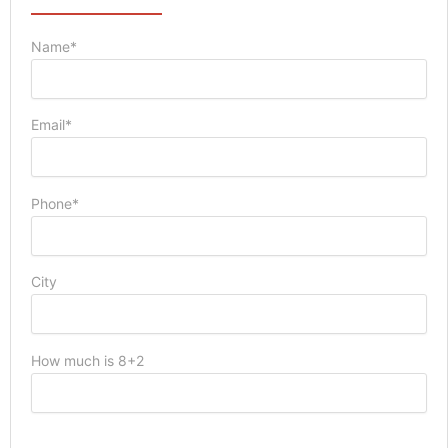
Name*
Email*
Phone*
City
How much is 8+2