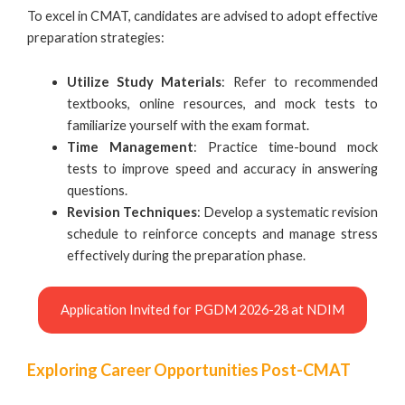
To excel in CMAT, candidates are advised to adopt effective
preparation strategies:
Utilize Study Materials
: Refer to recommended
textbooks, online resources, and mock tests to
familiarize yourself with the exam format.
Time Management
: Practice time-bound mock
tests to improve speed and accuracy in answering
questions.
Revision Techniques
: Develop a systematic revision
schedule to reinforce concepts and manage stress
effectively during the preparation phase.
Application Invited for PGDM 2026-28 at NDIM
Exploring Career Opportunities Post-CMAT