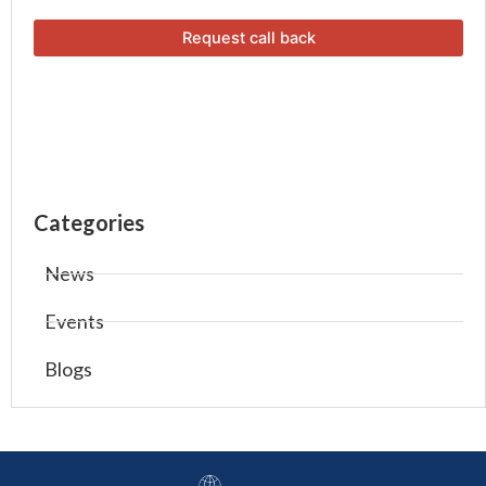
Categories
News
Events
Blogs