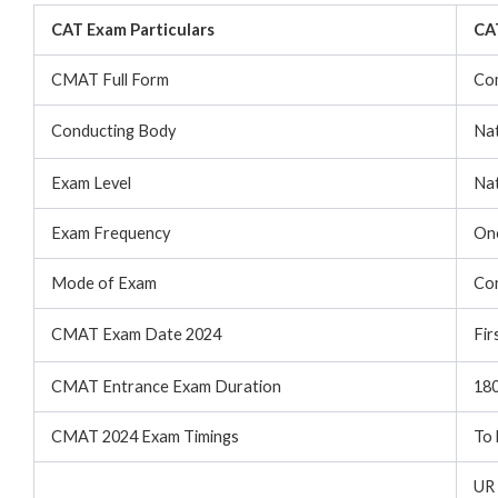
CAT Exam Particulars
CAT
CMAT Full Form
Co
Conducting Body
Nat
Exam Level
Nat
Exam Frequency
Onc
Mode of Exam
Con
CMAT Exam Date 2024
Fir
CMAT Entrance Exam Duration
180
CMAT 2024 Exam Timings
To 
UR 