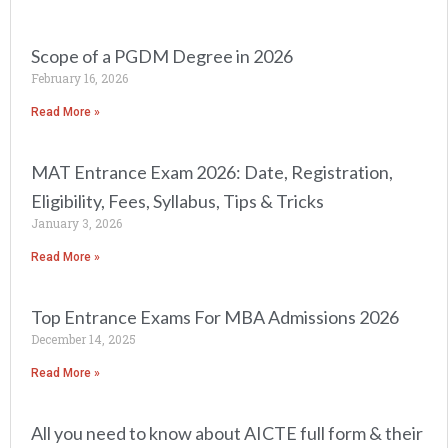
Scope of a PGDM Degree in 2026
February 16, 2026
Read More »
MAT Entrance Exam 2026: Date, Registration,
Eligibility, Fees, Syllabus, Tips & Tricks
January 3, 2026
Read More »
Top Entrance Exams For MBA Admissions 2026
December 14, 2025
Read More »
All you need to know about AICTE full form & their