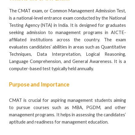
The CMAT exam, or Common Management Admission Test,
is a national-level entrance exam conducted by the National
Testing Agency (NTA) in India. It is designed for graduates
seeking admission to management programs in
AICTE-
affiliated institutions
across the country. The exam
evaluates candidates’ abilities in areas such as Quantitative
Techniques, Data Interpretation, Logical Reasoning,
Language Comprehension, and General Awareness. It is a
computer-based test typically held annually.
Purpose and Importance
CMAT is crucial for aspiring management students aiming
to pursue courses such as MBA,
PGDM
, and other
management programs. It helps in assessing the candidates’
aptitude and readiness for management education.