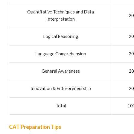
Quantitative Techniques and Data
20
Interpretation
Logical Reasoning
20
Language Comprehension
20
General Awareness
20
Innovation & Entrepreneurship
20
Total
10
CAT Preparation Tips