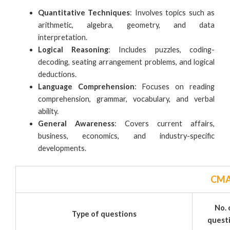
Quantitative Techniques
: Involves topics such as
arithmetic, algebra, geometry, and data
interpretation.
Logical Reasoning
: Includes puzzles, coding-
decoding, seating arrangement problems, and logical
deductions.
Language Comprehension
: Focuses on reading
comprehension, grammar, vocabulary, and verbal
ability.
General Awareness
: Covers current affairs,
business, economics, and industry-specific
developments.
CMA
No. 
Type of questions
quest