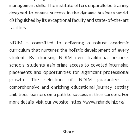
management skills. The institute offers unparalleled training
designed to ensure success in the dynamic business world,
distinguished by its exceptional faculty and state-of-the-art
facilities.
NDIM is committed to delivering a robust academic
curriculum that nurtures the holistic development of every
student. By choosing NDIM over traditional business
schools, students gain prime access to coveted internship
placements and opportunities for significant professional
growth. The selection of NDIM guarantees a
comprehensive and enriching educational journey, setting
ambitious learners on a path to success in their careers. For
more details, visit our website:
https://www.ndimdelhi.org/
Share: