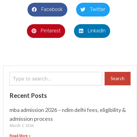
Facebook
Twitter
Pinterest
LinkedIn
Search
Search
Recent Posts
mba admission 2026 – ndim delhi fees, eligibility &
admission process
March 3, 2026
Read More »