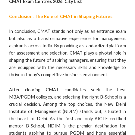
CMAT Exam Centres 2026: City List
Conclusion: The Role of CMAT in Shaping Futures
In conclusion, CMAT stands not only as an entrance exam
but also as a transformative experience for management
aspirants across India. By providing a standardized platform
for assessment and selection, CMAT plays a pivotal role in
shaping the future of aspiring managers, ensuring that they
are equipped with the necessary skills and knowledge to
thrive in today’s competitive business environment.
After clearing CMAT, candidates seek the best
MBA/PGDM colleges, and selecting the right B-School is a
crucial decision. Among the top choices, the New Delhi
Institute of Management (NDIM) stands out, situated in
the heart of Delhi. As the first and only AICTE-certified
mentor B-School, NDIM is the premier destination for
students aspiring to pursue PGDM and hone essential