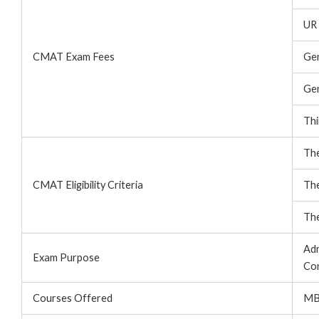
UR 
CMAT Exam Fees
Ge
Ge
Thi
The
CMAT Eligibility Criteria
The
The
Adm
Exam Purpose
Con
Courses Offered
MB