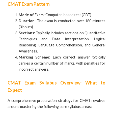
CMAT Exam Pattern
Mode of Exam
: Computer-based test (CBT).
Duration
: The exam is conducted over 180 minutes
(3 hours).
Sections
: Typically includes sections on Quantitative
Techniques and Data Interpretation, Logical
Reasoning, Language Comprehension, and General
Awareness.
Marking Scheme
: Each correct answer typically
carries a certain number of marks, with penalties for
incorrect answers.
CMAT Exam Syllabus Overview: What to
Expect
A comprehensive preparation strategy for CMAT revolves
around mastering the following core syllabus areas: