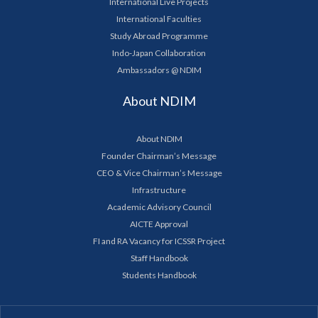
International Live Projects
International Faculties
Study Abroad Programme
Indo-Japan Collaboration
Ambassadors @ NDIM
About NDIM
About NDIM
Founder Chairman’s Message
CEO & Vice Chairman’s Message
Infrastructure
Academic Advisory Council
AICTE Approval
FI and RA Vacancy for ICSSR Project
Staff Handbook
Students Handbook