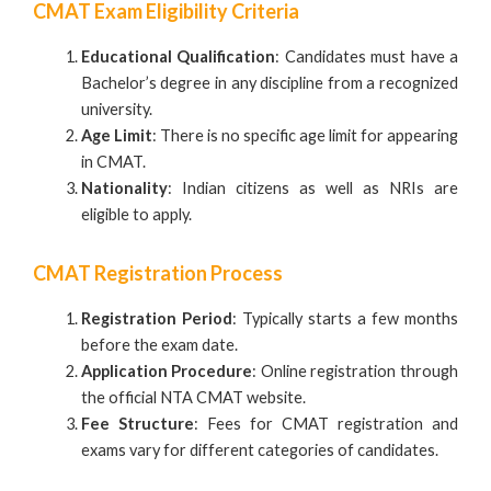
CMAT Exam Eligibility Criteria
Educational Qualification
: Candidates must have a
Bachelor’s degree in any discipline from a recognized
university.
Age Limit
: There is no specific age limit for appearing
in CMAT.
Nationality
: Indian citizens as well as NRIs are
eligible to apply.
CMAT Registration Process
Registration Period
: Typically starts a few months
before the exam date.
Application Procedure
: Online registration through
the official NTA CMAT website.
Fee Structure
: Fees for CMAT registration and
exams vary for different categories of candidates.