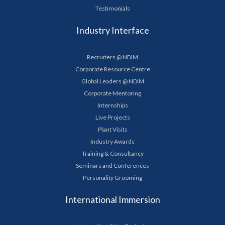
Testimonials
Industry Interface
Recruiters @ NDIM
Corporate Resource Centre
Global Leaders @ NDIM
Corporate Mentoring
Internships
Live Projects
Plant Visits
Industry Awards
Training & Consultancy
Seminars and Conferences
Personality Grooming
International Immersion