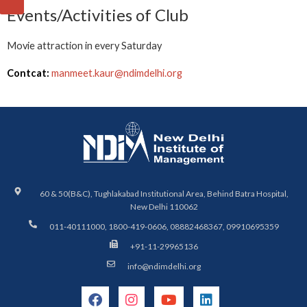
Events/Activities of Club
Movie attraction in every Saturday
Contcat:
manmeet.kaur@ndimdelhi.org
60 & 50(B&C), Tughlakabad Institutional Area, Behind Batra Hospital,
New Delhi 110062
011-40111000, 1800-419-0606, 08882468367, 09910695359
+91-11-29965136
info@ndimdelhi.org