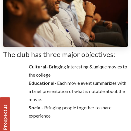
The club has three major objectives:
Cultural-
Bringing interesting & unique movies to
the college
Educational-
Each movie event summarizes with
a brief presentation of what is notable about the
movie.
Prospectus
Social-
Bringing people together to share
experience