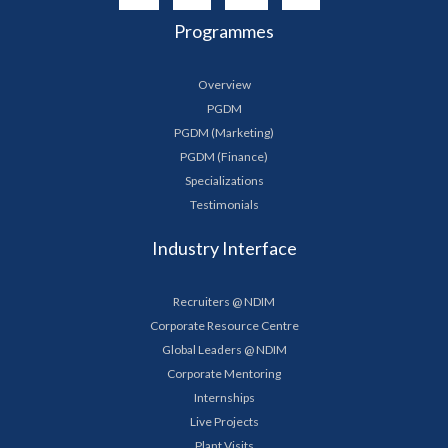
Programmes
Overview
PGDM
PGDM (Marketing)
PGDM (Finance)
Specializations
Testimonials
Industry Interface
Recruiters @ NDIM
Corporate Resource Centre
Global Leaders @ NDIM
Corporate Mentoring
Internships
Live Projects
Plant Visits