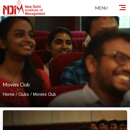
By
ndimadmin
/
October 2, 2024
Skip
MENU
to
content
Movies Club
Home
/
Clubs
/
Movies Club