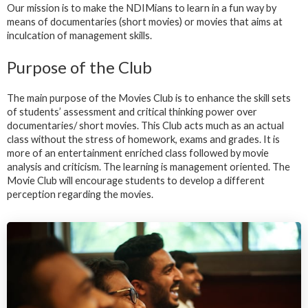
Our mission is to make the NDIMians to learn in a fun way by
means of documentaries (short movies) or movies that aims at
inculcation of management skills.
Purpose of the Club
The main purpose of the Movies Club is to enhance the skill sets
of students’ assessment and critical thinking power over
documentaries/ short movies. This Club acts much as an actual
class without the stress of homework, exams and grades. It is
more of an entertainment enriched class followed by movie
analysis and criticism. The learning is management oriented. The
Movie Club will encourage students to develop a different
perception regarding the movies.