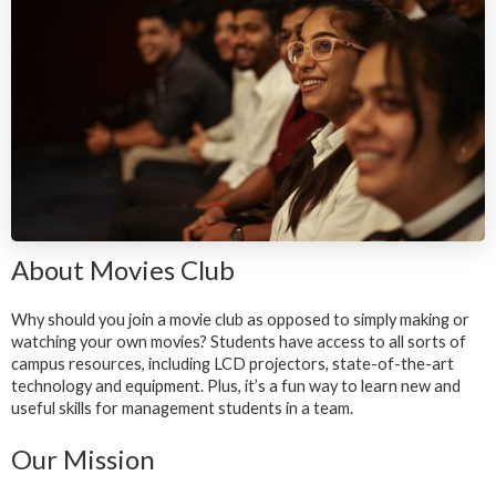
About Movies Club
Why should you join a movie club as opposed to simply making or
watching your own movies? Students have access to all sorts of
campus resources, including LCD projectors, state-of-the-art
technology and equipment. Plus, it’s a fun way to learn new and
useful skills for management students in a team.
Our Mission