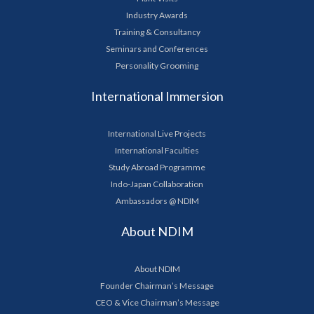
Industry Awards
Training & Consultancy
Seminars and Conferences
Personality Grooming
International Immersion
International Live Projects
International Faculties
Study Abroad Programme
Indo-Japan Collaboration
Ambassadors @ NDIM
About NDIM
About NDIM
Founder Chairman’s Message
CEO & Vice Chairman’s Message