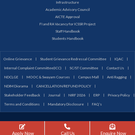
Infrastructure
Academic Advisory Council
AICTE Approval
FI and RA Vacancy for ICSSR Project
Staff Handbook
Students Handbook
Online Grievance
Student Grievance Redressal Committee
IQAC
Internal Complaint Committee(ICC)
SC/ST Committee
Contact Us
NDCLGE
MOOC & Swayam Courses
Campus Mall
Anti Ragging
NDIM Diorama
CANCELLATION/REFUND POLICY
Stakeholder Feedback
Journal
NIRF 2026
ERP
Privacy Policy
Terms and Conditions
Mandatory Disclosure
FAQ’s
Copyright © 2026 NDIM Delhi | Powered by NDIM Delhi
Apply Now
Call Us
Enquire Now