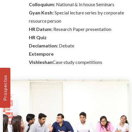
Colloquium:
National & In house Seminars
Gyan Kosh:
Special lecture series by corporate
resource person
HR Datum:
Research Paper presentation
HR Quiz
Declamation:
Debate
Extempore
Vishleshan
Case study competitions
Prospectus