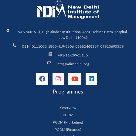
60 & 50(B&C), Tughlakabad Institutional Area, Behind Batra Hospital,
New Delhi 110062
011-40111000, 1800-419-0606, 08882468367, 09910695359
+91-11-29965136
info@ndimdelhi.org
Programmes
Overview
PGDM
PGDM (Marketing)
PGDM (Finance)