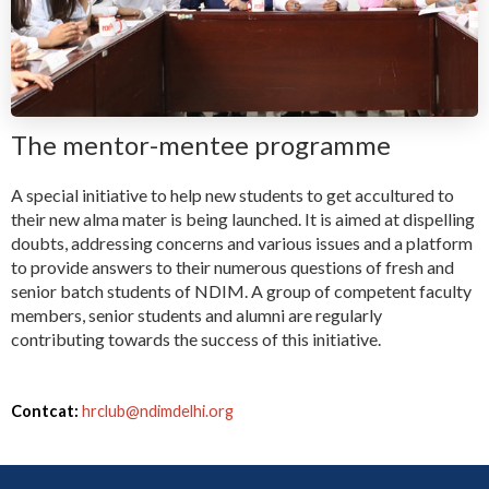
The mentor-mentee programme
A special initiative to help new students to get accultured to
their new alma mater is being launched. It is aimed at dispelling
doubts, addressing concerns and various issues and a platform
to provide answers to their numerous questions of fresh and
senior batch students of NDIM. A group of competent faculty
members, senior students and alumni are regularly
contributing towards the success of this initiative.
Contcat:
hrclub@ndimdelhi.org