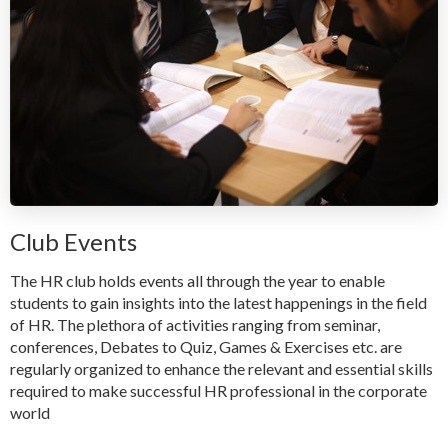
Club Events
The HR club holds events all through the year to enable
students to gain insights into the latest happenings in the field
of HR. The plethora of activities ranging from seminar,
conferences, Debates to Quiz, Games & Exercises etc. are
regularly organized to enhance the relevant and essential skills
required to make successful HR professional in the corporate
world