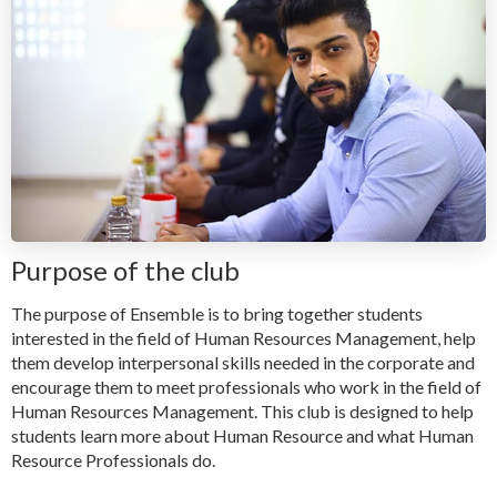
Purpose of the club
The purpose of Ensemble is to bring together students
interested in the field of Human Resources Management, help
them develop interpersonal skills needed in the corporate and
encourage them to meet professionals who work in the field of
Human Resources Management. This club is designed to help
students learn more about Human Resource and what Human
Resource Professionals do.