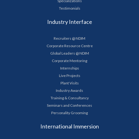
Specializations
Testimonials
Industry Interface
Recruiters @ NDIM
Corporate Resource Centre
Global Leaders @ NDIM
Corporate Mentoring
Internships
Live Projects
Plant Visits
Industry Awards
Training & Consultancy
Seminars and Conferences
Personality Grooming
International Immersion