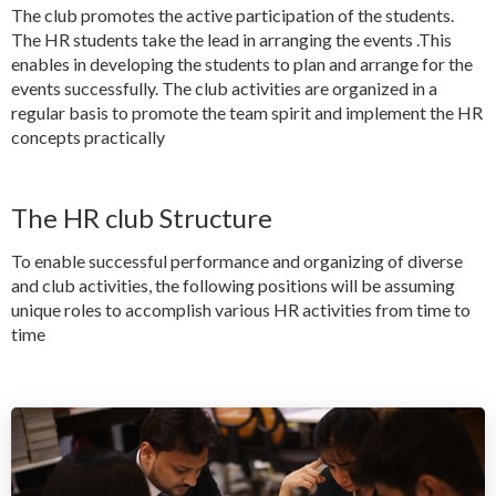
The club promotes the active participation of the students.
The HR students take the lead in arranging the events .This
enables in developing the students to plan and arrange for the
events successfully. The club activities are organized in a
regular basis to promote the team spirit and implement the HR
concepts practically
The HR club Structure
To enable successful performance and organizing of diverse
and club activities, the following positions will be assuming
unique roles to accomplish various HR activities from time to
time