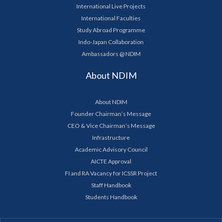
International Live Projects
International Faculties
Study Abroad Programme
Indo-Japan Collaboration
Ambassadors @ NDIM
About NDIM
About NDIM
Founder Chairman’s Message
CEO & Vice Chairman’s Message
Infrastructure
Academic Advisory Council
AICTE Approval
FI and RA Vacancy for ICSSR Project
Staff Handbook
Students Handbook