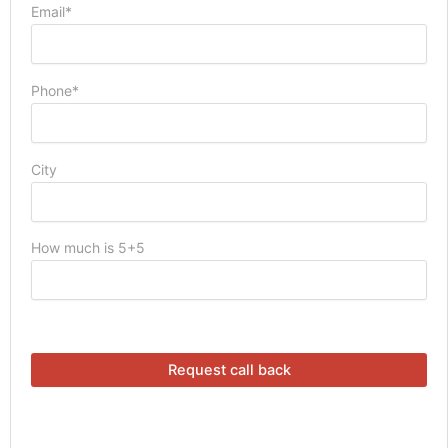
Email*
Phone*
City
How much is 5+5