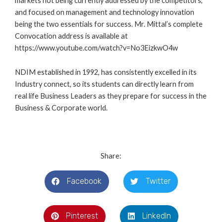
markets not being currently addressed by the competitors,
and focused on management and technology innovation
being the two essentials for success. Mr. Mittal’s complete
Convocation address is available at
https://www.youtube.com/watch?v=No3EizkwO4w
NDIM established in 1992, has consistently excelled in its
Industry connect, so its students can directly learn from
real life Business Leaders as they prepare for success in the
Business & Corporate world.
Share:
Facebook
Twitter
Pinterest
LinkedIn