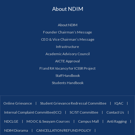
About NDIM
About NDIM
Founder Chairman’s Message
CEO & Vice Chairman’s Message
Infrastructure
Academic Advisory Council
AICTE Approval
FI and RA Vacancy for ICSSR Project
Staff Handbook
Students Handbook
Online Grievance
Student Grievance Redressal Committee
IQAC
Internal Complaint Committee(ICC)
SC/ST Committee
Contact Us
NDCLGE
MOOC & Swayam Courses
Campus Mall
Anti Ragging
NDIM Diorama
CANCELLATION/REFUND POLICY