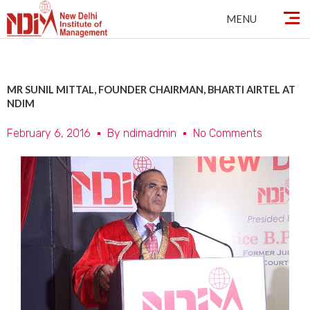
Skip
MENU
to
content
MR SUNIL MITTAL, FOUNDER CHAIRMAN, BHARTI AIRTEL AT
NDIM
February 6, 2016
By
ndimadmin
No Comments