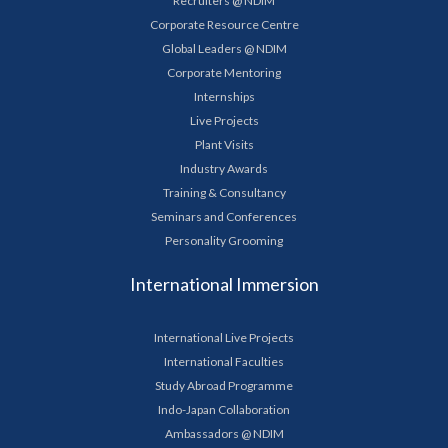
Recruiters @ NDIM
Corporate Resource Centre
Global Leaders @ NDIM
Corporate Mentoring
Internships
Live Projects
Plant Visits
Industry Awards
Training & Consultancy
Seminars and Conferences
Personality Grooming
International Immersion
International Live Projects
International Faculties
Study Abroad Programme
Indo-Japan Collaboration
Ambassadors @ NDIM