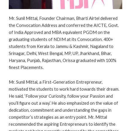
Mr. Sunil Mittal, Founder Chairman, Bharti Airtel delivered
the Convocation Address and conferred the AICTE, Govt.
of India Approved and MBA equivalent PGDM on the
graduating students of NDIM at its Convocation. 400+
students from Kerala to Jammu & Kashmir, Nagaland to
Srinagar, Delhi, West Bengal, MP, UP, Jharkhand, Bihar,
Haryana, Punjab, Rajasthan, Orissa graduated with 100%
finest Placements.
Mr. Sunil Mittal, a First-Generation Entrepreneur,
motivated the students to work hard towards their dream.
He said, ‘Follow your Curiosity, follow your Passion and
you’ll figure out a way.’ He also emphasized on the value of
dedication, commitment and understanding the gaps in
competitor’s strategies as an entry point. Mr. Mittal
recommended the aspiring Entrepreneurs to identify the