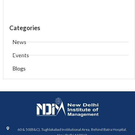
Categories
News
Events
Blogs
60 & 50(B&C), Tughlakabad Institutional Area, Behind Batra Hospital,