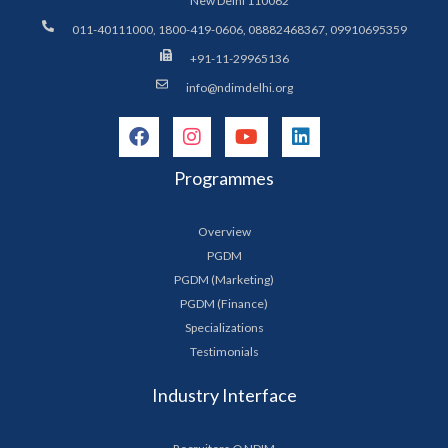
New Delhi 110062
011-40111000, 1800-419-0606, 08882468367, 09910695359
+91-11-29965136
info@ndimdelhi.org
Programmes
Overview
PGDM
PGDM (Marketing)
PGDM (Finance)
Specializations
Testimonials
Industry Interface