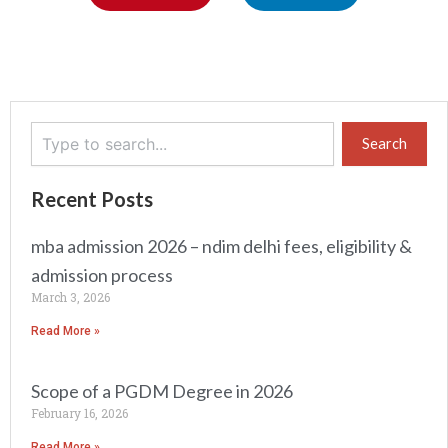
Search
Search
Recent Posts
mba admission 2026 – ndim delhi fees, eligibility &
admission process
March 3, 2026
Read More »
Scope of a PGDM Degree in 2026
February 16, 2026
Read More »