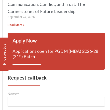
Communication, Conflict, and Trust: The
Cornerstones of Future Leadership
September 27, 2025
Read More »
Apply Now
Prospectus
Applications open for PGDM (MBA) 2026-28
st
(31
) Batch
Request call back
Name*