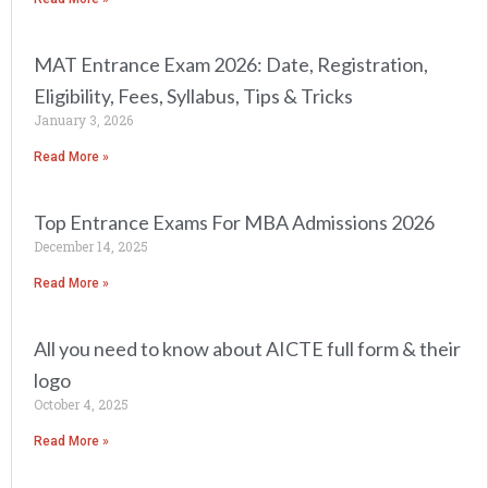
MAT Entrance Exam 2026: Date, Registration,
Eligibility, Fees, Syllabus, Tips & Tricks
January 3, 2026
Read More »
Top Entrance Exams For MBA Admissions 2026
December 14, 2025
Read More »
All you need to know about AICTE full form & their
logo
October 4, 2025
Read More »