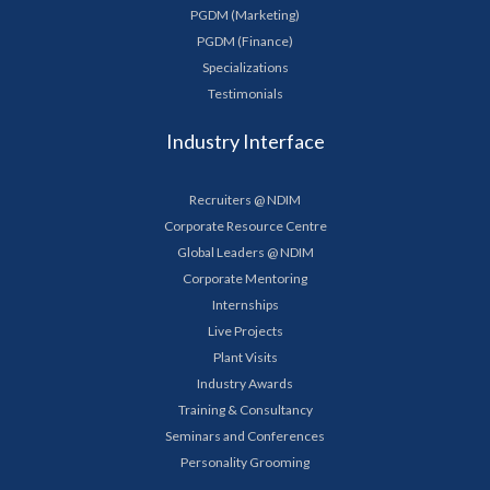
PGDM (Marketing)
PGDM (Finance)
Specializations
Testimonials
Industry Interface
Recruiters @ NDIM
Corporate Resource Centre
Global Leaders @ NDIM
Corporate Mentoring
Internships
Live Projects
Plant Visits
Industry Awards
Training & Consultancy
Seminars and Conferences
Personality Grooming