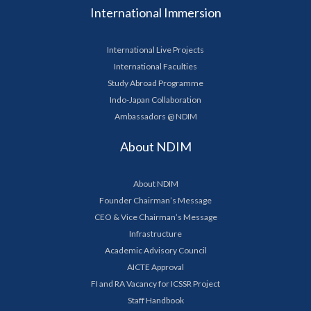
International Immersion
International Live Projects
International Faculties
Study Abroad Programme
Indo-Japan Collaboration
Ambassadors @ NDIM
About NDIM
About NDIM
Founder Chairman’s Message
CEO & Vice Chairman’s Message
Infrastructure
Academic Advisory Council
AICTE Approval
FI and RA Vacancy for ICSSR Project
Staff Handbook