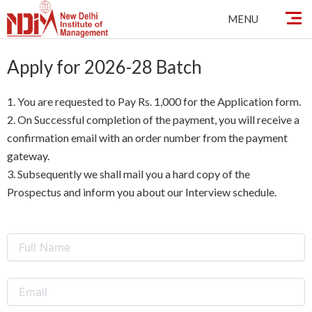
Skip
MENU
to
content
Apply for 2026-28 Batch
1. You are requested to Pay Rs. 1,000 for the Application form.
2. On Successful completion of the payment, you will receive a
confirmation email with an order number from the payment
gateway.
3. Subsequently we shall mail you a hard copy of the
Prospectus and inform you about our Interview schedule.