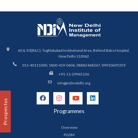
60 & 50(B&C), Tughlakabad Institutional Area, Behind Batra Hospital,
New Delhi 110062
011-40111000, 1800-419-0606, 08882468367, 09910695359
+91-11-29965136
info@ndimdelhi.org
Prospectus
Programmes
Overview
PGDM